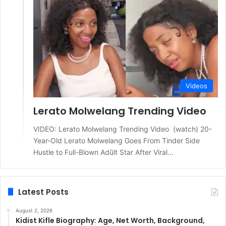
Videos
Lerato Molwelang Trending Video
VIDEO: Lerato Molwelang Trending Video (watch) 20-
Year-Old Lerato Molwelang Goes From Tinder Side
Hustle to Full-Blown Adūlt Star After Viral…
Latest Posts
August 2, 2026
Kidist Kifle Biography: Age, Net Worth, Background,