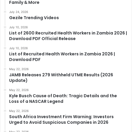
Family & More
July 24, 2026
Gezile Trending Videos
July 10, 2026
List of 2600 Recruited Health Workers in Zambia 2026 |
Download PDF Official Release
July 10, 2026
List of Recruited Health Workers in Zambia 2026 |
Download PDF
May 22, 2026
JAMB Releases 279 Withheld UTME Results (2026
Update)
May 22, 2026
Kyle Busch Cause of Death: Tragic Details and the
Loss of a NASCAR Legend
May 22, 2026
South Africa Investment Firm Warning: Investors
Urged to Avoid Suspicious Companies in 2026
May 22, 2026