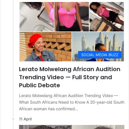
SOCIAL MEDIA BUZZ
Lerato Molwelang African Audition
Trending Video — Full Story and
Public Debate
Lerato Molwelang African Audition Trending Video —
What South Africans Need to Know A 20-year-old South
African woman has confirmed…
11 April