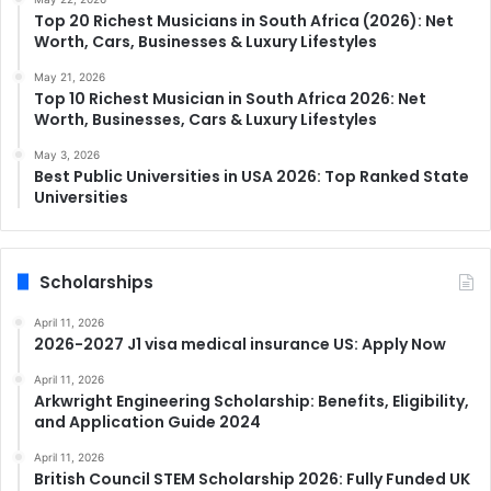
Top 20 Richest Musicians in South Africa (2026): Net
Worth, Cars, Businesses & Luxury Lifestyles
May 21, 2026
Top 10 Richest Musician in South Africa 2026: Net
Worth, Businesses, Cars & Luxury Lifestyles
May 3, 2026
Best Public Universities in USA 2026: Top Ranked State
Universities
Scholarships
April 11, 2026
2026-2027 J1 visa medical insurance US: Apply Now
April 11, 2026
Arkwright Engineering Scholarship: Benefits, Eligibility,
and Application Guide 2024
April 11, 2026
British Council STEM Scholarship 2026: Fully Funded UK