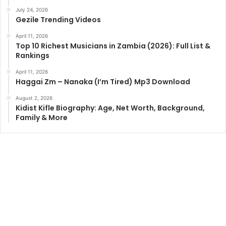
July 24, 2026
Gezile Trending Videos
April 11, 2026
Top 10 Richest Musicians in Zambia (2026): Full List &
Rankings
April 11, 2026
Haggai Zm – Nanaka (I’m Tired) Mp3 Download
August 2, 2026
Kidist Kifle Biography: Age, Net Worth, Background,
Family & More