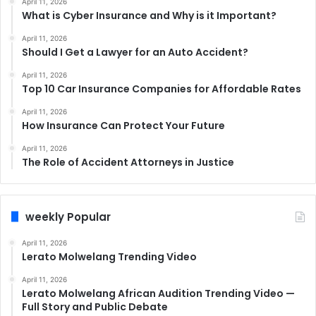
April 11, 2026
What is Cyber Insurance and Why is it Important?
April 11, 2026
Should I Get a Lawyer for an Auto Accident?
April 11, 2026
Top 10 Car Insurance Companies for Affordable Rates
April 11, 2026
How Insurance Can Protect Your Future
April 11, 2026
The Role of Accident Attorneys in Justice
weekly Popular
April 11, 2026
Lerato Molwelang Trending Video
April 11, 2026
Lerato Molwelang African Audition Trending Video —
Full Story and Public Debate