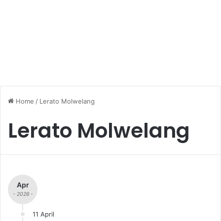
Home
/
Lerato Molwelang
Lerato Molwelang
Apr
- 2026 -
11 April