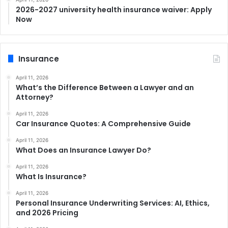
2026-2027 university health insurance waiver: Apply
Now
Insurance
April 11, 2026
What’s the Difference Between a Lawyer and an
Attorney?
April 11, 2026
Car Insurance Quotes: A Comprehensive Guide
April 11, 2026
What Does an Insurance Lawyer Do?
April 11, 2026
What Is Insurance?
April 11, 2026
Personal Insurance Underwriting Services: AI, Ethics,
and 2026 Pricing