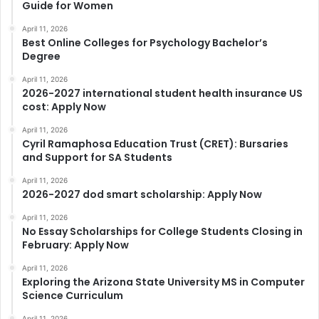
Guide for Women
April 11, 2026
Best Online Colleges for Psychology Bachelor’s
Degree
April 11, 2026
2026-2027 international student health insurance US
cost: Apply Now
April 11, 2026
Cyril Ramaphosa Education Trust (CRET): Bursaries
and Support for SA Students
April 11, 2026
2026-2027 dod smart scholarship: Apply Now
April 11, 2026
No Essay Scholarships for College Students Closing in
February: Apply Now
April 11, 2026
Exploring the Arizona State University MS in Computer
Science Curriculum
April 11, 2026