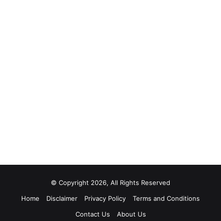
© Copyright 2026, All Rights Reserved
Home
Disclaimer
Privacy Policy
Terms and Conditions
Contact Us
About Us