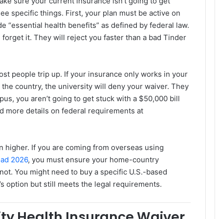
make sure your current insurance isn’t going to get
ee specific things. First, your plan must be active on
ide “essential health benefits” as defined by federal law.
, forget it. They will reject you faster than a bad Tinder
t people trip up. If your insurance only works in your
the country, the university will deny your waiver. They
us, you aren’t going to get stuck with a $50,000 bill
 more details on federal requirements at
en higher. If you are coming from overseas using
oad 2026
, you must ensure your home-country
 not. You might need to buy a specific U.S.-based
’s option but still meets the legal requirements.
sity Health Insurance Waiver