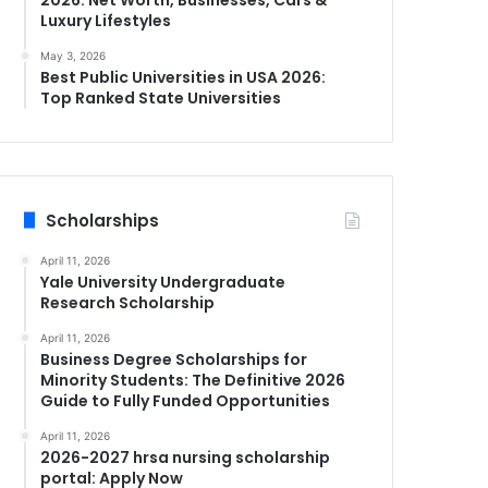
Luxury Lifestyles
May 3, 2026
Best Public Universities in USA 2026:
Top Ranked State Universities
Scholarships
April 11, 2026
Yale University Undergraduate
Research Scholarship
April 11, 2026
Business Degree Scholarships for
Minority Students: The Definitive 2026
Guide to Fully Funded Opportunities
April 11, 2026
2026-2027 hrsa nursing scholarship
portal: Apply Now