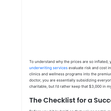
To understand why the prices are so inflated, 
underwriting services
evaluate risk and cost i
clinics and wellness programs into the premium
doctor, you are essentially subsidizing everyon
charitable, but I’d rather keep that $3,000 in m
The Checklist for a Suc