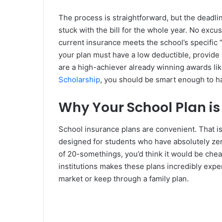
The process is straightforward, but the deadli
stuck with the bill for the whole year. No exc
current insurance meets the school’s specific
your plan must have a low deductible, provide 
are a high-achiever already winning awards li
Scholarship
, you should be smart enough to h
Why Your School Plan i
School insurance plans are convenient. That is
designed for students who have absolutely zero
of 20-somethings, you’d think it would be chea
institutions makes these plans incredibly exp
market or keep through a family plan.