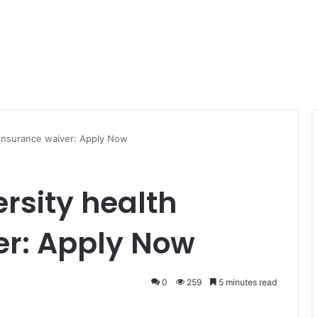
 insurance waiver: Apply Now
rsity health
er: Apply Now
0
259
5 minutes read