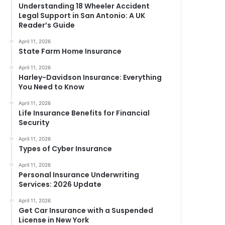
Understanding 18 Wheeler Accident
Legal Support in San Antonio: A UK
Reader’s Guide
April 11, 2026
State Farm Home Insurance
April 11, 2026
Harley-Davidson Insurance: Everything
You Need to Know
April 11, 2026
Life Insurance Benefits for Financial
Security
April 11, 2026
Types of Cyber Insurance
April 11, 2026
Personal Insurance Underwriting
Services: 2026 Update
April 11, 2026
Get Car Insurance with a Suspended
License in New York