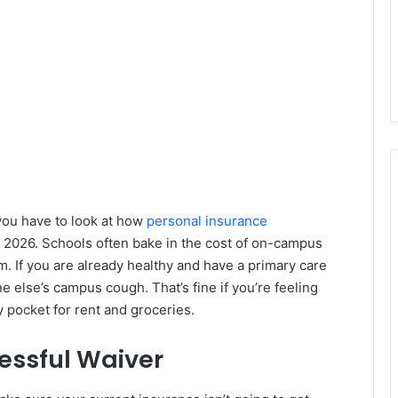
you have to look at how
personal insurance
n 2026. Schools often bake in the cost of on-campus
. If you are already healthy and have a primary care
e else’s campus cough. That’s fine if you’re feeling
y pocket for rent and groceries.
cessful Waiver