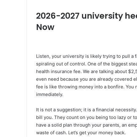
2026-2027 university he
Now
Listen, your university is likely trying to pull a
spiraling out of control. One of the biggest ste
health insurance fee. We are talking about $2,
even need because you are already covered el
fee is like throwing money into a bonfire. You 
immediately.
It is not a suggestion; it is a financial necessi
bill you. They count on you being too lazy or to
have a solid plan through your parents, an empl
waste of cash. Let’s get your money back.