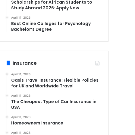
Scholarships for African Students to
Study Abroad 2026: Apply Now
April 11, 2026
Best Online Colleges for Psychology
Bachelor’s Degree
Insurance
April 11, 2026
Oasis Travel Insurance: Flexible Policies
for UK and Worldwide Travel
April 11, 2026
The Cheapest Type of Car Insurance in
USA
April 11, 2026
Homeowners Insurance
April 11, 2026