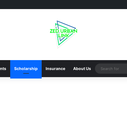
nts
Scholarship
Insurance
About Us