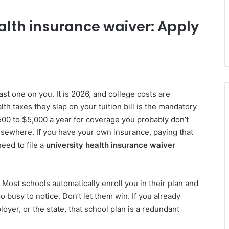
alth insurance waiver: Apply
 fast one on you. It is 2026, and college costs are
alth taxes they slap on your tuition bill is the mandatory
500 to $5,000 a year for coverage you probably don’t
sewhere. If you have your own insurance, paying that
need to file a
university health insurance waiver
ty. Most schools automatically enroll you in their plan and
o busy to notice. Don’t let them win. If you already
oyer, or the state, that school plan is a redundant