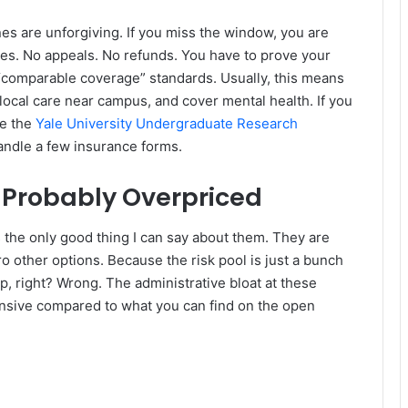
nes are unforgiving. If you miss the window, you are
uses. No appeals. No refunds. You have to prove your
 “comparable coverage” standards. Usually, this means
local care near campus, and cover mental health. If you
ke the
Yale University Undergraduate Research
andle a few insurance forms.
s Probably Overpriced
 the only good thing I can say about them. They are
 other options. Because the risk pool is just a bunch
p, right? Wrong. The administrative bloat at these
ensive compared to what you can find on the open