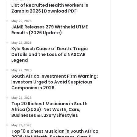
List of Recruited Health Workers in
Zambia 2026 | Download PDF
May 22, 2026
JAMB Releases 279 Withheld UTME
Results (2026 Update)
May 22, 2026
Kyle Busch Cause of Death: Tragic
Details and the Loss of a NASCAR
Legend
May 22, 2026
South Africa Investment Firm Warning:
Investors Urged to Avoid Suspicious
Companies in 2026
May 22, 2026
Top 20 Richest Musicians in South
Africa (2026): Net Worth, Cars,
Businesses & Luxury Lifestyles
May 21, 2026
Top 10 Richest Musician in South Africa
2026: Net Worth, Businesses, Cars &