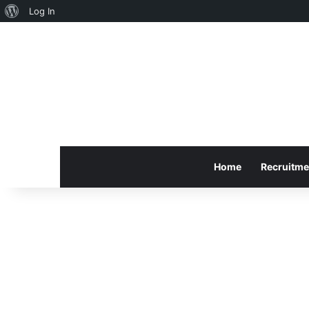
About
Log In
WordPress
Home
Recruitme