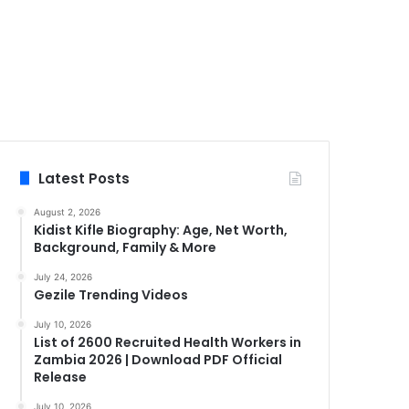
Latest Posts
August 2, 2026
Kidist Kifle Biography: Age, Net Worth,
Background, Family & More
July 24, 2026
Gezile Trending Videos
July 10, 2026
List of 2600 Recruited Health Workers in
Zambia 2026 | Download PDF Official
Release
July 10, 2026