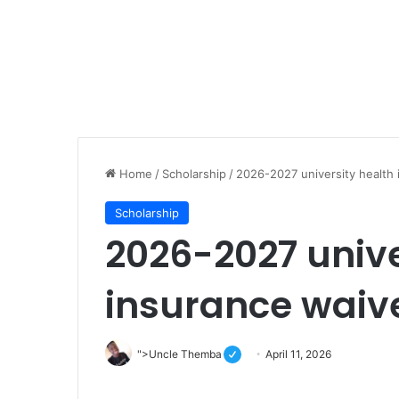
Home
/
Scholarship
/
2026-2027 university health
Scholarship
2026-2027 unive
insurance waiv
">Uncle Themba
April 11, 2026