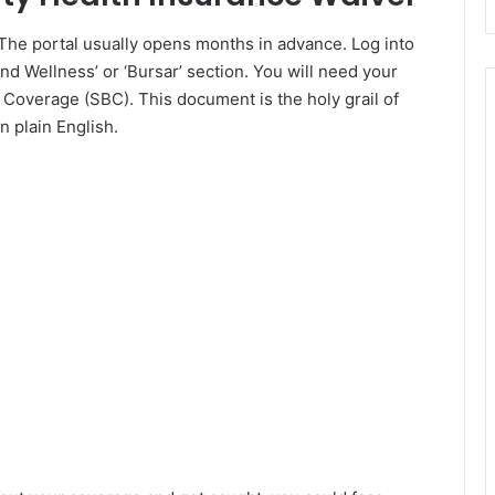
. The portal usually opens months in advance. Log into
nd Wellness’ or ‘Bursar’ section. You will need your
Coverage (SBC). This document is the holy grail of
n plain English.