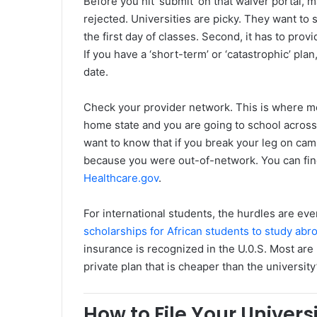
Before you hit ‘submit’ on that waiver portal, 
rejected. Universities are picky. They want to s
the first day of classes. Second, it has to prov
If you have a ‘short-term’ or ‘catastrophic’ plan
date.
Check your provider network. This is where mos
home state and you are going to school across 
want to know that if you break your leg on camp
because you were out-of-network. You can find
Healthcare.gov
.
For international students, the hurdles are ev
scholarships for African students to study abr
insurance is recognized in the U.0.S. Most are
private plan that is cheaper than the university
How to File Your Univer