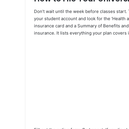
Don’t wait until the week before classes start
your student account and look for the ‘Health a
insurance card and a Summary of Benefits and 
insurance. It lists everything your plan covers i