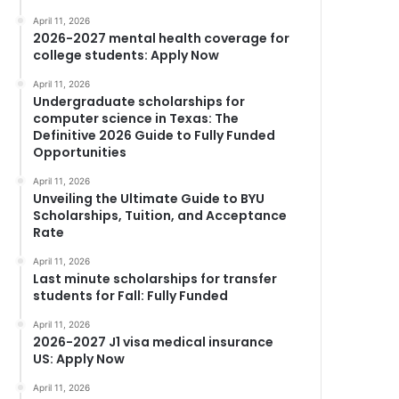
April 11, 2026
2026-2027 mental health coverage for
college students: Apply Now
April 11, 2026
Undergraduate scholarships for
computer science in Texas: The
Definitive 2026 Guide to Fully Funded
Opportunities
April 11, 2026
Unveiling the Ultimate Guide to BYU
Scholarships, Tuition, and Acceptance
Rate
April 11, 2026
Last minute scholarships for transfer
students for Fall: Fully Funded
April 11, 2026
2026-2027 J1 visa medical insurance
US: Apply Now
April 11, 2026