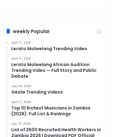
weekly Popular
April 11, 2026
Lerato Molwelang Trending Video
April 11, 2026
Lerato Molwelang African Audition
Trending Video — Full Story and Public
Debate
July 24, 2026
Gezile Trending Videos
April 11, 2026
Top 10 Richest Musicians in Zambia
(2026): Full List & Rankings
July 10, 2026
List of 2600 Recruited Health Workers in
Zambia 2026 | Download PDF Official