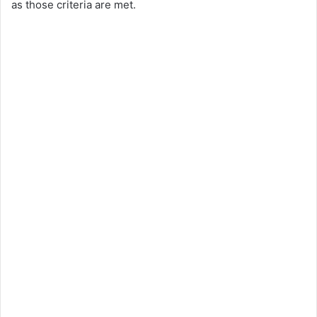
as those criteria are met.