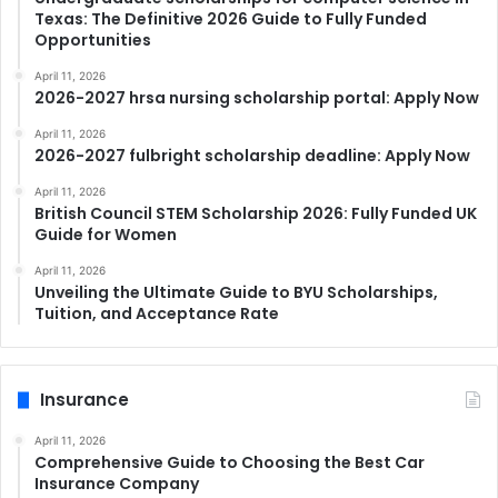
Texas: The Definitive 2026 Guide to Fully Funded
Opportunities
April 11, 2026
2026-2027 hrsa nursing scholarship portal: Apply Now
April 11, 2026
2026-2027 fulbright scholarship deadline: Apply Now
April 11, 2026
British Council STEM Scholarship 2026: Fully Funded UK
Guide for Women
April 11, 2026
Unveiling the Ultimate Guide to BYU Scholarships,
Tuition, and Acceptance Rate
Insurance
April 11, 2026
Comprehensive Guide to Choosing the Best Car
Insurance Company