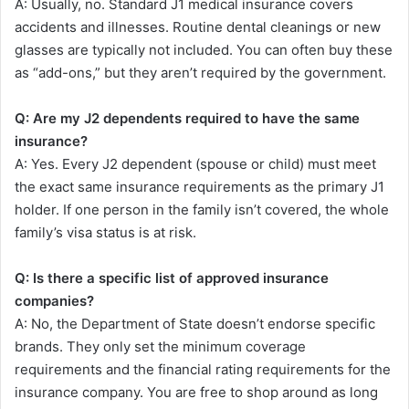
A: Usually, no. Standard J1 medical insurance covers
accidents and illnesses. Routine dental cleanings or new
glasses are typically not included. You can often buy these
as “add-ons,” but they aren’t required by the government.
Q: Are my J2 dependents required to have the same
insurance?
A: Yes. Every J2 dependent (spouse or child) must meet
the exact same insurance requirements as the primary J1
holder. If one person in the family isn’t covered, the whole
family’s visa status is at risk.
Q: Is there a specific list of approved insurance
companies?
A: No, the Department of State doesn’t endorse specific
brands. They only set the minimum coverage
requirements and the financial rating requirements for the
insurance company. You are free to shop around as long