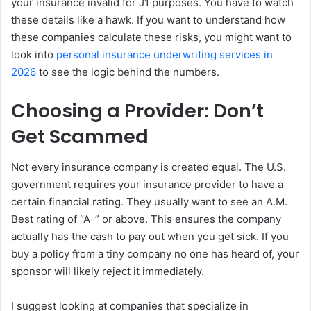
your insurance invalid for J1 purposes. You have to watch
these details like a hawk. If you want to understand how
these companies calculate these risks, you might want to
look into
personal insurance underwriting services in
2026
to see the logic behind the numbers.
Choosing a Provider: Don’t
Get Scammed
Not every insurance company is created equal. The U.S.
government requires your insurance provider to have a
certain financial rating. They usually want to see an A.M.
Best rating of “A-” or above. This ensures the company
actually has the cash to pay out when you get sick. If you
buy a policy from a tiny company no one has heard of, your
sponsor will likely reject it immediately.
I suggest looking at companies that specialize in