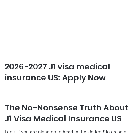
2026-2027 J1 visa medical
insurance US: Apply Now
The No-Nonsense Truth About
J1 Visa Medical Insurance US
Look, if you are planning to head to the United States on a