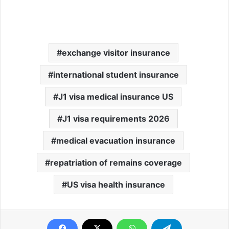
exchange visitor insurance
international student insurance
J1 visa medical insurance US
J1 visa requirements 2026
medical evacuation insurance
repatriation of remains coverage
US visa health insurance