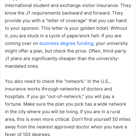
international student and exchange visitor insurance. They
know the J1 requirements backward and forward. They
provide you with a “letter of coverage” that you can hand
to your sponsor. This letter is your golden ticket. Without
it, you are stuck in a cycle of paperwork hell. If you are
coming over on
business degree funding
, your university
might offer a plan, but check the price. Often, third-party
J1 plans are significantly cheaper than the university-
mandated ones.
You also need to check the “network.” In the U.S.,
insurance works through networks of doctors and
hospitals. If you go “out-of-network,” you will pay a
fortune. Make sure the plan you pick has a wide network
in the city where you will be living. If you are in a rural
area, this is even more critical. Don’t find yourself 50 miles
away from the nearest approved doctor when you have a
fever of 103 degrees.