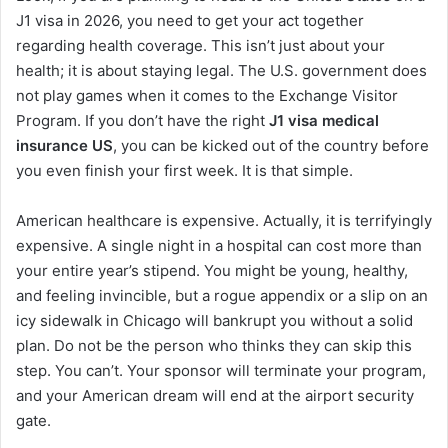
J1 visa in 2026, you need to get your act together
regarding health coverage. This isn’t just about your
health; it is about staying legal. The U.S. government does
not play games when it comes to the Exchange Visitor
Program. If you don’t have the right
J1 visa medical
insurance US
, you can be kicked out of the country before
you even finish your first week. It is that simple.
American healthcare is expensive. Actually, it is terrifyingly
expensive. A single night in a hospital can cost more than
your entire year’s stipend. You might be young, healthy,
and feeling invincible, but a rogue appendix or a slip on an
icy sidewalk in Chicago will bankrupt you without a solid
plan. Do not be the person who thinks they can skip this
step. You can’t. Your sponsor will terminate your program,
and your American dream will end at the airport security
gate.