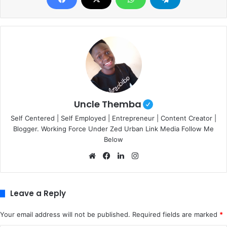
Uncle Themba
Self Centered | Self Employed | Entrepreneur | Content Creator |
Blogger. Working Force Under Zed Urban Link Media Follow Me
Below
We
Fa
Lin
Ins
bsi
ce
ke
tag
te
bo
dIn
ra
ok
m
Leave a Reply
Your email address will not be published.
Required fields are marked
*