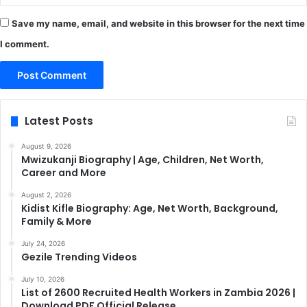
Save my name, email, and website in this browser for the next time
I comment.
Latest Posts
August 9, 2026
Mwizukanji Biography | Age, Children, Net Worth,
Career and More
August 2, 2026
Kidist Kifle Biography: Age, Net Worth, Background,
Family & More
July 24, 2026
Gezile Trending Videos
July 10, 2026
List of 2600 Recruited Health Workers in Zambia 2026 |
Download PDF Official Release