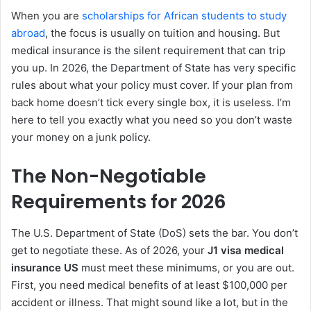
When you are
scholarships for African students to study
abroad
, the focus is usually on tuition and housing. But
medical insurance is the silent requirement that can trip
you up. In 2026, the Department of State has very specific
rules about what your policy must cover. If your plan from
back home doesn’t tick every single box, it is useless. I’m
here to tell you exactly what you need so you don’t waste
your money on a junk policy.
The Non-Negotiable
Requirements for 2026
The U.S. Department of State (DoS) sets the bar. You don’t
get to negotiate these. As of 2026, your
J1 visa medical
insurance US
must meet these minimums, or you are out.
First, you need medical benefits of at least $100,000 per
accident or illness. That might sound like a lot, but in the