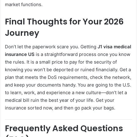
market functions.
Final Thoughts for Your 2026
Journey
Don’t let the paperwork scare you. Getting
J1 visa medical
insurance US
is a straightforward process once you know
the rules. It is a small price to pay for the security of
knowing you won’t be deported or ruined financially. Get a
plan that meets the DoS requirements, check the network,
and keep your documents handy. You are going to the U.S.
to learn, work, and experience a new culture—don’t let a
medical bill ruin the best year of your life. Get your
insurance sorted now, and then go pack your bags.
Frequently Asked Questions