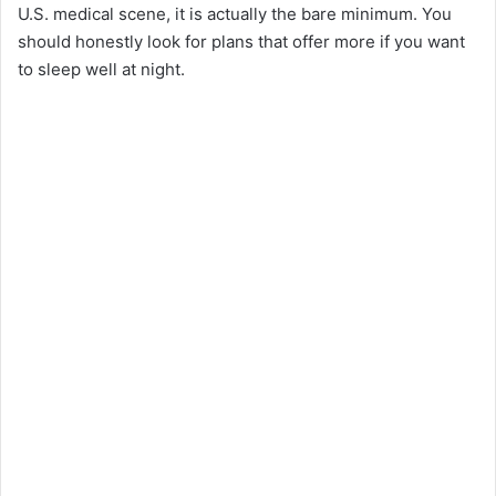
U.S. medical scene, it is actually the bare minimum. You
should honestly look for plans that offer more if you want
to sleep well at night.