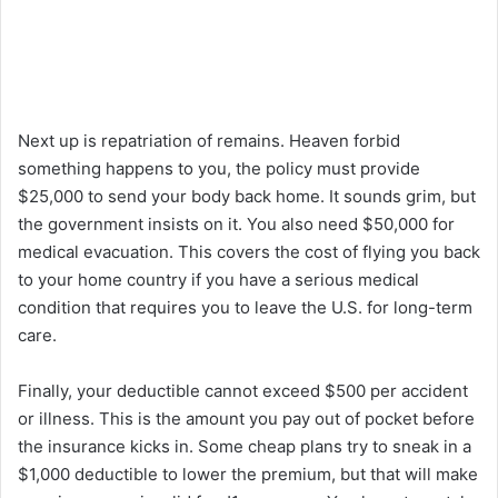
Next up is repatriation of remains. Heaven forbid
something happens to you, the policy must provide
$25,000 to send your body back home. It sounds grim, but
the government insists on it. You also need $50,000 for
medical evacuation. This covers the cost of flying you back
to your home country if you have a serious medical
condition that requires you to leave the U.S. for long-term
care.
Finally, your deductible cannot exceed $500 per accident
or illness. This is the amount you pay out of pocket before
the insurance kicks in. Some cheap plans try to sneak in a
$1,000 deductible to lower the premium, but that will make