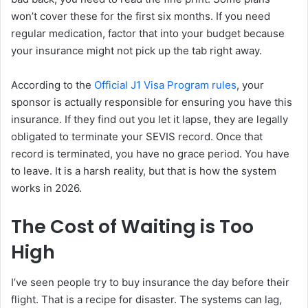
won’t cover these for the first six months. If you need
regular medication, factor that into your budget because
your insurance might not pick up the tab right away.
According to the
Official J1 Visa Program rules
, your
sponsor is actually responsible for ensuring you have this
insurance. If they find out you let it lapse, they are legally
obligated to terminate your SEVIS record. Once that
record is terminated, you have no grace period. You have
to leave. It is a harsh reality, but that is how the system
works in 2026.
The Cost of Waiting is Too
High
I’ve seen people try to buy insurance the day before their
flight. That is a recipe for disaster. The systems can lag,