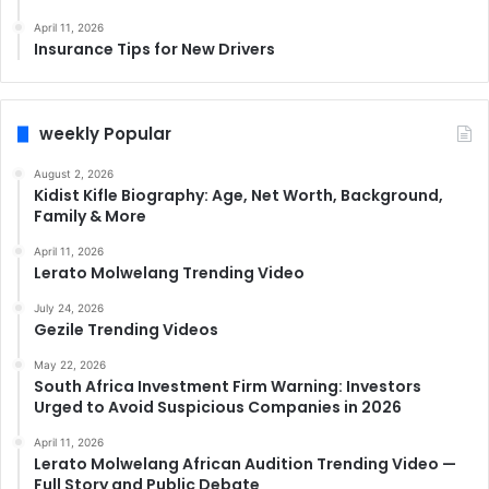
April 11, 2026
Insurance Tips for New Drivers
weekly Popular
August 2, 2026
Kidist Kifle Biography: Age, Net Worth, Background,
Family & More
April 11, 2026
Lerato Molwelang Trending Video
July 24, 2026
Gezile Trending Videos
May 22, 2026
South Africa Investment Firm Warning: Investors
Urged to Avoid Suspicious Companies in 2026
April 11, 2026
Lerato Molwelang African Audition Trending Video —
Full Story and Public Debate