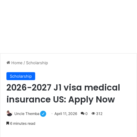
Home
/
Scholarship
Scholarship
2026-2027 J1 visa medical
insurance US: Apply Now
Uncle Themba
April 11, 2026
0
312
6 minutes read