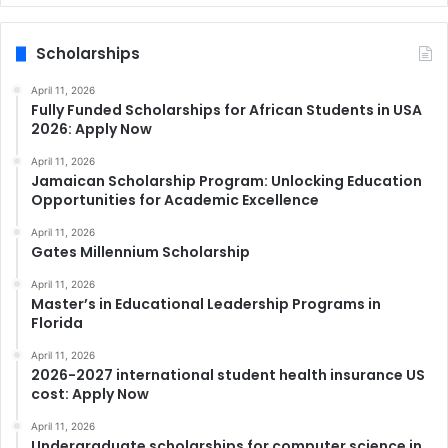
Scholarships
April 11, 2026
Fully Funded Scholarships for African Students in USA
2026: Apply Now
April 11, 2026
Jamaican Scholarship Program: Unlocking Education
Opportunities for Academic Excellence
April 11, 2026
Gates Millennium Scholarship
April 11, 2026
Master’s in Educational Leadership Programs in
Florida
April 11, 2026
2026-2027 international student health insurance US
cost: Apply Now
April 11, 2026
Undergraduate scholarships for computer science in