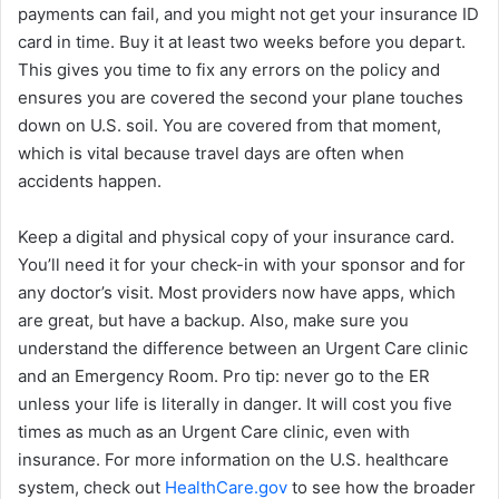
payments can fail, and you might not get your insurance ID
card in time. Buy it at least two weeks before you depart.
This gives you time to fix any errors on the policy and
ensures you are covered the second your plane touches
down on U.S. soil. You are covered from that moment,
which is vital because travel days are often when
accidents happen.
Keep a digital and physical copy of your insurance card.
You’ll need it for your check-in with your sponsor and for
any doctor’s visit. Most providers now have apps, which
are great, but have a backup. Also, make sure you
understand the difference between an Urgent Care clinic
and an Emergency Room. Pro tip: never go to the ER
unless your life is literally in danger. It will cost you five
times as much as an Urgent Care clinic, even with
insurance. For more information on the U.S. healthcare
system, check out
HealthCare.gov
to see how the broader