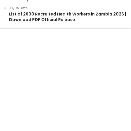
July 10, 2026
List of 2600 Recruited Health Workers in Zambia 2026 |
Download PDF Official Release