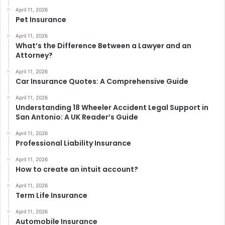
April 11, 2026
Pet Insurance
April 11, 2026
What’s the Difference Between a Lawyer and an
Attorney?
April 11, 2026
Car Insurance Quotes: A Comprehensive Guide
April 11, 2026
Understanding 18 Wheeler Accident Legal Support in
San Antonio: A UK Reader’s Guide
April 11, 2026
Professional Liability Insurance
April 11, 2026
How to create an intuit account?
April 11, 2026
Term Life Insurance
April 11, 2026
Automobile Insurance