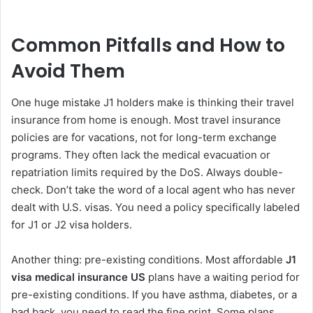
Common Pitfalls and How to
Avoid Them
One huge mistake J1 holders make is thinking their travel
insurance from home is enough. Most travel insurance
policies are for vacations, not for long-term exchange
programs. They often lack the medical evacuation or
repatriation limits required by the DoS. Always double-
check. Don’t take the word of a local agent who has never
dealt with U.S. visas. You need a policy specifically labeled
for J1 or J2 visa holders.
Another thing: pre-existing conditions. Most affordable
J1
visa medical insurance US
plans have a waiting period for
pre-existing conditions. If you have asthma, diabetes, or a
bad back, you need to read the fine print. Some plans