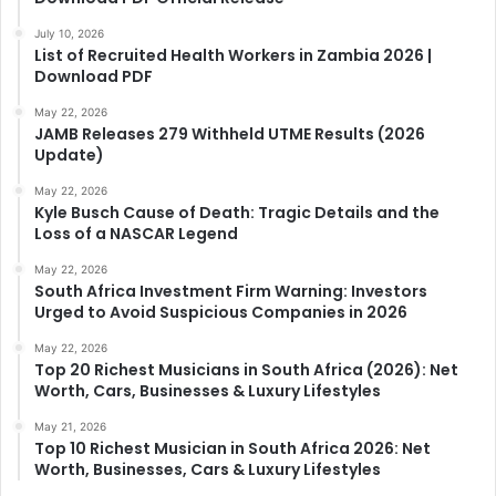
July 10, 2026
List of Recruited Health Workers in Zambia 2026 |
Download PDF
May 22, 2026
JAMB Releases 279 Withheld UTME Results (2026
Update)
May 22, 2026
Kyle Busch Cause of Death: Tragic Details and the
Loss of a NASCAR Legend
May 22, 2026
South Africa Investment Firm Warning: Investors
Urged to Avoid Suspicious Companies in 2026
May 22, 2026
Top 20 Richest Musicians in South Africa (2026): Net
Worth, Cars, Businesses & Luxury Lifestyles
May 21, 2026
Top 10 Richest Musician in South Africa 2026: Net
Worth, Businesses, Cars & Luxury Lifestyles