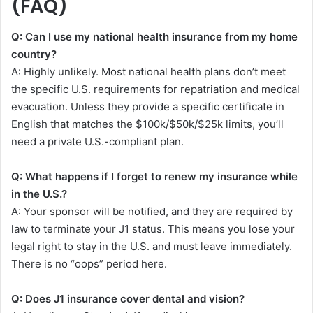
(FAQ)
Q: Can I use my national health insurance from my home
country?
A: Highly unlikely. Most national health plans don’t meet
the specific U.S. requirements for repatriation and medical
evacuation. Unless they provide a specific certificate in
English that matches the $100k/$50k/$25k limits, you’ll
need a private U.S.-compliant plan.
Q: What happens if I forget to renew my insurance while
in the U.S.?
A: Your sponsor will be notified, and they are required by
law to terminate your J1 status. This means you lose your
legal right to stay in the U.S. and must leave immediately.
There is no “oops” period here.
Q: Does J1 insurance cover dental and vision?