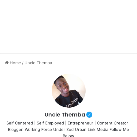
Home
/
Uncle Themba
Uncle Themba
Self Centered | Self Employed | Entrepreneur | Content Creator |
Blogger. Working Force Under Zed Urban Link Media Follow Me
Below