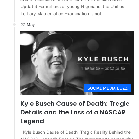
Update) For millions of young Nigerians, the Unified
Tertiary Matriculation Examination is not…
22 May
SOCIAL MEDIA BUZZ
Kyle Busch Cause of Death: Tragic
Details and the Loss of a NASCAR
Legend
Kyle Busch Cause of Death: Tragic Reality Behind the