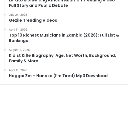
Full Story and Public Debate
July 24, 2026
Gezile Trending Videos
April 11, 2026
Top 10 Richest Musicians in Zambia (2026): Full List &
Rankings
August 2, 2026
Kidist Kifle Biography: Age, Net Worth, Background,
Family & More
April 11, 2026
Haggai Zm – Nanaka (I’m Tired) Mp3 Download