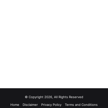
© Copyright 2026, All Rights Reserved
Home
Disclaimer
Privacy Policy
Terms and Conditions