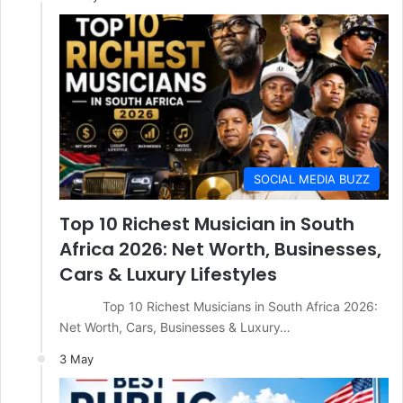
SOCIAL MEDIA BUZZ
Top 10 Richest Musician in South
Africa 2026: Net Worth, Businesses,
Cars & Luxury Lifestyles
Top 10 Richest Musicians in South Africa 2026:
Net Worth, Cars, Businesses & Luxury…
3 May