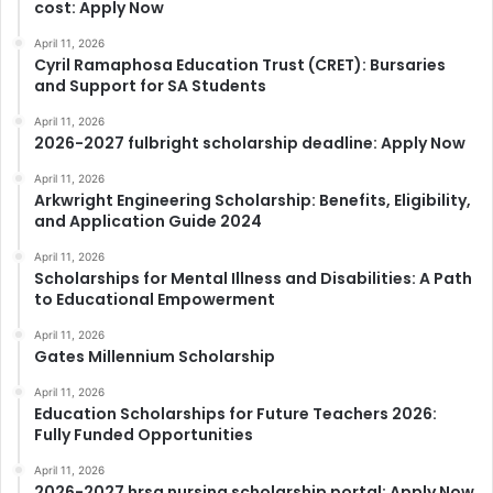
cost: Apply Now
April 11, 2026
Cyril Ramaphosa Education Trust (CRET): Bursaries
and Support for SA Students
April 11, 2026
2026-2027 fulbright scholarship deadline: Apply Now
April 11, 2026
Arkwright Engineering Scholarship: Benefits, Eligibility,
and Application Guide 2024
April 11, 2026
Scholarships for Mental Illness and Disabilities: A Path
to Educational Empowerment
April 11, 2026
Gates Millennium Scholarship
April 11, 2026
Education Scholarships for Future Teachers 2026:
Fully Funded Opportunities
April 11, 2026
2026-2027 hrsa nursing scholarship portal: Apply Now