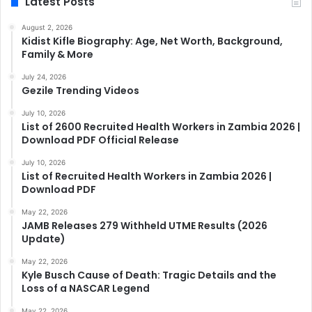
Latest Posts
August 2, 2026
Kidist Kifle Biography: Age, Net Worth, Background,
Family & More
July 24, 2026
Gezile Trending Videos
July 10, 2026
List of 2600 Recruited Health Workers in Zambia 2026 |
Download PDF Official Release
July 10, 2026
List of Recruited Health Workers in Zambia 2026 |
Download PDF
May 22, 2026
JAMB Releases 279 Withheld UTME Results (2026
Update)
May 22, 2026
Kyle Busch Cause of Death: Tragic Details and the
Loss of a NASCAR Legend
May 22, 2026