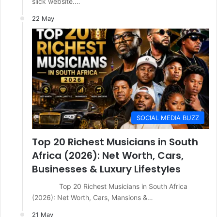
slick website.…
22 May
SOCIAL MEDIA BUZZ
Top 20 Richest Musicians in South
Africa (2026): Net Worth, Cars,
Businesses & Luxury Lifestyles
Top 20 Richest Musicians in South Africa
(2026): Net Worth, Cars, Mansions &…
21 May