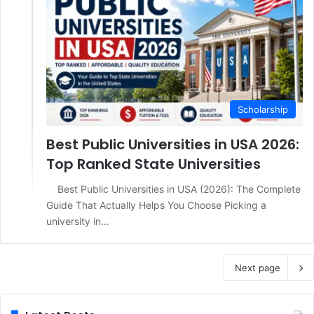
Scholarship
Best Public Universities in USA 2026:
Top Ranked State Universities
Best Public Universities in USA (2026): The Complete
Guide That Actually Helps You Choose Picking a
university in…
Next page