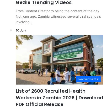
Gezile Trending Videos
From Content Creator to being the content of the day
Not long ago, Zambia witnessed several viral scandals
involving…
10 July
Recruitments
List of 2600 Recruited Health
Workers in Zambia 2026 | Download
PDF Official Release