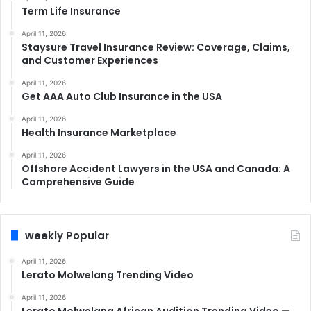
Term Life Insurance
April 11, 2026
Staysure Travel Insurance Review: Coverage, Claims,
and Customer Experiences
April 11, 2026
Get AAA Auto Club Insurance in the USA
April 11, 2026
Health Insurance Marketplace
April 11, 2026
Offshore Accident Lawyers in the USA and Canada: A
Comprehensive Guide
weekly Popular
April 11, 2026
Lerato Molwelang Trending Video
April 11, 2026
Lerato Molwelang African Audition Trending Video —