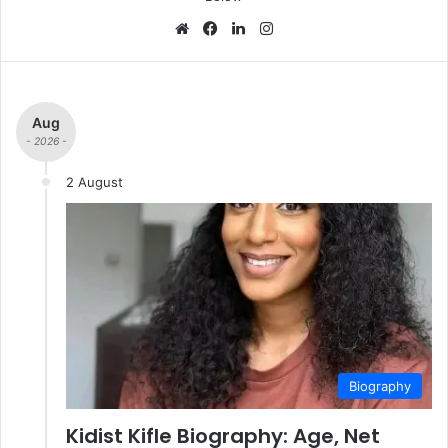
We
Fa
Lin
Ins
bsi
ce
ke
tag
te
bo
dIn
ra
ok
m
Aug
- 2026 -
2 August
Biography
Kidist Kifle Biography: Age, Net