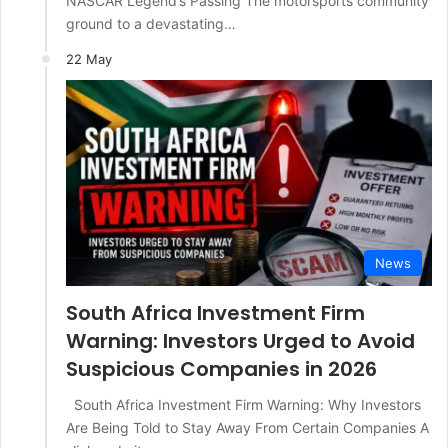
NASCAR Legend’s Passing The motorsports community
ground to a devastating…
22 May
News
South Africa Investment Firm
Warning: Investors Urged to Avoid
Suspicious Companies in 2026
South Africa Investment Firm Warning: Why Investors
Are Being Told to Stay Away From Certain Companies A