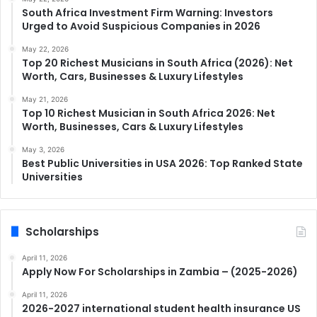
South Africa Investment Firm Warning: Investors
Urged to Avoid Suspicious Companies in 2026
May 22, 2026
Top 20 Richest Musicians in South Africa (2026): Net
Worth, Cars, Businesses & Luxury Lifestyles
May 21, 2026
Top 10 Richest Musician in South Africa 2026: Net
Worth, Businesses, Cars & Luxury Lifestyles
May 3, 2026
Best Public Universities in USA 2026: Top Ranked State
Universities
Scholarships
April 11, 2026
Apply Now For Scholarships in Zambia – (2025-2026)
April 11, 2026
2026-2027 international student health insurance US