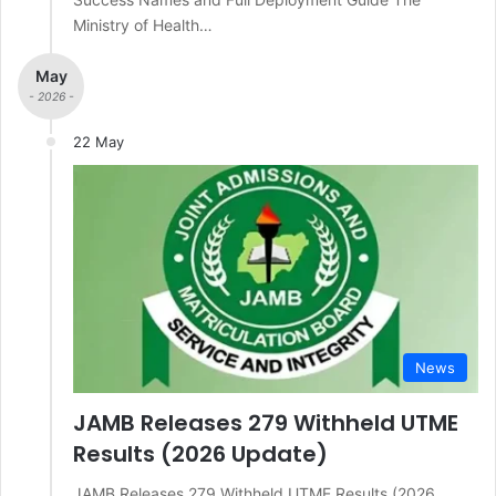
Ministry of Health…
May
- 2026 -
22 May
News
JAMB Releases 279 Withheld UTME
Results (2026 Update)
JAMB Releases 279 Withheld UTME Results (2026