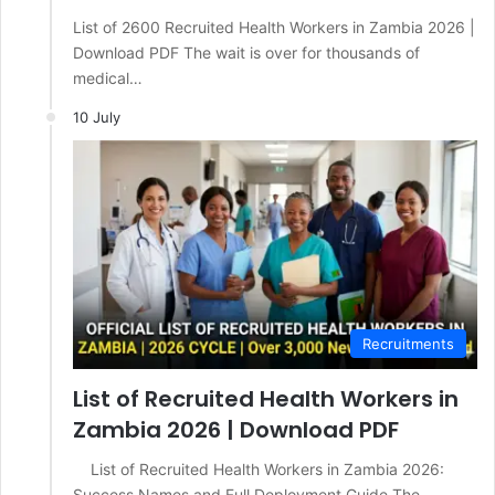
List of 2600 Recruited Health Workers in Zambia 2026 |
Download PDF The wait is over for thousands of
medical…
10 July
Recruitments
List of Recruited Health Workers in
Zambia 2026 | Download PDF
List of Recruited Health Workers in Zambia 2026:
Success Names and Full Deployment Guide The