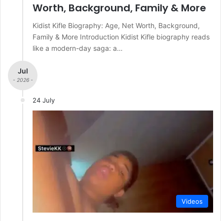
Worth, Background, Family & More
Kidist Kifle Biography: Age, Net Worth, Background,
Family & More Introduction Kidist Kifle biography reads
like a modern-day saga: a…
Jul
- 2026 -
24 July
Videos