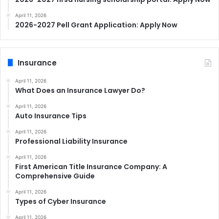
April 11, 2026
2026-2027 Pell Grant Application: Apply Now
Insurance
April 11, 2026
What Does an Insurance Lawyer Do?
April 11, 2026
Auto Insurance Tips
April 11, 2026
Professional Liability Insurance
April 11, 2026
First American Title Insurance Company: A
Comprehensive Guide
April 11, 2026
Types of Cyber Insurance
April 11, 2026