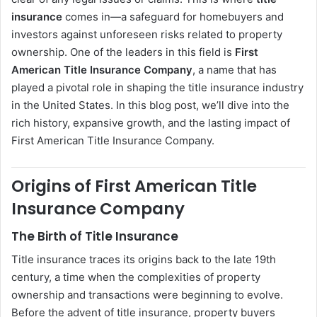
insurance
comes in—a safeguard for homebuyers and
investors against unforeseen risks related to property
ownership. One of the leaders in this field is
First
American Title Insurance Company
, a name that has
played a pivotal role in shaping the title insurance industry
in the United States. In this blog post, we’ll dive into the
rich history, expansive growth, and the lasting impact of
First American Title Insurance Company.
Origins of First American Title
Insurance Company
The Birth of Title Insurance
Title insurance traces its origins back to the late 19th
century, a time when the complexities of property
ownership and transactions were beginning to evolve.
Before the advent of title insurance, property buyers