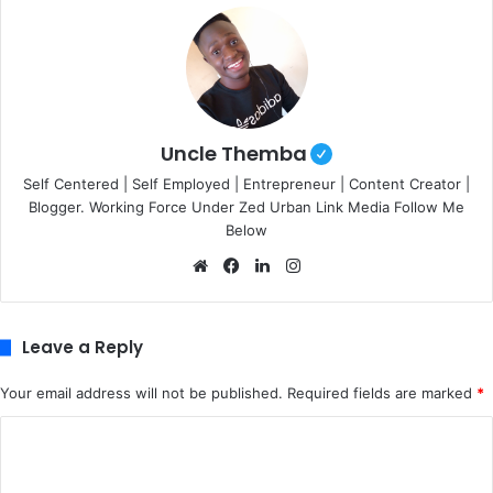
Uncle Themba
Self Centered | Self Employed | Entrepreneur | Content Creator |
Blogger. Working Force Under Zed Urban Link Media Follow Me
Below
We
Fa
Lin
Ins
bsi
ce
ke
tag
te
bo
dIn
ra
ok
m
Leave a Reply
Your email address will not be published.
Required fields are marked
*
C
o