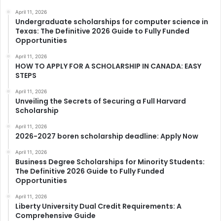
April 11, 2026
Undergraduate scholarships for computer science in
Texas: The Definitive 2026 Guide to Fully Funded
Opportunities
April 11, 2026
HOW TO APPLY FOR A SCHOLARSHIP IN CANADA: EASY
STEPS
April 11, 2026
Unveiling the Secrets of Securing a Full Harvard
Scholarship
April 11, 2026
2026-2027 boren scholarship deadline: Apply Now
April 11, 2026
Business Degree Scholarships for Minority Students:
The Definitive 2026 Guide to Fully Funded
Opportunities
April 11, 2026
Liberty University Dual Credit Requirements: A
Comprehensive Guide