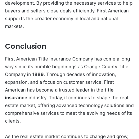
development. By providing the necessary services to help
buyers and sellers close deals efficiently, First American
supports the broader economy in local and national
markets.
Conclusion
First American Title Insurance Company has come a long
way since its humble beginnings as Orange County Title
Company in
1889
. Through decades of innovation,
expansion, and a focus on customer service, First
American has become a trusted leader in the
title
insurance
industry. Today, it continues to shape the real
estate market, offering advanced technology solutions and
comprehensive services to meet the evolving needs of its
clients.
As the real estate market continues to change and grow,