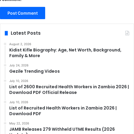
Latest Posts
August 2, 2026
Kidist Kifle Biography: Age, Net Worth, Background,
Family & More
July 24, 2026
Gezile Trending Videos
July 10, 2026
List of 2600 Recruited Health Workers in Zambia 2026 |
Download PDF Official Release
July 10, 2026
List of Recruited Health Workers in Zambia 2026 |
Download PDF
May 22, 2026
JAMB Releases 279 Withheld UTME Results (2026