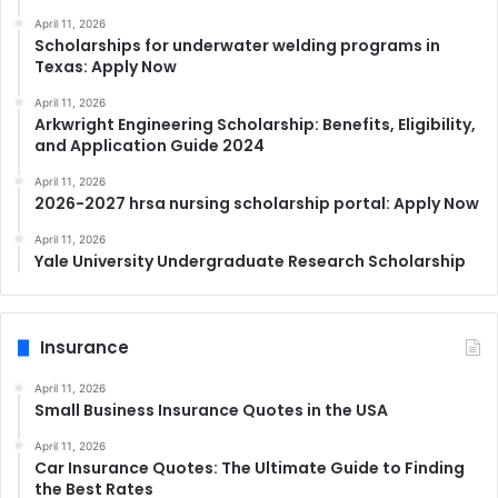
April 11, 2026
Scholarships for underwater welding programs in
Texas: Apply Now
April 11, 2026
Arkwright Engineering Scholarship: Benefits, Eligibility,
and Application Guide 2024
April 11, 2026
2026-2027 hrsa nursing scholarship portal: Apply Now
April 11, 2026
Yale University Undergraduate Research Scholarship
Insurance
April 11, 2026
Small Business Insurance Quotes in the USA
April 11, 2026
Car Insurance Quotes: The Ultimate Guide to Finding
the Best Rates