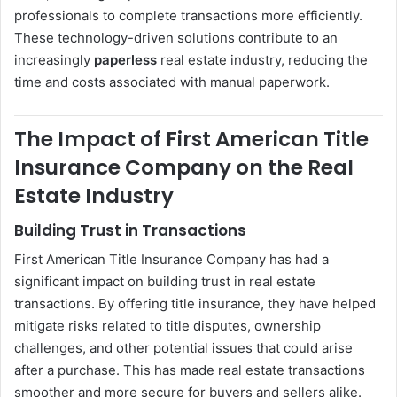
professionals to complete transactions more efficiently.
These technology-driven solutions contribute to an
increasingly
paperless
real estate industry, reducing the
time and costs associated with manual paperwork.
The Impact of First American Title
Insurance Company on the Real
Estate Industry
Building Trust in Transactions
First American Title Insurance Company has had a
significant impact on building trust in real estate
transactions. By offering title insurance, they have helped
mitigate risks related to title disputes, ownership
challenges, and other potential issues that could arise
after a purchase. This has made real estate transactions
smoother and more secure for buyers and sellers alike.