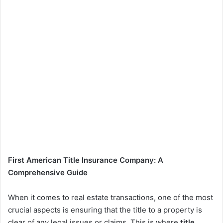
First American Title Insurance Company: A
Comprehensive Guide
When it comes to real estate transactions, one of the most
crucial aspects is ensuring that the title to a property is
clear of any legal issues or claims. This is where
title