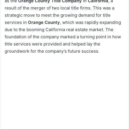
as the
Orange County Title Company
in
California
, a
result of the merger of two local title firms. This was a
strategic move to meet the growing demand for title
services in
Orange County
, which was rapidly expanding
due to the booming California real estate market. The
foundation of the company marked a turning point in how
title services were provided and helped lay the
groundwork for the company’s future success.