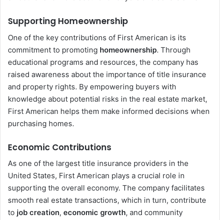
Supporting Homeownership
One of the key contributions of First American is its
commitment to promoting
homeownership
. Through
educational programs and resources, the company has
raised awareness about the importance of title insurance
and property rights. By empowering buyers with
knowledge about potential risks in the real estate market,
First American helps them make informed decisions when
purchasing homes.
Economic Contributions
As one of the largest title insurance providers in the
United States, First American plays a crucial role in
supporting the overall economy. The company facilitates
smooth real estate transactions, which in turn, contribute
to
job creation
,
economic growth
, and community