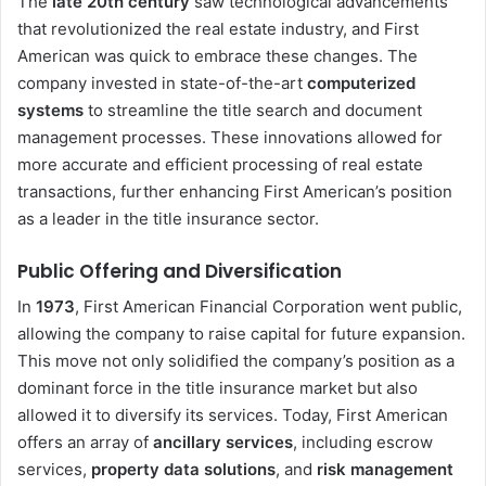
The
late 20th century
saw technological advancements
that revolutionized the real estate industry, and First
American was quick to embrace these changes. The
company invested in state-of-the-art
computerized
systems
to streamline the title search and document
management processes. These innovations allowed for
more accurate and efficient processing of real estate
transactions, further enhancing First American’s position
as a leader in the title insurance sector.
Public Offering and Diversification
In
1973
, First American Financial Corporation went public,
allowing the company to raise capital for future expansion.
This move not only solidified the company’s position as a
dominant force in the title insurance market but also
allowed it to diversify its services. Today, First American
offers an array of
ancillary services
, including escrow
services,
property data solutions
, and
risk management