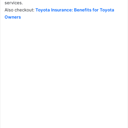
services.
Also checkout:
Toyota Insurance: Benefits for Toyota
Owners