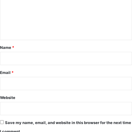
m
m
e
n
t
*
Name
*
Email
*
Website
Save my name, email, and website in this browser for the next time
I comment.