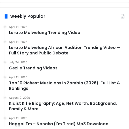
weekly Popular
April 11, 2026
Lerato Molwelang Trending Video
April 11, 2026
Lerato Molwelang African Audition Trending Video —
Full Story and Public Debate
July 24, 2026
Gezile Trending Videos
April 11, 2026
Top 10 Richest Musicians in Zambia (2026): Full List &
Rankings
August 2, 2026
Kidist Kifle Biography: Age, Net Worth, Background,
Family & More
April 11, 2026
Haggai Zm – Nanaka (I’m Tired) Mp3 Download