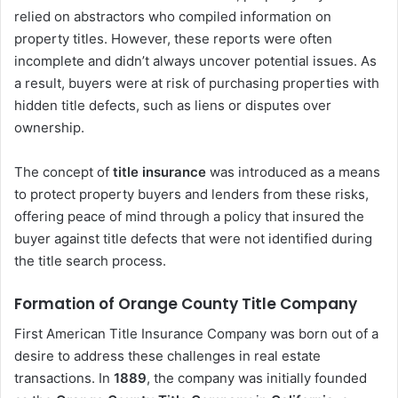
relied on abstractors who compiled information on
property titles. However, these reports were often
incomplete and didn’t always uncover potential issues. As
a result, buyers were at risk of purchasing properties with
hidden title defects, such as liens or disputes over
ownership.
The concept of
title insurance
was introduced as a means
to protect property buyers and lenders from these risks,
offering peace of mind through a policy that insured the
buyer against title defects that were not identified during
the title search process.
Formation of Orange County Title Company
First American Title Insurance Company was born out of a
desire to address these challenges in real estate
transactions. In
1889
, the company was initially founded