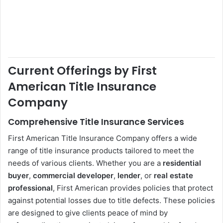
Current Offerings by First
American Title Insurance
Company
Comprehensive Title Insurance Services
First American Title Insurance Company offers a wide
range of title insurance products tailored to meet the
needs of various clients. Whether you are a
residential
buyer
,
commercial developer
,
lender
, or
real estate
professional
, First American provides policies that protect
against potential losses due to title defects. These policies
are designed to give clients peace of mind by