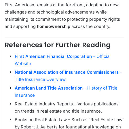
First American remains at the forefront, adapting to new
challenges and technological advancements while
maintaining its commitment to protecting property rights
and supporting
homeownership
across the country.
References for Further Reading
First American Financial Corporation
– Official
Website
National Association of Insurance Commissioners
–
Title Insurance Overview
American Land Title Association
– History of Title
Insurance
Real Estate Industry Reports – Various publications
on trends in real estate and title insurance.
Books on Real Estate Law – Such as “Real Estate Law”
by Robert J. Aalberts for foundational knowledge on