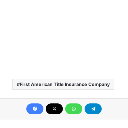
First American Title Insurance Company