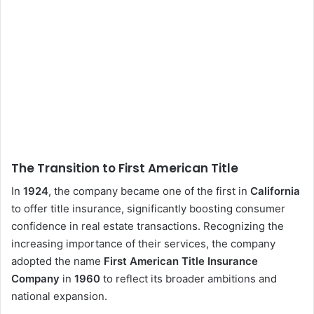
The Transition to First American Title
In
1924
, the company became one of the first in
California
to offer title insurance, significantly boosting consumer
confidence in real estate transactions. Recognizing the
increasing importance of their services, the company
adopted the name
First American Title Insurance
Company
in
1960
to reflect its broader ambitions and
national expansion.