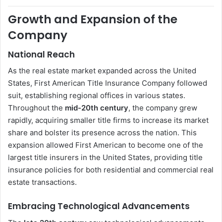
Growth and Expansion of the
Company
National Reach
As the real estate market expanded across the United
States, First American Title Insurance Company followed
suit, establishing regional offices in various states.
Throughout the
mid-20th century
, the company grew
rapidly, acquiring smaller title firms to increase its market
share and bolster its presence across the nation. This
expansion allowed First American to become one of the
largest title insurers in the United States, providing title
insurance policies for both residential and commercial real
estate transactions.
Embracing Technological Advancements