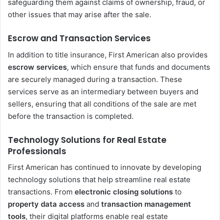
safeguarding them against claims of ownership, fraud, or
other issues that may arise after the sale.
Escrow and Transaction Services
In addition to title insurance, First American also provides
escrow services
, which ensure that funds and documents
are securely managed during a transaction. These
services serve as an intermediary between buyers and
sellers, ensuring that all conditions of the sale are met
before the transaction is completed.
Technology Solutions for Real Estate
Professionals
First American has continued to innovate by developing
technology solutions that help streamline real estate
transactions. From
electronic closing solutions
to
property data access
and
transaction management
tools
, their digital platforms enable real estate