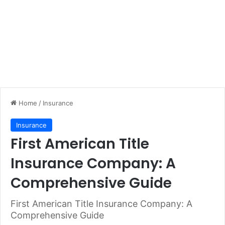
Home
/
Insurance
Insurance
First American Title
Insurance Company: A
Comprehensive Guide
First American Title Insurance Company: A
Comprehensive Guide