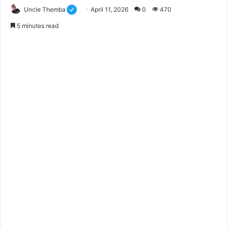
Uncle Themba
April 11, 2026
0
470
5 minutes read