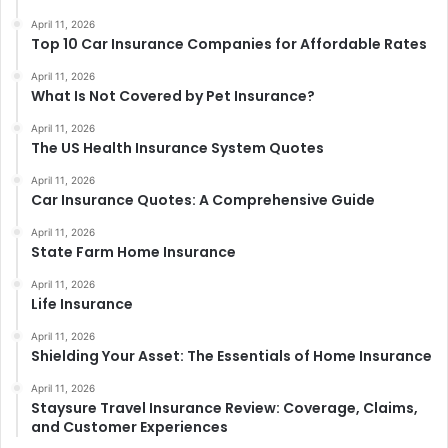
April 11, 2026
Top 10 Car Insurance Companies for Affordable Rates
April 11, 2026
What Is Not Covered by Pet Insurance?
April 11, 2026
The US Health Insurance System Quotes
April 11, 2026
Car Insurance Quotes: A Comprehensive Guide
April 11, 2026
State Farm Home Insurance
April 11, 2026
Life Insurance
April 11, 2026
Shielding Your Asset: The Essentials of Home Insurance
April 11, 2026
Staysure Travel Insurance Review: Coverage, Claims,
and Customer Experiences