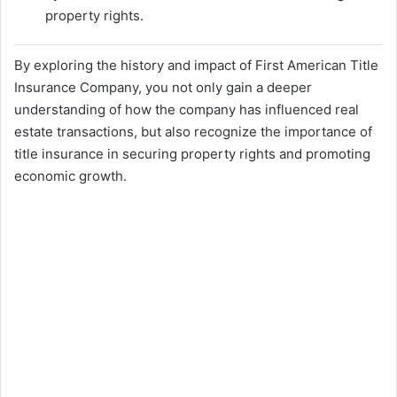
property rights.
By exploring the history and impact of First American Title
Insurance Company, you not only gain a deeper
understanding of how the company has influenced real
estate transactions, but also recognize the importance of
title insurance in securing property rights and promoting
economic growth.