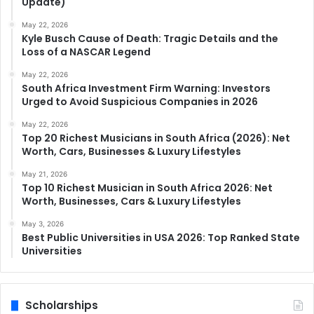
Update)
May 22, 2026
Kyle Busch Cause of Death: Tragic Details and the
Loss of a NASCAR Legend
May 22, 2026
South Africa Investment Firm Warning: Investors
Urged to Avoid Suspicious Companies in 2026
May 22, 2026
Top 20 Richest Musicians in South Africa (2026): Net
Worth, Cars, Businesses & Luxury Lifestyles
May 21, 2026
Top 10 Richest Musician in South Africa 2026: Net
Worth, Businesses, Cars & Luxury Lifestyles
May 3, 2026
Best Public Universities in USA 2026: Top Ranked State
Universities
Scholarships