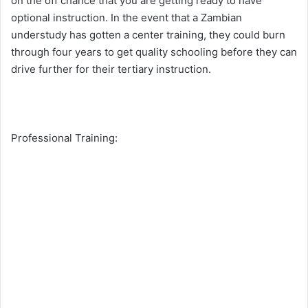
on the off chance that you are getting ready to have
optional instruction. In the event that a Zambian
understudy has gotten a center training, they could burn
through four years to get quality schooling before they can
drive further for their tertiary instruction.
Professional Training: