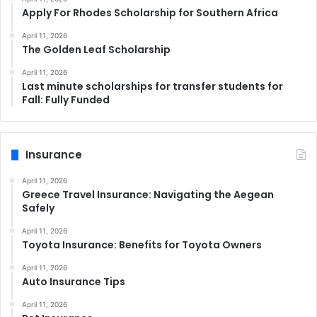
Apply For Rhodes Scholarship for Southern Africa
April 11, 2026
The Golden Leaf Scholarship
April 11, 2026
Last minute scholarships for transfer students for
Fall: Fully Funded
Insurance
April 11, 2026
Greece Travel Insurance: Navigating the Aegean
Safely
April 11, 2026
Toyota Insurance: Benefits for Toyota Owners
April 11, 2026
Auto Insurance Tips
April 11, 2026