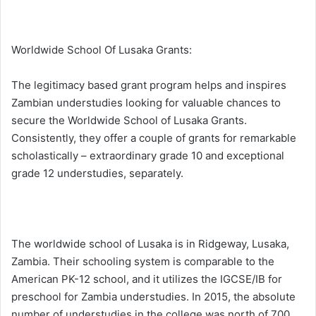
Worldwide School Of Lusaka Grants:
The legitimacy based grant program helps and inspires
Zambian understudies looking for valuable chances to
secure the Worldwide School of Lusaka Grants.
Consistently, they offer a couple of grants for remarkable
scholastically – extraordinary grade 10 and exceptional
grade 12 understudies, separately.
The worldwide school of Lusaka is in Ridgeway, Lusaka,
Zambia. Their schooling system is comparable to the
American PK-12 school, and it utilizes the IGCSE/IB for
preschool for Zambia understudies. In 2015, the absolute
number of understudies in the college was north of 700