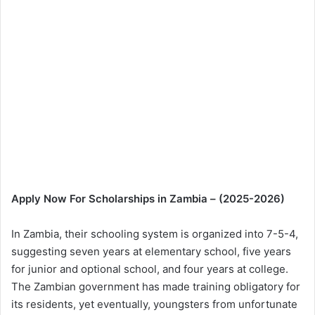
Apply Now For Scholarships in Zambia – (2025-2026)
In Zambia, their schooling system is organized into 7-5-4,
suggesting seven years at elementary school, five years
for junior and optional school, and four years at college.
The Zambian government has made training obligatory for
its residents, yet eventually, youngsters from unfortunate