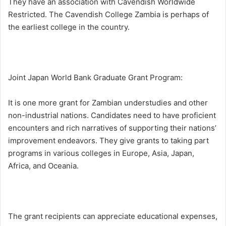
They have an association with Cavendish Worldwide
Restricted. The Cavendish College Zambia is perhaps of
the earliest college in the country.
Joint Japan World Bank Graduate Grant Program:
It is one more grant for Zambian understudies and other
non-industrial nations. Candidates need to have proficient
encounters and rich narratives of supporting their nations’
improvement endeavors. They give grants to taking part
programs in various colleges in Europe, Asia, Japan,
Africa, and Oceania.
The grant recipients can appreciate educational expenses,