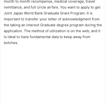
month to month recompense, medical coverage, travel
remittance, and full circle airfare. You want to apply to get
Joint Japan World Bank Graduate Grant Program. It is
important to transfer your letter of acknowledgment from
the taking an interest Graduate degree program during the
application. The method of utilization is on the web, and it
is ideal to have fundamental data to keep away from
botches.