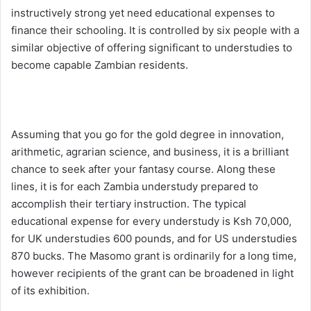
instructively strong yet need educational expenses to
finance their schooling. It is controlled by six people with a
similar objective of offering significant to understudies to
become capable Zambian residents.
Assuming that you go for the gold degree in innovation,
arithmetic, agrarian science, and business, it is a brilliant
chance to seek after your fantasy course. Along these
lines, it is for each Zambia understudy prepared to
accomplish their tertiary instruction. The typical
educational expense for every understudy is Ksh 70,000,
for UK understudies 600 pounds, and for US understudies
870 bucks. The Masomo grant is ordinarily for a long time,
however recipients of the grant can be broadened in light
of its exhibition.