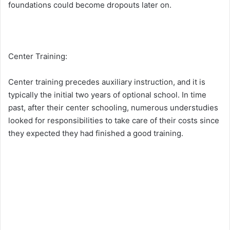
foundations could become dropouts later on.
Center Training:
Center training precedes auxiliary instruction, and it is
typically the initial two years of optional school. In time
past, after their center schooling, numerous understudies
looked for responsibilities to take care of their costs since
they expected they had finished a good training.