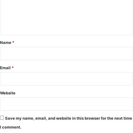
m
e
n
t
*
Name
*
Email
*
Website
Save my name, email, and website in this browser for the next time
I comment.