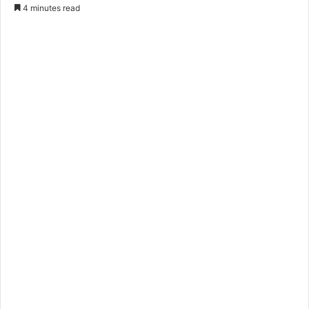
4 minutes read