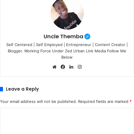
Uncle Themba
Self Centered | Self Employed | Entrepreneur | Content Creator |
Blogger. Working Force Under Zed Urban Link Media Follow Me
Below
We
Fa
Lin
Ins
bsi
ce
ke
tag
te
bo
dIn
ra
ok
m
Leave a Reply
Your email address will not be published.
Required fields are marked
*
C
o
m