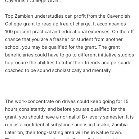
Cavendish College Grant:
Top Zambian understudies can profit from the Cavendish
College grant to read up free of charge. It accompanies
100 percent practical and educational expenses. On the off
chance that you are a fresher or student from another
school, you may be qualified for the grant. The grant
beneficiaries could have to go to different initiative studios
to procure the abilities to tutor their friends and persuade
coached to be sound scholastically and mentally.
The work-concentrate on drives could keep going for 15
hours consistently, and before you are qualified for the
grant, you should have a normal of B+ every semester. It is
run as a confidential substance and is in Lusaka, Zambia.
Later on, their long-lasting area will be in Kafue town.