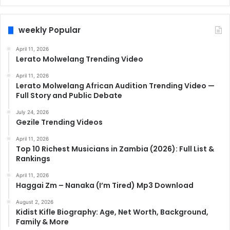
weekly Popular
April 11, 2026
Lerato Molwelang Trending Video
April 11, 2026
Lerato Molwelang African Audition Trending Video —
Full Story and Public Debate
July 24, 2026
Gezile Trending Videos
April 11, 2026
Top 10 Richest Musicians in Zambia (2026): Full List &
Rankings
April 11, 2026
Haggai Zm – Nanaka (I’m Tired) Mp3 Download
August 2, 2026
Kidist Kifle Biography: Age, Net Worth, Background,
Family & More