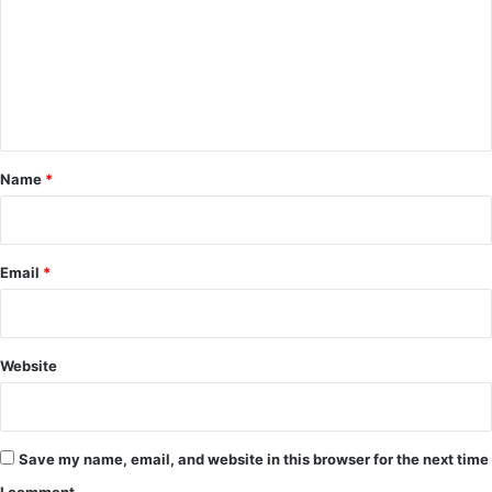
m
m
e
n
t
*
Name
*
Email
*
Website
Save my name, email, and website in this browser for the next time