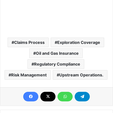
Claims Process
Exploration Coverage
Oil and Gas Insurance
Regulatory Compliance
Risk Management
Upstream Operations.