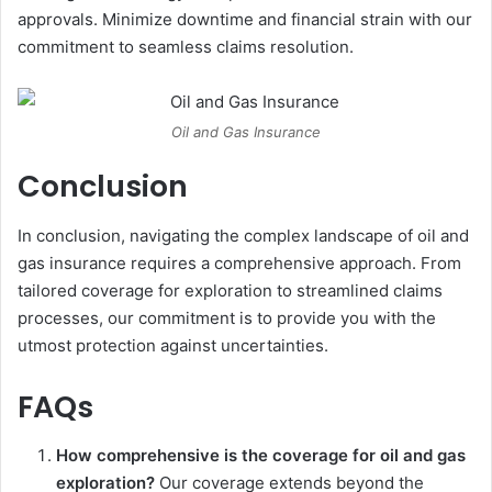
approvals. Minimize downtime and financial strain with our
commitment to seamless claims resolution.
Oil and Gas Insurance
Conclusion
In conclusion, navigating the complex landscape of oil and
gas insurance requires a comprehensive approach. From
tailored coverage for exploration to streamlined claims
processes, our commitment is to provide you with the
utmost protection against uncertainties.
FAQs
How comprehensive is the coverage for oil and gas
exploration?
Our coverage extends beyond the