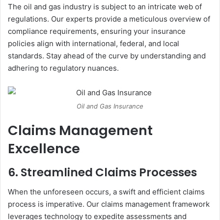
The oil and gas industry is subject to an intricate web of
regulations. Our experts provide a meticulous overview of
compliance requirements, ensuring your insurance
policies align with international, federal, and local
standards. Stay ahead of the curve by understanding and
adhering to regulatory nuances.
Oil and Gas Insurance
Claims Management
Excellence
6. Streamlined Claims Processes
When the unforeseen occurs, a swift and efficient claims
process is imperative. Our claims management framework
leverages technology to expedite assessments and