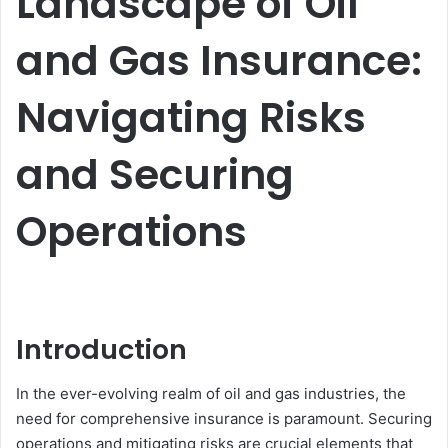
Landscape of Oil
and Gas Insurance:
Navigating Risks
and Securing
Operations
Introduction
In the ever-evolving realm of oil and gas industries, the
need for comprehensive insurance is paramount. Securing
operations and mitigating risks are crucial elements that