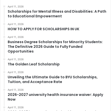
April 11, 2026
Scholarships for Mental Illness and Disabilities: A Path
to Educational Empowerment
April 11, 2026
HOW TO APPLY FOR SCHOLARSHIPS IN UK
April 11, 2026
Business Degree Scholarships for Minority Students:
The Definitive 2026 Guide to Fully Funded
Opportunities
April 11, 2026
The Golden Leaf Scholarship
April 11, 2026
Unveiling the Ultimate Guide to BYU Scholarships,
Tuition, and Acceptance Rate
April 11, 2026
2026-2027 university health insurance waiver: Apply
Now
April 11, 2026