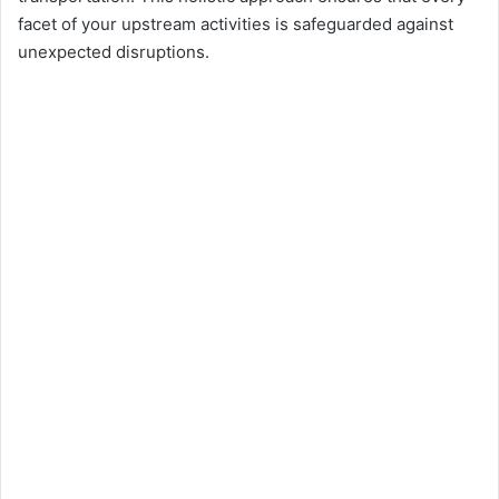
facet of your upstream activities is safeguarded against
unexpected disruptions.