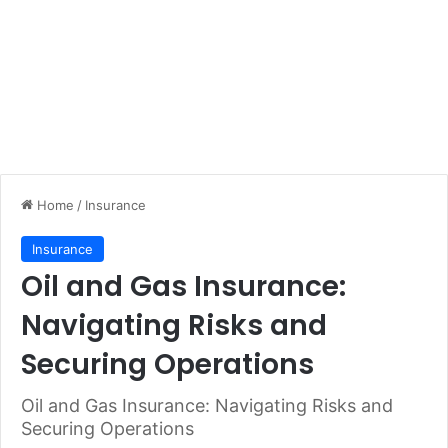
Home
/
Insurance
Insurance
Oil and Gas Insurance:
Navigating Risks and
Securing Operations
Oil and Gas Insurance: Navigating Risks and
Securing Operations