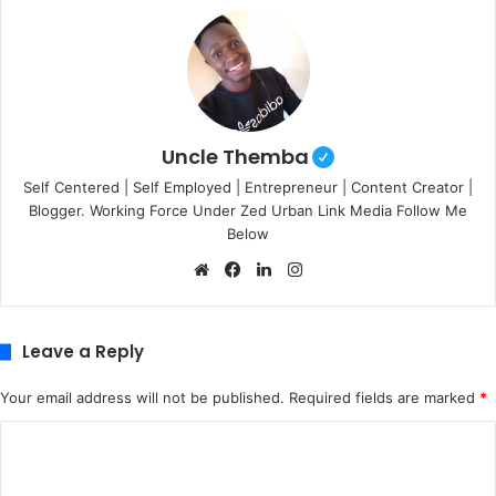
Uncle Themba
Self Centered | Self Employed | Entrepreneur | Content Creator |
Blogger. Working Force Under Zed Urban Link Media Follow Me
Below
We
Fa
Lin
Ins
bsi
ce
ke
tag
te
bo
dIn
ra
ok
m
Leave a Reply
Your email address will not be published.
Required fields are marked
*
C
o