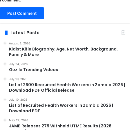
I comment.
Latest Posts
August 2, 2026
Kidist Kifle Biography: Age, Net Worth, Background,
Family & More
July 24, 2026
Gezile Trending Videos
July 10, 2026
List of 2600 Recruited Health Workers in Zambia 2026 |
Download PDF Official Release
July 10, 2026
List of Recruited Health Workers in Zambia 2026 |
Download PDF
May 22, 2026
JAMB Releases 279 Withheld UTME Results (2026