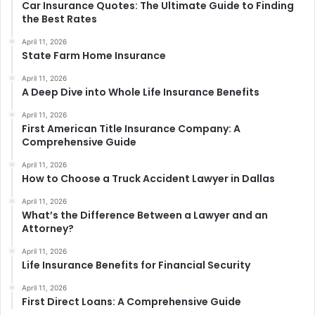
Car Insurance Quotes: The Ultimate Guide to Finding
the Best Rates
April 11, 2026
State Farm Home Insurance
April 11, 2026
A Deep Dive into Whole Life Insurance Benefits
April 11, 2026
First American Title Insurance Company: A
Comprehensive Guide
April 11, 2026
How to Choose a Truck Accident Lawyer in Dallas
April 11, 2026
What’s the Difference Between a Lawyer and an
Attorney?
April 11, 2026
Life Insurance Benefits for Financial Security
April 11, 2026
First Direct Loans: A Comprehensive Guide