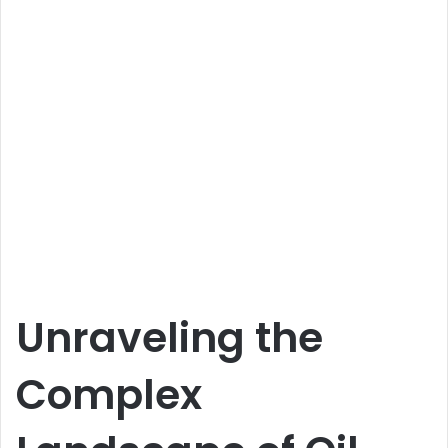
Unraveling the
Complex