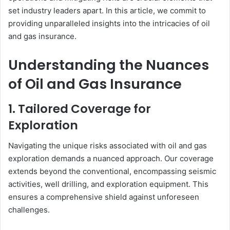
set industry leaders apart. In this article, we commit to
providing unparalleled insights into the intricacies of oil
and gas insurance.
Understanding the Nuances
of Oil and Gas Insurance
1. Tailored Coverage for
Exploration
Navigating the unique risks associated with oil and gas
exploration demands a nuanced approach. Our coverage
extends beyond the conventional, encompassing seismic
activities, well drilling, and exploration equipment. This
ensures a comprehensive shield against unforeseen
challenges.