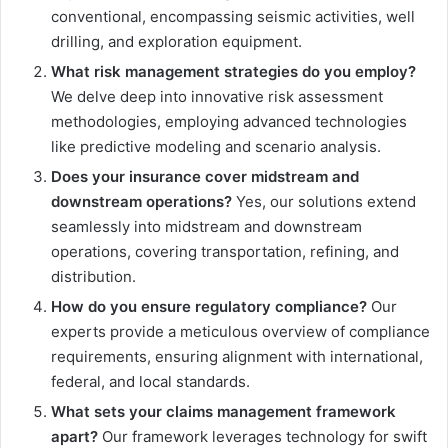
conventional, encompassing seismic activities, well
drilling, and exploration equipment.
What risk management strategies do you employ?
We delve deep into innovative risk assessment
methodologies, employing advanced technologies
like predictive modeling and scenario analysis.
Does your insurance cover midstream and
downstream operations?
Yes, our solutions extend
seamlessly into midstream and downstream
operations, covering transportation, refining, and
distribution.
How do you ensure regulatory compliance?
Our
experts provide a meticulous overview of compliance
requirements, ensuring alignment with international,
federal, and local standards.
What sets your claims management framework
apart?
Our framework leverages technology for swift