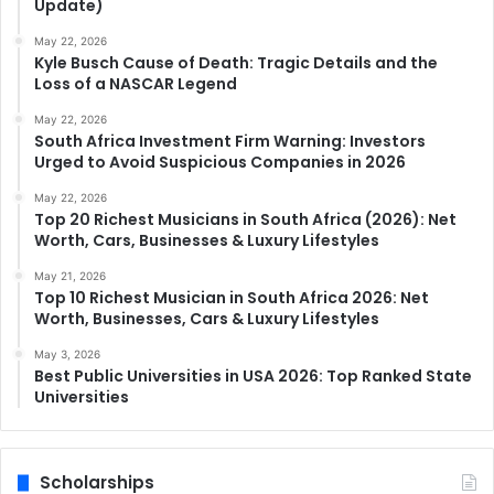
Update)
May 22, 2026
Kyle Busch Cause of Death: Tragic Details and the
Loss of a NASCAR Legend
May 22, 2026
South Africa Investment Firm Warning: Investors
Urged to Avoid Suspicious Companies in 2026
May 22, 2026
Top 20 Richest Musicians in South Africa (2026): Net
Worth, Cars, Businesses & Luxury Lifestyles
May 21, 2026
Top 10 Richest Musician in South Africa 2026: Net
Worth, Businesses, Cars & Luxury Lifestyles
May 3, 2026
Best Public Universities in USA 2026: Top Ranked State
Universities
Scholarships