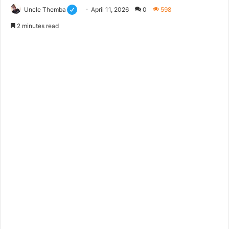
Uncle Themba
April 11, 2026
0
598
2 minutes read