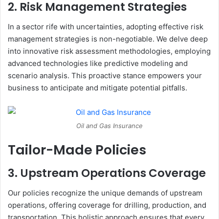
2. Risk Management Strategies
In a sector rife with uncertainties, adopting effective risk
management strategies is non-negotiable. We delve deep
into innovative risk assessment methodologies, employing
advanced technologies like predictive modeling and
scenario analysis. This proactive stance empowers your
business to anticipate and mitigate potential pitfalls.
Oil and Gas Insurance
Tailor-Made Policies
3. Upstream Operations Coverage
Our policies recognize the unique demands of upstream
operations, offering coverage for drilling, production, and
transportation. This holistic approach ensures that every