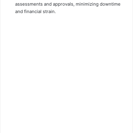
assessments and approvals, minimizing downtime
and financial strain.