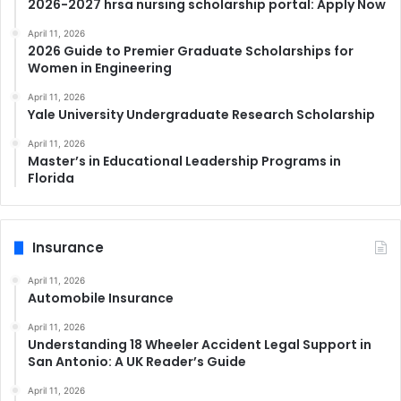
2026-2027 hrsa nursing scholarship portal: Apply Now
April 11, 2026
2026 Guide to Premier Graduate Scholarships for
Women in Engineering
April 11, 2026
Yale University Undergraduate Research Scholarship
April 11, 2026
Master’s in Educational Leadership Programs in
Florida
Insurance
April 11, 2026
Automobile Insurance
April 11, 2026
Understanding 18 Wheeler Accident Legal Support in
San Antonio: A UK Reader’s Guide
April 11, 2026