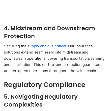
4. Midstream and Downstream
Protection
Securing the su
pply chain is critical
. Our insurance
solutions extend seamlessly into midstream and
downstream operations, covering transportation, refining,
and distribution. This end-to-end protection guarantees
uninterrupted operations throughout the value chain.
Regulatory Compliance
5. Navigating Regulatory
Complexities