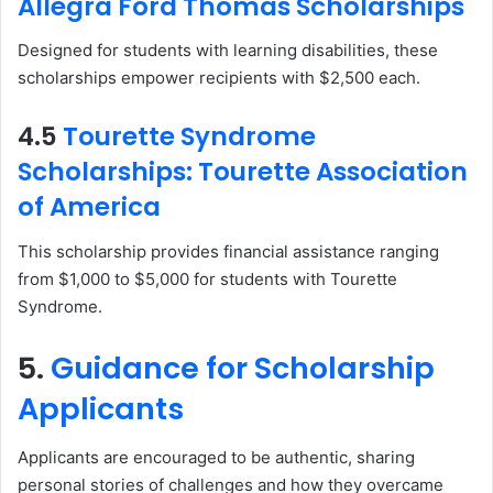
Allegra Ford Thomas Scholarships
Designed for students with learning disabilities, these
scholarships empower recipients with $2,500 each.
4.5
Tourette Syndrome
Scholarships: Tourette Association
of America
This scholarship provides financial assistance ranging
from $1,000 to $5,000 for students with Tourette
Syndrome.
5.
Guidance for Scholarship
Applicants
Applicants are encouraged to be authentic, sharing
personal stories of challenges and how they overcame