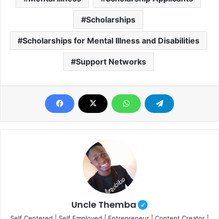
Scholarships
Scholarships for Mental Illness and Disabilities
Support Networks
Uncle Themba
Self Centered | Self Employed | Entrepreneur | Content Creator |