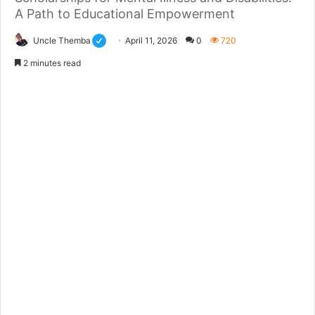
A Path to Educational Empowerment
Uncle Themba
April 11, 2026
0
720
2 minutes read