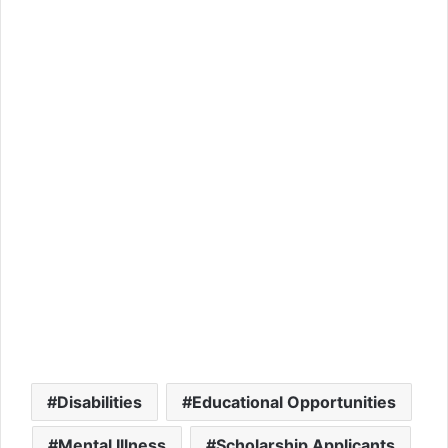
Disabilities
Educational Opportunities
Mental Illness
Scholarship Applicants