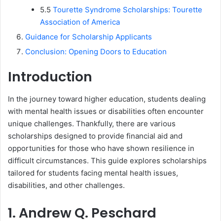
5.5
Tourette Syndrome Scholarships: Tourette
Association of America
Guidance for Scholarship Applicants
Conclusion: Opening Doors to Education
Introduction
In the journey toward higher education, students dealing
with mental health issues or disabilities often encounter
unique challenges. Thankfully, there are various
scholarships designed to provide financial aid and
opportunities for those who have shown resilience in
difficult circumstances. This guide explores scholarships
tailored for students facing mental health issues,
disabilities, and other challenges.
1. Andrew Q. Peschard