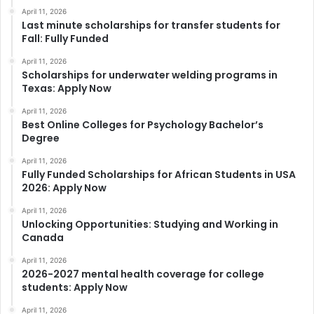
April 11, 2026
Last minute scholarships for transfer students for
Fall: Fully Funded
April 11, 2026
Scholarships for underwater welding programs in
Texas: Apply Now
April 11, 2026
Best Online Colleges for Psychology Bachelor’s
Degree
April 11, 2026
Fully Funded Scholarships for African Students in USA
2026: Apply Now
April 11, 2026
Unlocking Opportunities: Studying and Working in
Canada
April 11, 2026
2026-2027 mental health coverage for college
students: Apply Now
April 11, 2026