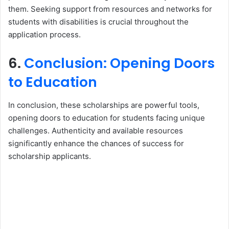
them. Seeking support from resources and networks for
students with disabilities is crucial throughout the
application process.
6.
Conclusion: Opening Doors
to Education
In conclusion, these scholarships are powerful tools,
opening doors to education for students facing unique
challenges. Authenticity and available resources
significantly enhance the chances of success for
scholarship applicants.