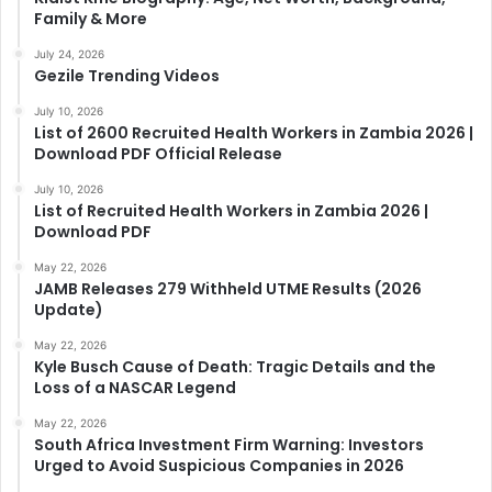
Family & More
July 24, 2026
Gezile Trending Videos
July 10, 2026
List of 2600 Recruited Health Workers in Zambia 2026 |
Download PDF Official Release
July 10, 2026
List of Recruited Health Workers in Zambia 2026 |
Download PDF
May 22, 2026
JAMB Releases 279 Withheld UTME Results (2026
Update)
May 22, 2026
Kyle Busch Cause of Death: Tragic Details and the
Loss of a NASCAR Legend
May 22, 2026
South Africa Investment Firm Warning: Investors
Urged to Avoid Suspicious Companies in 2026