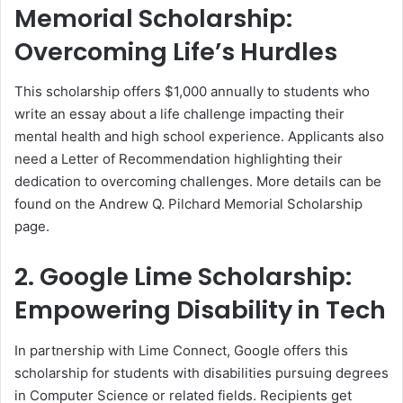
Memorial Scholarship:
Overcoming Life’s Hurdles
This scholarship offers $1,000 annually to students who
write an essay about a life challenge impacting their
mental health and high school experience. Applicants also
need a Letter of Recommendation highlighting their
dedication to overcoming challenges. More details can be
found on the Andrew Q. Pilchard Memorial Scholarship
page.
2. Google Lime Scholarship:
Empowering Disability in Tech
In partnership with Lime Connect, Google offers this
scholarship for students with disabilities pursuing degrees
in Computer Science or related fields. Recipients get