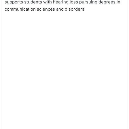
supports students with hearing loss pursuing degrees in
communication sciences and disorders.