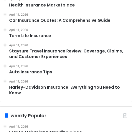
Health Insurance Marketplace
April 11, 2026
Car Insurance Quotes: A Comprehensive Guide
April 11, 2026
Term Life Insurance
April 11, 2026
Staysure Travel Insurance Review: Coverage, Claims,
and Customer Experiences
April 11, 2026
Auto Insurance Tips
April 11, 2026
Harley-Davidson Insurance: Everything You Need to
Know
weekly Popular
April 11, 2026