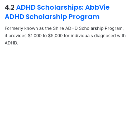
4.2
ADHD Scholarships: AbbVie
ADHD Scholarship Program
Formerly known as the Shire ADHD Scholarship Program,
it provides $1,000 to $5,000 for individuals diagnosed with
ADHD.