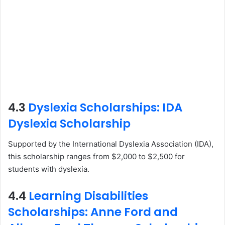
4.3
Dyslexia Scholarships: IDA
Dyslexia Scholarship
Supported by the International Dyslexia Association (IDA),
this scholarship ranges from $2,000 to $2,500 for
students with dyslexia.
4.4
Learning Disabilities
Scholarships: Anne Ford and