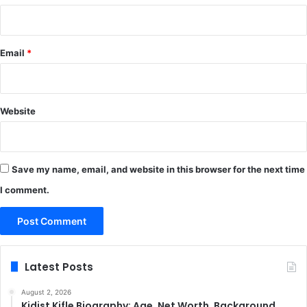
Email
*
Website
Save my name, email, and website in this browser for the next time
I comment.
Latest Posts
August 2, 2026
Kidist Kifle Biography: Age, Net Worth, Background,