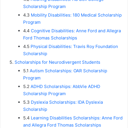
Scholarship Program
4.3
Mobility Disabilities: 180 Medical Scholarship
Program
4.4
Cognitive Disabilities: Anne Ford and Allegra
Ford Thomas Scholarships
4.5
Physical Disabilities: Travis Roy Foundation
Scholarship
Scholarships for Neurodivergent Students
5.1
Autism Scholarships: OAR Scholarship
Program
5.2
ADHD Scholarships: AbbVie ADHD
Scholarship Program
5.3
Dyslexia Scholarships: IDA Dyslexia
Scholarship
5.4
Learning Disabilities Scholarships: Anne Ford
and Allegra Ford Thomas Scholarships