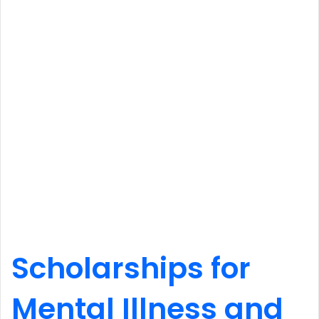
Scholarships for
Mental Illness and