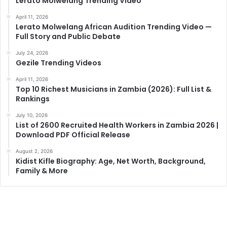
Lerato Molwelang Trending Video
April 11, 2026
Lerato Molwelang African Audition Trending Video —
Full Story and Public Debate
July 24, 2026
Gezile Trending Videos
April 11, 2026
Top 10 Richest Musicians in Zambia (2026): Full List &
Rankings
July 10, 2026
List of 2600 Recruited Health Workers in Zambia 2026 |
Download PDF Official Release
August 2, 2026
Kidist Kifle Biography: Age, Net Worth, Background,
Family & More