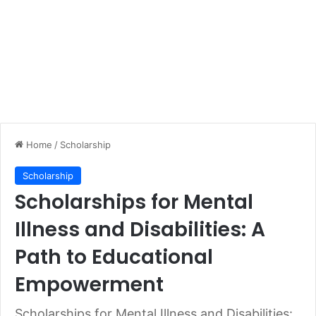
Home
/
Scholarship
Scholarship
Scholarships for Mental
Illness and Disabilities: A
Path to Educational
Empowerment
Scholarships for Mental Illness and Disabilities: