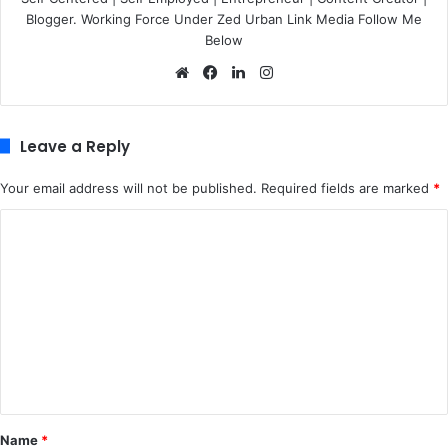
Blogger. Working Force Under Zed Urban Link Media Follow Me
Below
We
Fa
Lin
Ins
bsi
ce
ke
tag
te
bo
dIn
ra
ok
m
Leave a Reply
Your email address will not be published.
Required fields are marked
*
C
o
m
m
e
n
t
*
Name
*