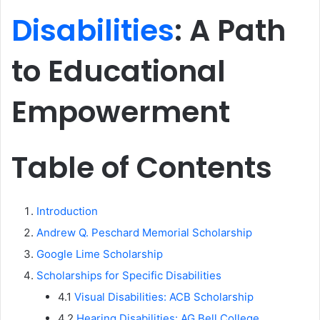
Disabilities
: A Path
to Educational
Empowerment
Table of Contents
Introduction
Andrew Q. Peschard Memorial Scholarship
Google Lime Scholarship
Scholarships for Specific Disabilities
4.1
Visual Disabilities: ACB Scholarship
4.2
Hearing Disabilities: AG Bell College