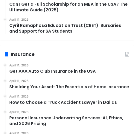
Can I Get a Full Scholarship for an MBA in the USA? The
Ultimate Guide (2025)
April 11, 2026
Cyril Ramaphosa Education Trust (CRET): Bursaries
and Support for SA Students
Insurance
April 11, 2026
Get AAA Auto Club Insurance in the USA
April 11, 2026
Shielding Your Asset: The Essentials of Home Insurance
April 11, 2026
How to Choose a Truck Accident Lawyer in Dallas
April 11, 2026
Personal Insurance Underwriting Services: AI, Ethics,
and 2026 Pricing
April 11, 2026