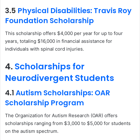
3.5
Physical Disabilities: Travis Roy
Foundation Scholarship
This scholarship offers $4,000 per year for up to four
years, totaling $16,000 in financial assistance for
individuals with spinal cord injuries.
4.
Scholarships for
Neurodivergent Students
4.1
Autism Scholarships: OAR
Scholarship Program
The Organization for Autism Research (OAR) offers
scholarships ranging from $3,000 to $5,000 for students
on the autism spectrum.