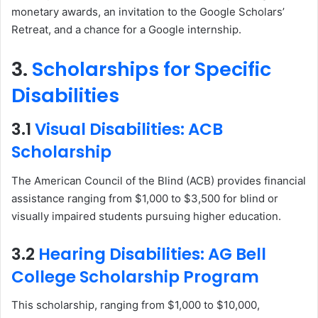
monetary awards, an invitation to the Google Scholars’
Retreat, and a chance for a Google internship.
3.
Scholarships for Specific
Disabilities
3.1
Visual Disabilities: ACB
Scholarship
The American Council of the Blind (ACB) provides financial
assistance ranging from $1,000 to $3,500 for blind or
visually impaired students pursuing higher education.
3.2
Hearing Disabilities: AG Bell
College Scholarship Program
This scholarship, ranging from $1,000 to $10,000,