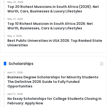
May 22, 2026
Top 20 Richest Musicians in South Africa (2026): Net
Worth, Cars, Businesses & Luxury Lifestyles
May 21, 2026
Top 10 Richest Musician in South Africa 2026: Net
Worth, Businesses, Cars & Luxury Lifestyles
May 3, 2026
Best Public Universities in USA 2026: Top Ranked State
Universities
Scholarships
April 11, 2026
Business Degree Scholarships for Minority Students:
The Definitive 2026 Guide to Fully Funded
Opportunities
April 11, 2026
No Essay Scholarships for College Students Closing in
February: Apply Now