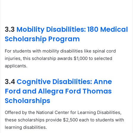
3.3
Mobility Disabilities: 180 Medical
Scholarship Program
For students with mobility disabilities like spinal cord
injuries, this scholarship awards $1,000 to selected
applicants.
3.4
Cognitive Disabilities: Anne
Ford and Allegra Ford Thomas
Scholarships
Offered by the National Center for Learning Disabilities,
these scholarships provide $2,500 each to students with
learning disabilities.