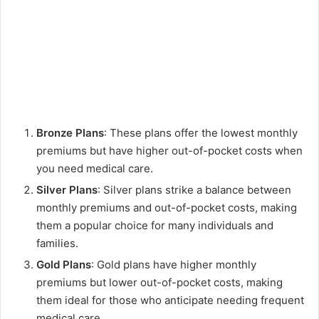
Bronze Plans
: These plans offer the lowest monthly
premiums but have higher out-of-pocket costs when
you need medical care.
Silver Plans
: Silver plans strike a balance between
monthly premiums and out-of-pocket costs, making
them a popular choice for many individuals and
families.
Gold Plans
: Gold plans have higher monthly
premiums but lower out-of-pocket costs, making
them ideal for those who anticipate needing frequent
medical care.