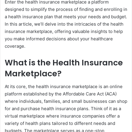
Enter the health insurance marketplace a platform
designed to simplify the process of finding and enrolling in
a health insurance plan that meets your needs and budget.
In this article, we’ll delve into the intricacies of the health
insurance marketplace, offering valuable insights to help
you make informed decisions about your healthcare
coverage.
What is the Health Insurance
Marketplace?
At its core, the health insurance marketplace is an online
platform established by the Affordable Care Act (ACA)
where individuals, families, and small businesses can shop
for and purchase health insurance plans. Think of it as a
virtual marketplace where insurance companies offer a
variety of health plans tailored to different needs and
budgets. The marketplace serves as a one-stop