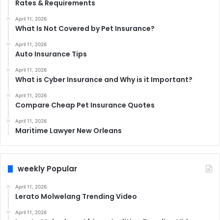
Rates & Requirements
April 11, 2026
What Is Not Covered by Pet Insurance?
April 11, 2026
Auto Insurance Tips
April 11, 2026
What is Cyber Insurance and Why is it Important?
April 11, 2026
Compare Cheap Pet Insurance Quotes
April 11, 2026
Maritime Lawyer New Orleans
weekly Popular
April 11, 2026
Lerato Molwelang Trending Video
April 11, 2026