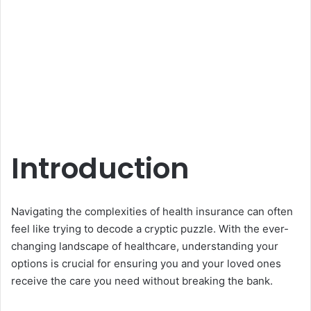
Introduction
Navigating the complexities of health insurance can often
feel like trying to decode a cryptic puzzle. With the ever-
changing landscape of healthcare, understanding your
options is crucial for ensuring you and your loved ones
receive the care you need without breaking the bank.