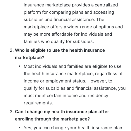
insurance marketplace provides a centralized
platform for comparing plans and accessing
subsidies and financial assistance. The
marketplace offers a wider range of options and
may be more affordable for individuals and
families who qualify for subsidies.
Who is eligible to use the health insurance
marketplace?
Most individuals and families are eligible to use
the health insurance marketplace, regardless of
income or employment status. However, to
qualify for subsidies and financial assistance, you
must meet certain income and residency
requirements.
Can I change my health insurance plan after
enrolling through the marketplace?
Yes, you can change your health insurance plan