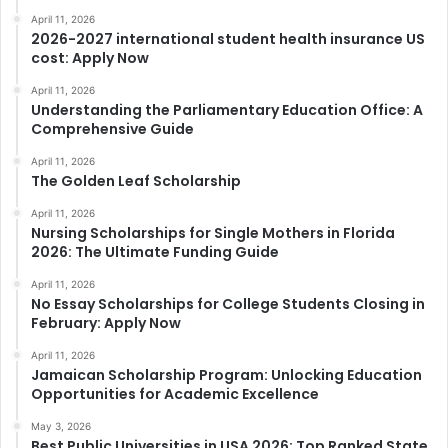
April 11, 2026
2026-2027 international student health insurance US
cost: Apply Now
April 11, 2026
Understanding the Parliamentary Education Office: A
Comprehensive Guide
April 11, 2026
The Golden Leaf Scholarship
April 11, 2026
Nursing Scholarships for Single Mothers in Florida
2026: The Ultimate Funding Guide
April 11, 2026
No Essay Scholarships for College Students Closing in
February: Apply Now
April 11, 2026
Jamaican Scholarship Program: Unlocking Education
Opportunities for Academic Excellence
May 3, 2026
Best Public Universities in USA 2026: Top Ranked State