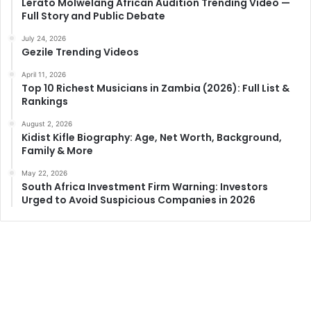
Lerato Molwelang African Audition Trending Video —
Full Story and Public Debate
July 24, 2026
Gezile Trending Videos
April 11, 2026
Top 10 Richest Musicians in Zambia (2026): Full List &
Rankings
August 2, 2026
Kidist Kifle Biography: Age, Net Worth, Background,
Family & More
May 22, 2026
South Africa Investment Firm Warning: Investors
Urged to Avoid Suspicious Companies in 2026