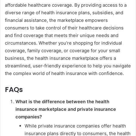
affordable healthcare coverage. By providing access to a
diverse range of health insurance plans, subsidies, and
financial assistance, the marketplace empowers
consumers to take control of their healthcare decisions
and find coverage that meets their unique needs and
circumstances. Whether you’re shopping for individual
coverage, family coverage, or coverage for your small
business, the health insurance marketplace offers a
streamlined, user-friendly experience to help you navigate
the complex world of health insurance with confidence.
FAQs
What is the difference between the health
insurance marketplace and private insurance
companies?
While private insurance companies offer health
insurance plans directly to consumers, the health