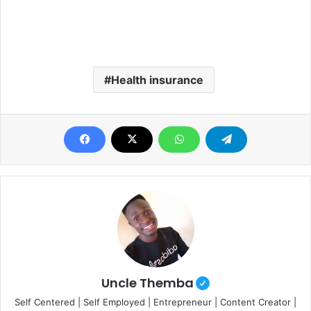
Health insurance
Uncle Themba
Self Centered | Self Employed | Entrepreneur | Content Creator |