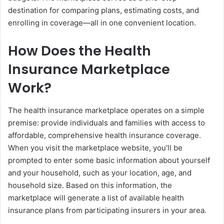
destination for comparing plans, estimating costs, and
enrolling in coverage—all in one convenient location.
How Does the Health
Insurance Marketplace
Work?
The health insurance marketplace operates on a simple
premise: provide individuals and families with access to
affordable, comprehensive health insurance coverage.
When you visit the marketplace website, you’ll be
prompted to enter some basic information about yourself
and your household, such as your location, age, and
household size. Based on this information, the
marketplace will generate a list of available health
insurance plans from participating insurers in your area.