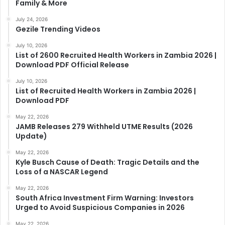
Family & More
July 24, 2026
Gezile Trending Videos
July 10, 2026
List of 2600 Recruited Health Workers in Zambia 2026 |
Download PDF Official Release
July 10, 2026
List of Recruited Health Workers in Zambia 2026 |
Download PDF
May 22, 2026
JAMB Releases 279 Withheld UTME Results (2026
Update)
May 22, 2026
Kyle Busch Cause of Death: Tragic Details and the
Loss of a NASCAR Legend
May 22, 2026
South Africa Investment Firm Warning: Investors
Urged to Avoid Suspicious Companies in 2026
May 22, 2026