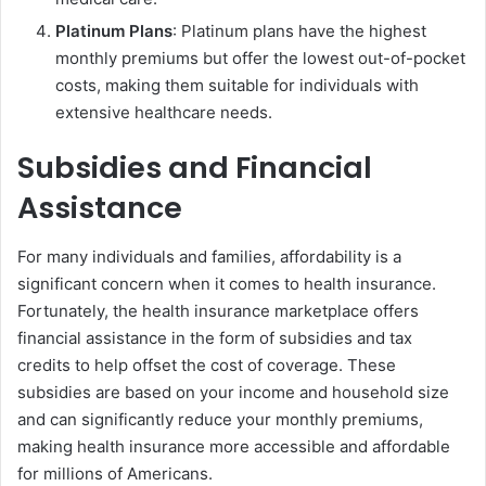
Platinum Plans
: Platinum plans have the highest
monthly premiums but offer the lowest out-of-pocket
costs, making them suitable for individuals with
extensive healthcare needs.
Subsidies and Financial
Assistance
For many individuals and families, affordability is a
significant concern when it comes to health insurance.
Fortunately, the health insurance marketplace offers
financial assistance in the form of subsidies and tax
credits to help offset the cost of coverage. These
subsidies are based on your income and household size
and can significantly reduce your monthly premiums,
making health insurance more accessible and affordable
for millions of Americans.