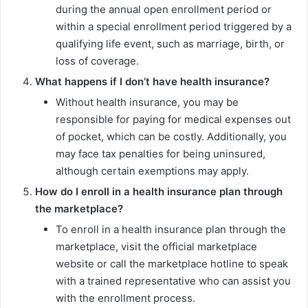
during the annual open enrollment period or
within a special enrollment period triggered by a
qualifying life event, such as marriage, birth, or
loss of coverage.
What happens if I don’t have health insurance?
Without health insurance, you may be
responsible for paying for medical expenses out
of pocket, which can be costly. Additionally, you
may face tax penalties for being uninsured,
although certain exemptions may apply.
How do I enroll in a health insurance plan through
the marketplace?
To enroll in a health insurance plan through the
marketplace, visit the official marketplace
website or call the marketplace hotline to speak
with a trained representative who can assist you
with the enrollment process.