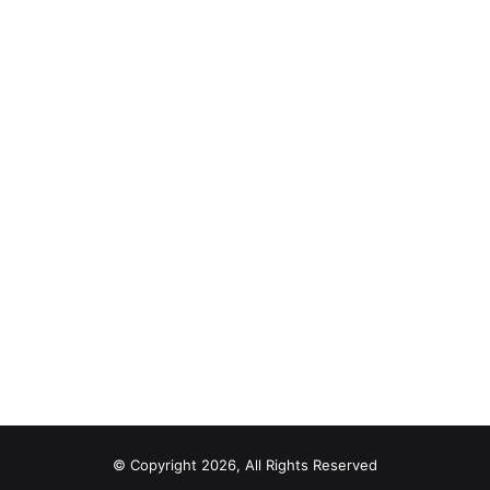
© Copyright 2026, All Rights Reserved