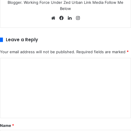
Blogger. Working Force Under Zed Urban Link Media Follow Me
Below
We
Fa
Lin
Ins
bsi
ce
ke
tag
te
bo
dIn
ra
ok
m
Leave a Reply
Your email address will not be published.
Required fields are marked
*
C
o
m
m
e
n
t
*
Name
*