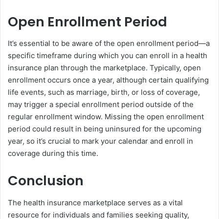
Open Enrollment Period
It’s essential to be aware of the open enrollment period—a
specific timeframe during which you can enroll in a health
insurance plan through the marketplace. Typically, open
enrollment occurs once a year, although certain qualifying
life events, such as marriage, birth, or loss of coverage,
may trigger a special enrollment period outside of the
regular enrollment window. Missing the open enrollment
period could result in being uninsured for the upcoming
year, so it’s crucial to mark your calendar and enroll in
coverage during this time.
Conclusion
The health insurance marketplace serves as a vital
resource for individuals and families seeking quality,