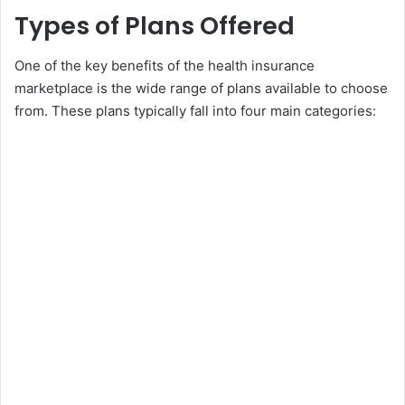
Types of Plans Offered
One of the key benefits of the health insurance
marketplace is the wide range of plans available to choose
from. These plans typically fall into four main categories: