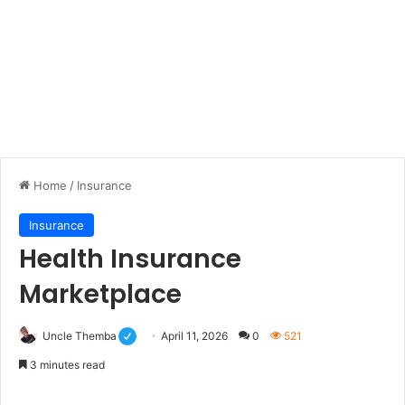
Home
/
Insurance
Insurance
Health Insurance
Marketplace
Uncle Themba
April 11, 2026
0
521
3 minutes read