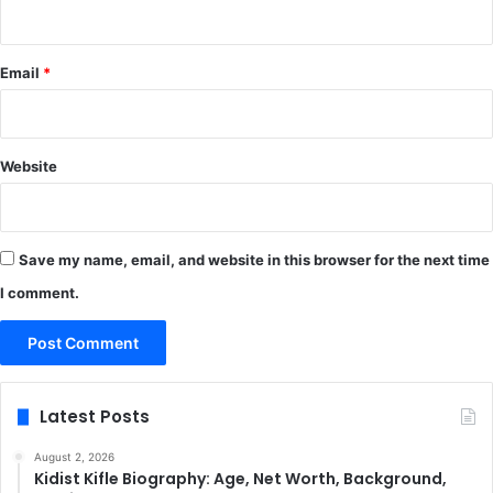
Email
*
Website
Save my name, email, and website in this browser for the next time
I comment.
Latest Posts
August 2, 2026
Kidist Kifle Biography: Age, Net Worth, Background,