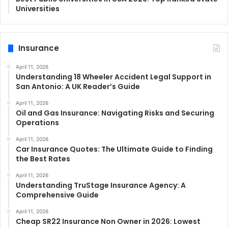
Universities
Insurance
April 11, 2026
Understanding 18 Wheeler Accident Legal Support in
San Antonio: A UK Reader’s Guide
April 11, 2026
Oil and Gas Insurance: Navigating Risks and Securing
Operations
April 11, 2026
Car Insurance Quotes: The Ultimate Guide to Finding
the Best Rates
April 11, 2026
Understanding TruStage Insurance Agency: A
Comprehensive Guide
April 11, 2026
Cheap SR22 Insurance Non Owner in 2026: Lowest