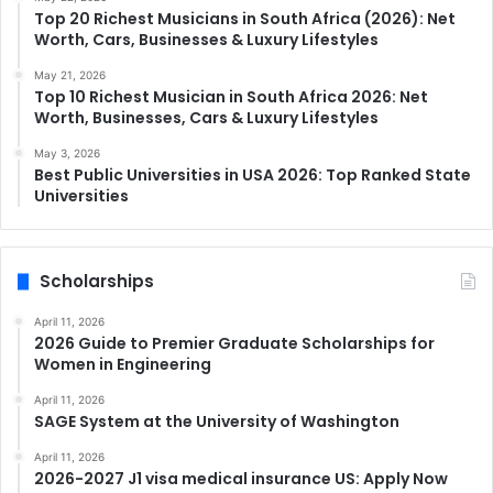
Top 20 Richest Musicians in South Africa (2026): Net
Worth, Cars, Businesses & Luxury Lifestyles
May 21, 2026
Top 10 Richest Musician in South Africa 2026: Net
Worth, Businesses, Cars & Luxury Lifestyles
May 3, 2026
Best Public Universities in USA 2026: Top Ranked State
Universities
Scholarships
April 11, 2026
2026 Guide to Premier Graduate Scholarships for
Women in Engineering
April 11, 2026
SAGE System at the University of Washington
April 11, 2026
2026-2027 J1 visa medical insurance US: Apply Now