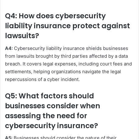
Q4: How does cybersecurity
liability insurance protect against
lawsuits?
A4:
Cybersecurity liability insurance shields businesses
from lawsuits brought by third parties affected by a data
breach. It covers legal expenses, including court fees and
settlements, helping organizations navigate the legal
repercussions of a cyber incident.
Q5: What factors should
businesses consider when
assessing the need for
cybersecurity insurance?
A5:
Businesses should consider the nature of their