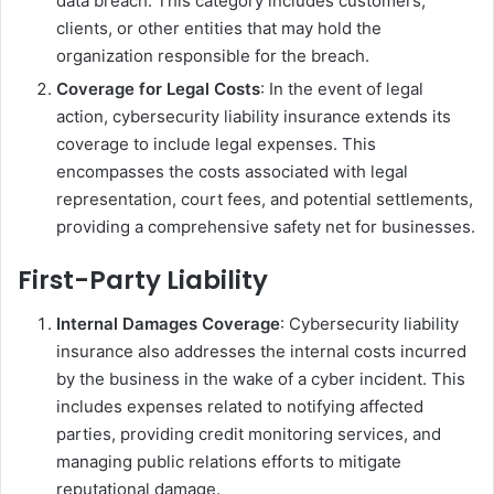
data breach. This category includes customers,
clients, or other entities that may hold the
organization responsible for the breach.
Coverage for Legal Costs
: In the event of legal
action, cybersecurity liability insurance extends its
coverage to include legal expenses. This
encompasses the costs associated with legal
representation, court fees, and potential settlements,
providing a comprehensive safety net for businesses.
First-Party Liability
Internal Damages Coverage
: Cybersecurity liability
insurance also addresses the internal costs incurred
by the business in the wake of a cyber incident. This
includes expenses related to notifying affected
parties, providing credit monitoring services, and
managing public relations efforts to mitigate
reputational damage.