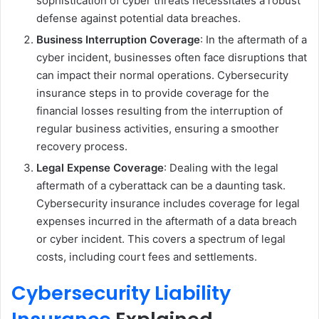
sophistication of cyber threats necessitates a robust
defense against potential data breaches.
Business Interruption Coverage
: In the aftermath of a
cyber incident, businesses often face disruptions that
can impact their normal operations. Cybersecurity
insurance steps in to provide coverage for the
financial losses resulting from the interruption of
regular business activities, ensuring a smoother
recovery process.
Legal Expense Coverage
: Dealing with the legal
aftermath of a cyberattack can be a daunting task.
Cybersecurity insurance includes coverage for legal
expenses incurred in the aftermath of a data breach
or cyber incident. This covers a spectrum of legal
costs, including court fees and settlements.
Cybersecurity Liability