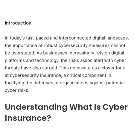
Introduction
In today’s fast-paced and interconnected digital landscape,
the importance of robust cybersecurity measures cannot
be overstated. As businesses increasingly rely on digital
platforms and technology, the risks associated with cyber
threats have also surged. This necessitates a closer look
at cybersecurity insurance, a critical component in
fortifying the defenses of organizations against potential
cyber risks.
Understanding What Is Cyber
Insurance?