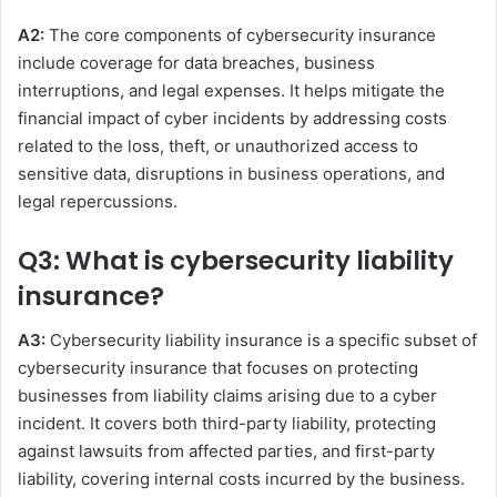
A2:
The core components of cybersecurity insurance
include coverage for data breaches, business
interruptions, and legal expenses. It helps mitigate the
financial impact of cyber incidents by addressing costs
related to the loss, theft, or unauthorized access to
sensitive data, disruptions in business operations, and
legal repercussions.
Q3: What is cybersecurity liability
insurance?
A3:
Cybersecurity liability insurance is a specific subset of
cybersecurity insurance that focuses on protecting
businesses from liability claims arising due to a cyber
incident. It covers both third-party liability, protecting
against lawsuits from affected parties, and first-party
liability, covering internal costs incurred by the business.