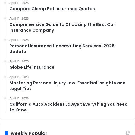
April 11, 2026
Compare Cheap Pet Insurance Quotes
April 11, 2026
Comprehensive Guide to Choosing the Best Car
Insurance Company
April 11, 2026
Personal Insurance Underwriting Services: 2026
Update
April 11, 2026
Globe Life Insurance
April 11, 2026
Mastering Personal Injury Law: Essential Insights and
Legal Tips
April 11, 2026
California Auto Accident Lawyer: Everything You Need
to Know
weekly Popular