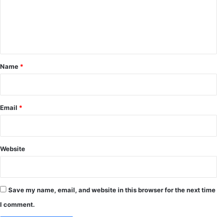
m
e
n
t
*
Name
*
Email
*
Website
Save my name, email, and website in this browser for the next time
I comment.