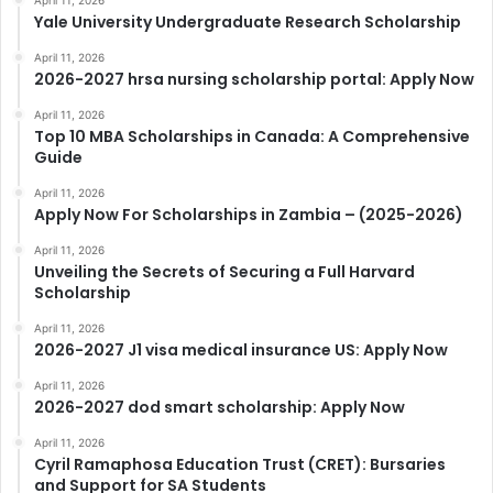
April 11, 2026
Yale University Undergraduate Research Scholarship
April 11, 2026
2026-2027 hrsa nursing scholarship portal: Apply Now
April 11, 2026
Top 10 MBA Scholarships in Canada: A Comprehensive
Guide
April 11, 2026
Apply Now For Scholarships in Zambia – (2025-2026)
April 11, 2026
Unveiling the Secrets of Securing a Full Harvard
Scholarship
April 11, 2026
2026-2027 J1 visa medical insurance US: Apply Now
April 11, 2026
2026-2027 dod smart scholarship: Apply Now
April 11, 2026
Cyril Ramaphosa Education Trust (CRET): Bursaries
and Support for SA Students