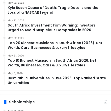
May 22, 2026
Kyle Busch Cause of Death: Tragic Details and the
Loss of a NASCAR Legend
May 22, 2026
South Africa Investment Firm Warning: Investors
Urged to Avoid Suspicious Companies in 2026
May 22, 2026
Top 20 Richest Musicians in South Africa (2026): Net
Worth, Cars, Businesses & Luxury Lifestyles
May 21, 2026
Top 10 Richest Musician in South Africa 2026: Net
Worth, Businesses, Cars & Luxury Lifestyles
May 3, 2026
Best Public Universities in USA 2026: Top Ranked State
Universities
Scholarships