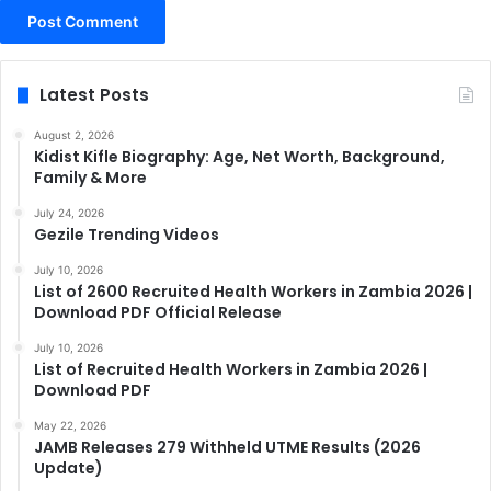
Latest Posts
August 2, 2026
Kidist Kifle Biography: Age, Net Worth, Background,
Family & More
July 24, 2026
Gezile Trending Videos
July 10, 2026
List of 2600 Recruited Health Workers in Zambia 2026 |
Download PDF Official Release
July 10, 2026
List of Recruited Health Workers in Zambia 2026 |
Download PDF
May 22, 2026
JAMB Releases 279 Withheld UTME Results (2026
Update)