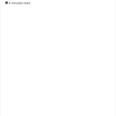
4 minutes read