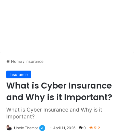
Home
/
Insurance
Insurance
What is Cyber Insurance
and Why is it Important?
What is Cyber Insurance and Why is it
Important?
Uncle Themba
April 11, 2026
0
512