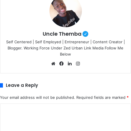
Uncle Themba
Self Centered | Self Employed | Entrepreneur | Content Creator |
Blogger. Working Force Under Zed Urban Link Media Follow Me
Below
We
Fa
Lin
Ins
bsi
ce
ke
tag
te
bo
dIn
ra
ok
m
Leave a Reply
Your email address will not be published.
Required fields are marked
*
C
o
m