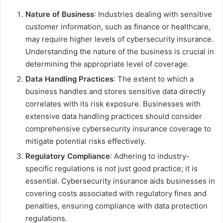
Nature of Business
: Industries dealing with sensitive
customer information, such as finance or healthcare,
may require higher levels of cybersecurity insurance.
Understanding the nature of the business is crucial in
determining the appropriate level of coverage.
Data Handling Practices
: The extent to which a
business handles and stores sensitive data directly
correlates with its risk exposure. Businesses with
extensive data handling practices should consider
comprehensive cybersecurity insurance coverage to
mitigate potential risks effectively.
Regulatory Compliance
: Adhering to industry-
specific regulations is not just good practice; it is
essential. Cybersecurity insurance aids businesses in
covering costs associated with regulatory fines and
penalties, ensuring compliance with data protection
regulations.