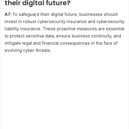
their digital future?
A7:
To safeguard their digital future, businesses should
invest in robust cybersecurity insurance and cybersecurity
liability insurance. These proactive measures are essential
to protect sensitive data, ensure business continuity, and
mitigate legal and financial consequences in the face of
evolving cyber threats.