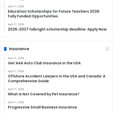
April 11, 2026
Education Scholarships for Future Teachers 2026:
Fully Funded Opportunities
April 11, 2026
2026-2027 fulbright scholarship deadline: Apply Now
Insurance
April 11, 2026
Get AAA Auto Club Insurance in the USA
April 11, 2026
Offshore Accident Lawyers in the USA and Canada: A
Comprehensive Guide
April 11, 2026
What Is Not Covered by Pet Insurance?
April 11, 2026
Progressive Small Business Insurance