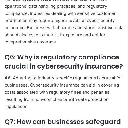
operations, data handling practices, and regulatory
compliance. Industries dealing with sensitive customer
information may require higher levels of cybersecurity
insurance. Businesses that handle and store sensitive data
should also assess their risk exposure and opt for
comprehensive coverage.
Q6: Why is regulatory compliance
crucial in cybersecurity insurance?
A6:
Adhering to industry-specific regulations is crucial for
businesses. Cybersecurity insurance can aid in covering
costs associated with regulatory fines and penalties
resulting from non-compliance with data protection
regulations.
Q7: How can businesses safeguard