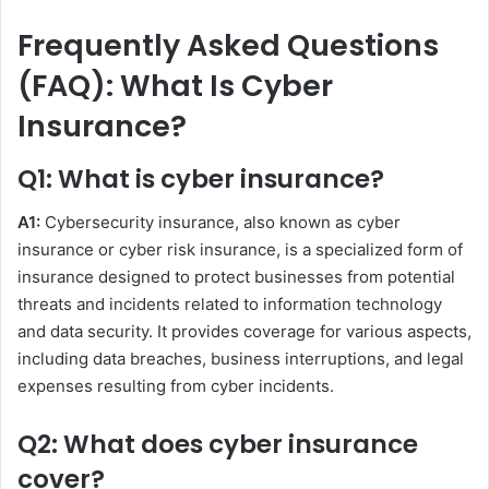
Frequently Asked Questions
(FAQ): What Is Cyber
Insurance?
Q1: What is cyber insurance?
A1:
Cybersecurity insurance, also known as cyber
insurance or cyber risk insurance, is a specialized form of
insurance designed to protect businesses from potential
threats and incidents related to information technology
and data security. It provides coverage for various aspects,
including data breaches, business interruptions, and legal
expenses resulting from cyber incidents.
Q2: What does cyber insurance
cover?