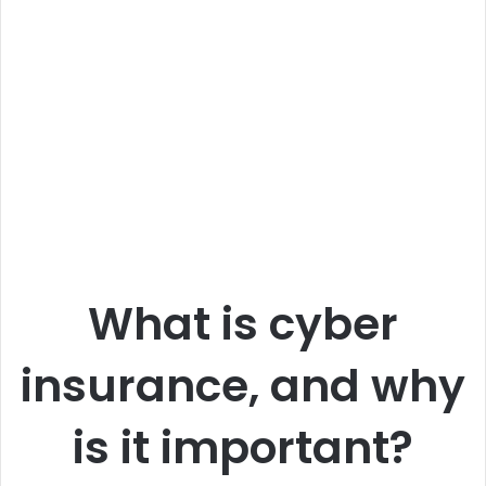
What is cyber
insurance, and why
is it important?