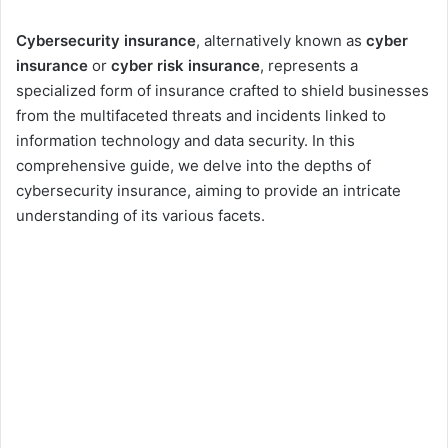
Cybersecurity insurance
, alternatively known as
cyber
insurance
or
cyber risk insurance
, represents a
specialized form of insurance crafted to shield businesses
from the multifaceted threats and incidents linked to
information technology and data security. In this
comprehensive guide, we delve into the depths of
cybersecurity insurance, aiming to provide an intricate
understanding of its various facets.