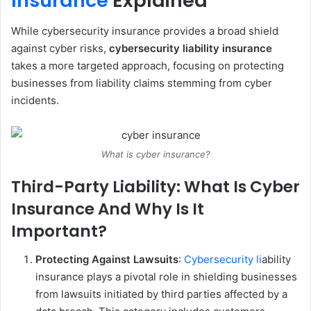
Insurance
Explained
While cybersecurity insurance provides a broad shield
against cyber risks,
cybersecurity liability insurance
takes a more targeted approach, focusing on protecting
businesses from liability claims stemming from cyber
incidents.
What is cyber insurance?
Third-Party Liability: What Is Cyber
Insurance And Why Is It
Important?
Protecting Against Lawsuits
:
Cybersecurity li
ability
insurance plays a pivotal role in shielding businesses
from lawsuits initiated by third parties affected by a