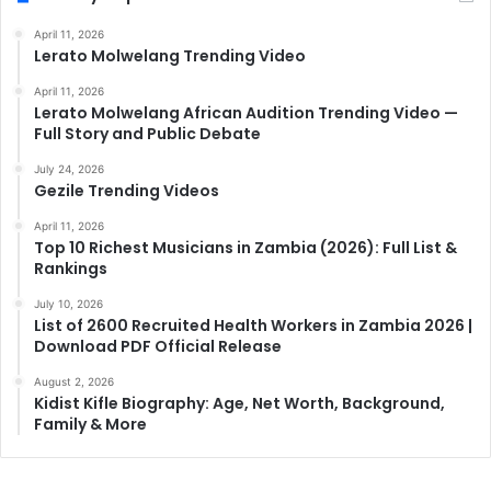
April 11, 2026
Lerato Molwelang Trending Video
April 11, 2026
Lerato Molwelang African Audition Trending Video —
Full Story and Public Debate
July 24, 2026
Gezile Trending Videos
April 11, 2026
Top 10 Richest Musicians in Zambia (2026): Full List &
Rankings
July 10, 2026
List of 2600 Recruited Health Workers in Zambia 2026 |
Download PDF Official Release
August 2, 2026
Kidist Kifle Biography: Age, Net Worth, Background,
Family & More