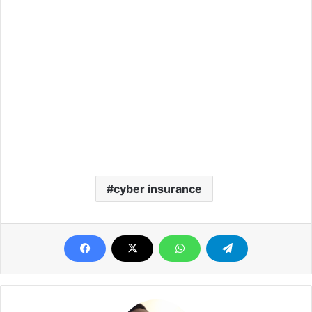
cyber insurance