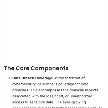
The Core Components
Data Breach Coverage
: At the forefront of
cybersecurity insurance is coverage for data
breaches. This encompasses the financial aspects
associated with the loss, theft, or unauthorized
access to sensitive data. The ever-growing