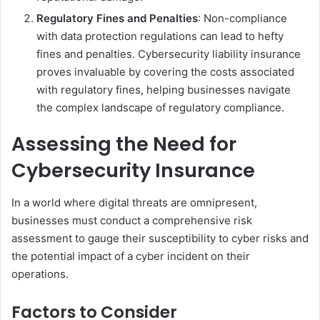
Regulatory Fines and Penalties
: Non-compliance
with data protection regulations can lead to hefty
fines and penalties. Cybersecurity liability insurance
proves invaluable by covering the costs associated
with regulatory fines, helping businesses navigate
the complex landscape of regulatory compliance.
Assessing the Need for
Cybersecurity Insurance
In a world where digital threats are omnipresent,
businesses must conduct a comprehensive risk
assessment to gauge their susceptibility to cyber risks and
the potential impact of a cyber incident on their
operations.
Factors to Consider