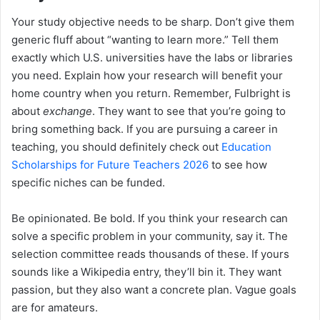
Your study objective needs to be sharp. Don’t give them
generic fluff about “wanting to learn more.” Tell them
exactly which U.S. universities have the labs or libraries
you need. Explain how your research will benefit your
home country when you return. Remember, Fulbright is
about
exchange
. They want to see that you’re going to
bring something back. If you are pursuing a career in
teaching, you should definitely check out
Education
Scholarships for Future Teachers 2026
to see how
specific niches can be funded.
Be opinionated. Be bold. If you think your research can
solve a specific problem in your community, say it. The
selection committee reads thousands of these. If yours
sounds like a Wikipedia entry, they’ll bin it. They want
passion, but they also want a concrete plan. Vague goals
are for amateurs.