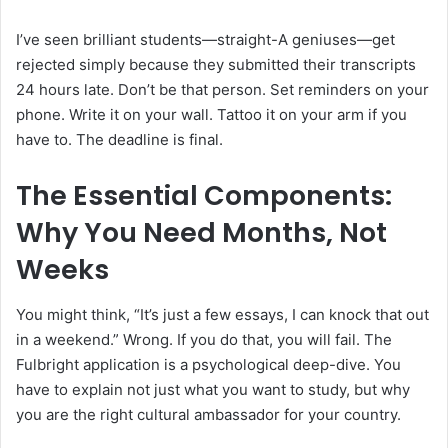
I’ve seen brilliant students—straight-A geniuses—get
rejected simply because they submitted their transcripts
24 hours late. Don’t be that person. Set reminders on your
phone. Write it on your wall. Tattoo it on your arm if you
have to. The deadline is final.
The Essential Components:
Why You Need Months, Not
Weeks
You might think, “It’s just a few essays, I can knock that out
in a weekend.” Wrong. If you do that, you will fail. The
Fulbright application is a psychological deep-dive. You
have to explain not just what you want to study, but why
you are the right cultural ambassador for your country.