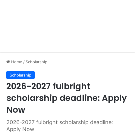
Home
/
Scholarship
Scholarship
2026-2027 fulbright
scholarship deadline: Apply
Now
2026-2027 fulbright scholarship deadline:
Apply Now