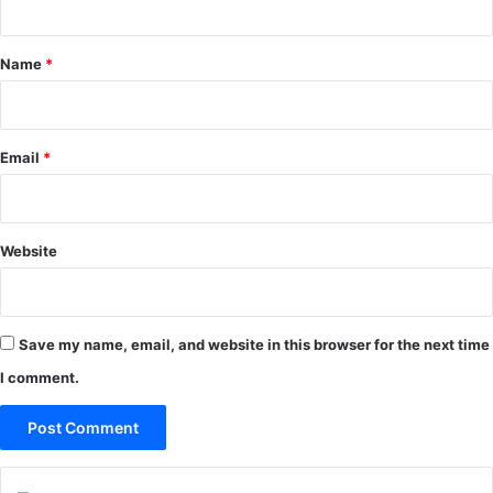
t
*
Name
*
Email
*
Website
Save my name, email, and website in this browser for the next time
I comment.