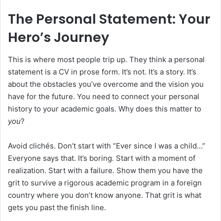
The Personal Statement: Your
Hero’s Journey
This is where most people trip up. They think a personal
statement is a CV in prose form. It’s not. It’s a story. It’s
about the obstacles you’ve overcome and the vision you
have for the future. You need to connect your personal
history to your academic goals. Why does this matter to
you
?
Avoid clichés. Don’t start with “Ever since I was a child…”
Everyone says that. It’s boring. Start with a moment of
realization. Start with a failure. Show them you have the
grit to survive a rigorous academic program in a foreign
country where you don’t know anyone. That grit is what
gets you past the finish line.