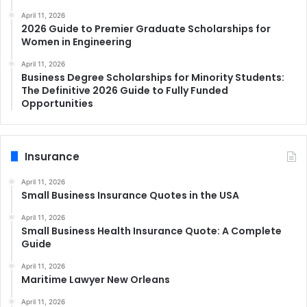
April 11, 2026
2026 Guide to Premier Graduate Scholarships for
Women in Engineering
April 11, 2026
Business Degree Scholarships for Minority Students:
The Definitive 2026 Guide to Fully Funded
Opportunities
Insurance
April 11, 2026
Small Business Insurance Quotes in the USA
April 11, 2026
Small Business Health Insurance Quote: A Complete
Guide
April 11, 2026
Maritime Lawyer New Orleans
April 11, 2026