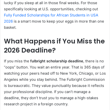
lucky if you sleep at all in those final weeks. For those
specifically looking at U.S. opportunities, checking out
Fully Funded Scholarships for African Students in USA
2026
is a smart move to keep your eggs in more than one
basket.
What Happens if You Miss the
2026 Deadline?
If you miss the
fulbright scholarship deadline
, there is no
“oops” button. You wait an entire year. That is 365 days of
watching your peers head off to New York, Chicago, or Los
Angeles while you stay behind. The Fulbright Commission
is bureaucratic. They value punctuality because it reflects
your professional discipline. If you can’t manage a
deadline, they don’t trust you to manage a high-stakes
research project in a foreign country.