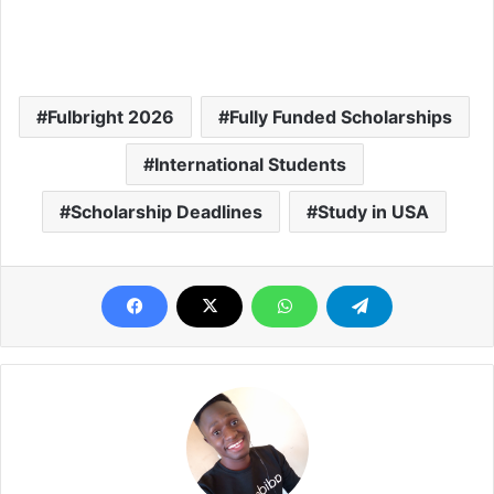
Fulbright 2026
Fully Funded Scholarships
International Students
Scholarship Deadlines
Study in USA