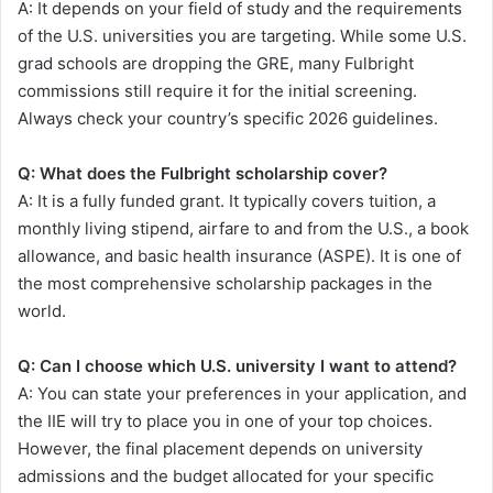
A: It depends on your field of study and the requirements
of the U.S. universities you are targeting. While some U.S.
grad schools are dropping the GRE, many Fulbright
commissions still require it for the initial screening.
Always check your country’s specific 2026 guidelines.
Q: What does the Fulbright scholarship cover?
A: It is a fully funded grant. It typically covers tuition, a
monthly living stipend, airfare to and from the U.S., a book
allowance, and basic health insurance (ASPE). It is one of
the most comprehensive scholarship packages in the
world.
Q: Can I choose which U.S. university I want to attend?
A: You can state your preferences in your application, and
the IIE will try to place you in one of your top choices.
However, the final placement depends on university
admissions and the budget allocated for your specific