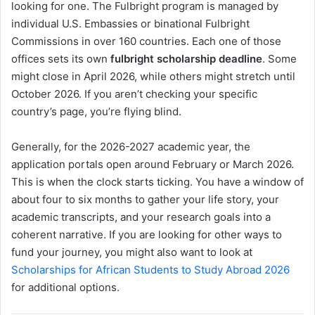
looking for one. The Fulbright program is managed by
individual U.S. Embassies or binational Fulbright
Commissions in over 160 countries. Each one of those
offices sets its own
fulbright scholarship deadline
. Some
might close in April 2026, while others might stretch until
October 2026. If you aren’t checking your specific
country’s page, you’re flying blind.
Generally, for the 2026-2027 academic year, the
application portals open around February or March 2026.
This is when the clock starts ticking. You have a window of
about four to six months to gather your life story, your
academic transcripts, and your research goals into a
coherent narrative. If you are looking for other ways to
fund your journey, you might also want to look at
Scholarships for African Students to Study Abroad 2026
for additional options.