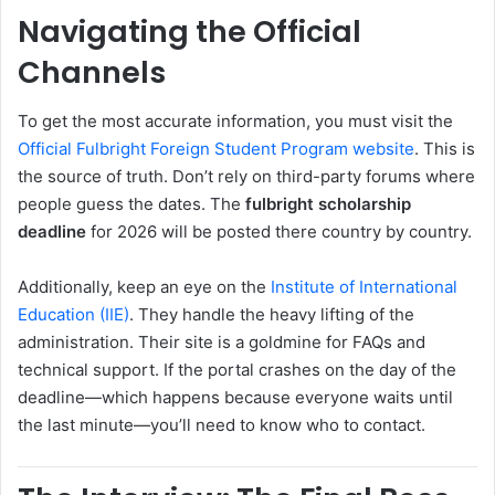
Navigating the Official
Channels
To get the most accurate information, you must visit the
Official Fulbright Foreign Student Program website
. This is
the source of truth. Don’t rely on third-party forums where
people guess the dates. The
fulbright scholarship
deadline
for 2026 will be posted there country by country.
Additionally, keep an eye on the
Institute of International
Education (IIE)
. They handle the heavy lifting of the
administration. Their site is a goldmine for FAQs and
technical support. If the portal crashes on the day of the
deadline—which happens because everyone waits until
the last minute—you’ll need to know who to contact.