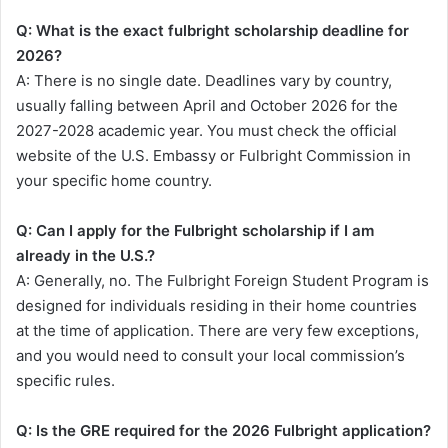
Q: What is the exact fulbright scholarship deadline for
2026?
A: There is no single date. Deadlines vary by country,
usually falling between April and October 2026 for the
2027-2028 academic year. You must check the official
website of the U.S. Embassy or Fulbright Commission in
your specific home country.
Q: Can I apply for the Fulbright scholarship if I am
already in the U.S.?
A: Generally, no. The Fulbright Foreign Student Program is
designed for individuals residing in their home countries
at the time of application. There are very few exceptions,
and you would need to consult your local commission’s
specific rules.
Q: Is the GRE required for the 2026 Fulbright application?