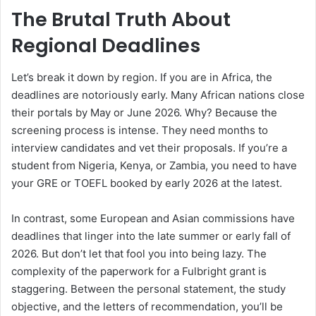
The Brutal Truth About
Regional Deadlines
Let’s break it down by region. If you are in Africa, the
deadlines are notoriously early. Many African nations close
their portals by May or June 2026. Why? Because the
screening process is intense. They need months to
interview candidates and vet their proposals. If you’re a
student from Nigeria, Kenya, or Zambia, you need to have
your GRE or TOEFL booked by early 2026 at the latest.
In contrast, some European and Asian commissions have
deadlines that linger into the late summer or early fall of
2026. But don’t let that fool you into being lazy. The
complexity of the paperwork for a Fulbright grant is
staggering. Between the personal statement, the study
objective, and the letters of recommendation, you’ll be