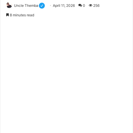
Uncle Themba
April 11, 2026
0
256
8 minutes read