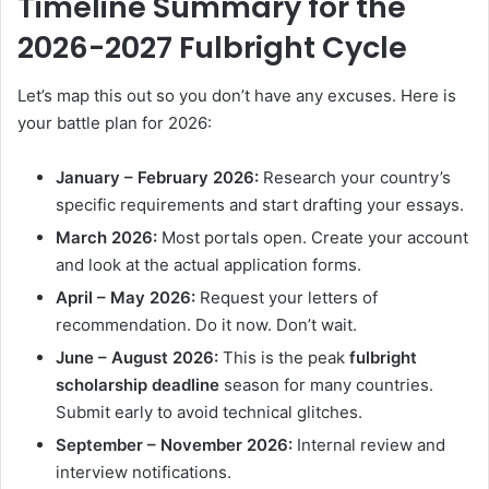
Timeline Summary for the
2026-2027 Fulbright Cycle
Let’s map this out so you don’t have any excuses. Here is
your battle plan for 2026:
January – February 2026:
Research your country’s
specific requirements and start drafting your essays.
March 2026:
Most portals open. Create your account
and look at the actual application forms.
April – May 2026:
Request your letters of
recommendation. Do it now. Don’t wait.
June – August 2026:
This is the peak
fulbright
scholarship deadline
season for many countries.
Submit early to avoid technical glitches.
September – November 2026:
Internal review and
interview notifications.