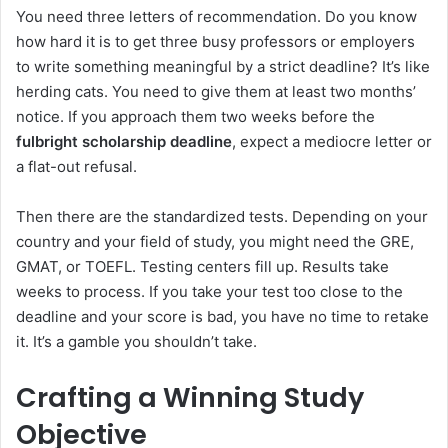
You need three letters of recommendation. Do you know
how hard it is to get three busy professors or employers
to write something meaningful by a strict deadline? It’s like
herding cats. You need to give them at least two months’
notice. If you approach them two weeks before the
fulbright scholarship deadline
, expect a mediocre letter or
a flat-out refusal.
Then there are the standardized tests. Depending on your
country and your field of study, you might need the GRE,
GMAT, or TOEFL. Testing centers fill up. Results take
weeks to process. If you take your test too close to the
deadline and your score is bad, you have no time to retake
it. It’s a gamble you shouldn’t take.
Crafting a Winning Study
Objective