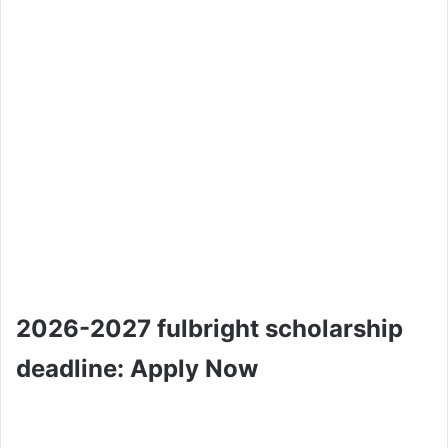
2026-2027 fulbright scholarship
deadline: Apply Now