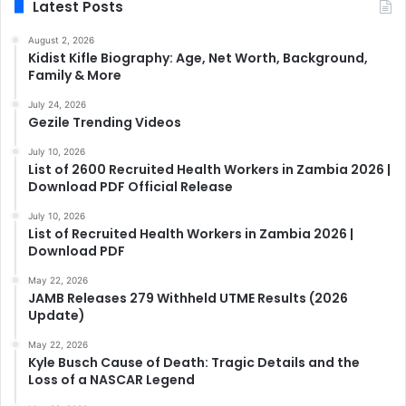
Latest Posts
August 2, 2026
Kidist Kifle Biography: Age, Net Worth, Background,
Family & More
July 24, 2026
Gezile Trending Videos
July 10, 2026
List of 2600 Recruited Health Workers in Zambia 2026 |
Download PDF Official Release
July 10, 2026
List of Recruited Health Workers in Zambia 2026 |
Download PDF
May 22, 2026
JAMB Releases 279 Withheld UTME Results (2026
Update)
May 22, 2026
Kyle Busch Cause of Death: Tragic Details and the
Loss of a NASCAR Legend