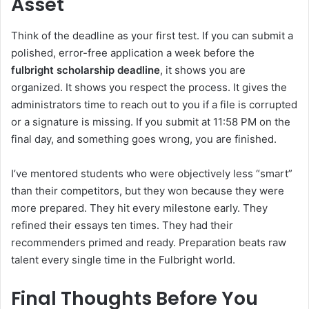
Asset
Think of the deadline as your first test. If you can submit a
polished, error-free application a week before the
fulbright scholarship deadline
, it shows you are
organized. It shows you respect the process. It gives the
administrators time to reach out to you if a file is corrupted
or a signature is missing. If you submit at 11:58 PM on the
final day, and something goes wrong, you are finished.
I’ve mentored students who were objectively less “smart”
than their competitors, but they won because they were
more prepared. They hit every milestone early. They
refined their essays ten times. They had their
recommenders primed and ready. Preparation beats raw
talent every single time in the Fulbright world.
Final Thoughts Before You