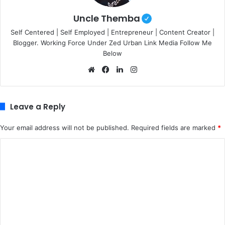
Uncle Themba
Self Centered | Self Employed | Entrepreneur | Content Creator |
Blogger. Working Force Under Zed Urban Link Media Follow Me
Below
We
Fa
Lin
Ins
bsi
ce
ke
tag
te
bo
dIn
ra
ok
m
Leave a Reply
Your email address will not be published.
Required fields are marked
*
C
o
m
m
e
n