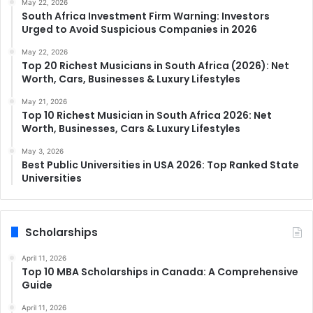
May 22, 2026
South Africa Investment Firm Warning: Investors
Urged to Avoid Suspicious Companies in 2026
May 22, 2026
Top 20 Richest Musicians in South Africa (2026): Net
Worth, Cars, Businesses & Luxury Lifestyles
May 21, 2026
Top 10 Richest Musician in South Africa 2026: Net
Worth, Businesses, Cars & Luxury Lifestyles
May 3, 2026
Best Public Universities in USA 2026: Top Ranked State
Universities
Scholarships
April 11, 2026
Top 10 MBA Scholarships in Canada: A Comprehensive
Guide
April 11, 2026