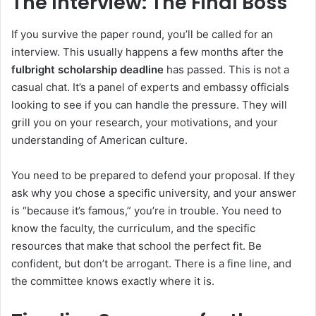
The Interview: The Final Boss
If you survive the paper round, you’ll be called for an
interview. This usually happens a few months after the
fulbright scholarship deadline
has passed. This is not a
casual chat. It’s a panel of experts and embassy officials
looking to see if you can handle the pressure. They will
grill you on your research, your motivations, and your
understanding of American culture.
You need to be prepared to defend your proposal. If they
ask why you chose a specific university, and your answer
is “because it’s famous,” you’re in trouble. You need to
know the faculty, the curriculum, and the specific
resources that make that school the perfect fit. Be
confident, but don’t be arrogant. There is a fine line, and
the committee knows exactly where it is.