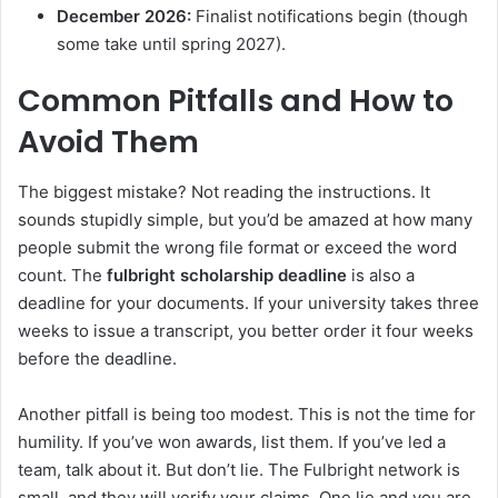
December 2026:
Finalist notifications begin (though
some take until spring 2027).
Common Pitfalls and How to
Avoid Them
The biggest mistake? Not reading the instructions. It
sounds stupidly simple, but you’d be amazed at how many
people submit the wrong file format or exceed the word
count. The
fulbright scholarship deadline
is also a
deadline for your documents. If your university takes three
weeks to issue a transcript, you better order it four weeks
before the deadline.
Another pitfall is being too modest. This is not the time for
humility. If you’ve won awards, list them. If you’ve led a
team, talk about it. But don’t lie. The Fulbright network is
small, and they will verify your claims. One lie and you are