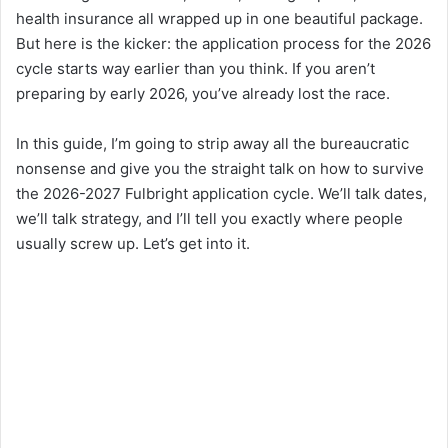
health insurance all wrapped up in one beautiful package.
But here is the kicker: the application process for the 2026
cycle starts way earlier than you think. If you aren’t
preparing by early 2026, you’ve already lost the race.
In this guide, I’m going to strip away all the bureaucratic
nonsense and give you the straight talk on how to survive
the 2026-2027 Fulbright application cycle. We’ll talk dates,
we’ll talk strategy, and I’ll tell you exactly where people
usually screw up. Let’s get into it.