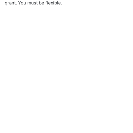
grant. You must be flexible.