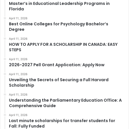
Master’s in Educational Leadership Programs in
Florida
April 11, 2026
Best Online Colleges for Psychology Bachelor’s
Degree
April 11, 2026
HOW TO APPLY FOR A SCHOLARSHIP IN CANADA: EASY
STEPS
April 11, 2026
2026-2027 Pell Grant Application: Apply Now
April 11, 2026
Unveiling the Secrets of Securing a Full Harvard
Scholarship
April 11, 2026
Understanding the Parliamentary Education Office: A
Comprehensive Guide
April 11, 2026
Last minute scholarships for transfer students for
Fall: Fully Funded