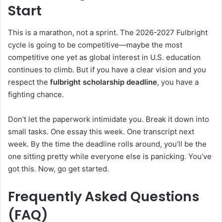
Start
This is a marathon, not a sprint. The 2026-2027 Fulbright
cycle is going to be competitive—maybe the most
competitive one yet as global interest in U.S. education
continues to climb. But if you have a clear vision and you
respect the
fulbright scholarship deadline
, you have a
fighting chance.
Don’t let the paperwork intimidate you. Break it down into
small tasks. One essay this week. One transcript next
week. By the time the deadline rolls around, you’ll be the
one sitting pretty while everyone else is panicking. You’ve
got this. Now, go get started.
Frequently Asked Questions
(FAQ)