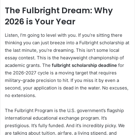
The Fulbright Dream: Why
2026 is Your Year
Listen, I’m going to level with you. If you’re sitting there
thinking you can just breeze into a Fulbright scholarship at
the last minute, you’re dreaming. This isn’t some local
essay contest. This is the heavyweight championship of
academic grants. The
fulbright scholarship deadline
for
the 2026-2027 cycle is a moving target that requires
military-grade precision to hit. If you miss it by even a
second, your application is dead in the water. No excuses,
no extensions.
The Fulbright Program is the U.S. government’s flagship
international educational exchange program. It’s
prestigious. It’s fully funded. And it’s incredibly picky. We
are talking about tuition, airfare, a living stipend, and