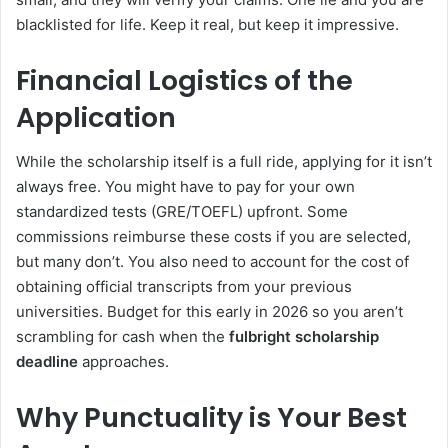
blacklisted for life. Keep it real, but keep it impressive.
Financial Logistics of the
Application
While the scholarship itself is a full ride, applying for it isn’t
always free. You might have to pay for your own
standardized tests (GRE/TOEFL) upfront. Some
commissions reimburse these costs if you are selected,
but many don’t. You also need to account for the cost of
obtaining official transcripts from your previous
universities. Budget for this early in 2026 so you aren’t
scrambling for cash when the
fulbright scholarship
deadline
approaches.
Why Punctuality is Your Best