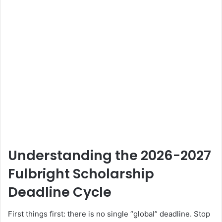
Understanding the 2026-2027
Fulbright Scholarship
Deadline Cycle
First things first: there is no single “global” deadline. Stop