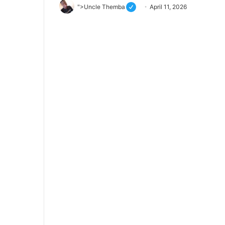
">Uncle Themba
April 11, 2026