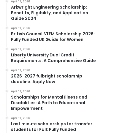
April 11, 2026
Arkwright Engineering Scholarship:
Benefits, Eligibility, and Application
Guide 2024
April 11, 2026
British Council STEM Scholarship 2026:
Fully Funded UK Guide for Women
April 11, 2026
Liberty University Dual Credit
Requirements: A Comprehensive Guide
April 11, 2026
2026-2027 fulbright scholarship
deadline: Apply Now
April 11, 2026
Scholarships for Mental Illness and
Disabilities: A Path to Educational
Empowerment
April 11, 2026
Last minute scholarships for transfer
students for Fall: Fully Funded