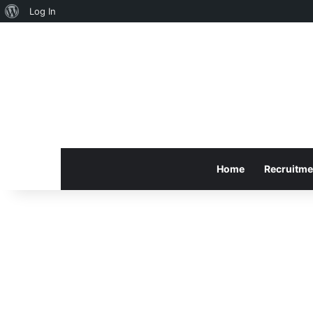
About
Log In
WordPress
Home
Recruitme