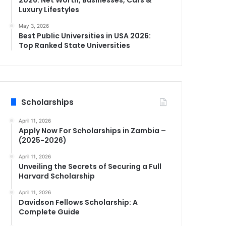
Luxury Lifestyles
May 3, 2026
Best Public Universities in USA 2026:
Top Ranked State Universities
Scholarships
April 11, 2026
Apply Now For Scholarships in Zambia –
(2025-2026)
April 11, 2026
Unveiling the Secrets of Securing a Full
Harvard Scholarship
April 11, 2026
Davidson Fellows Scholarship: A
Complete Guide