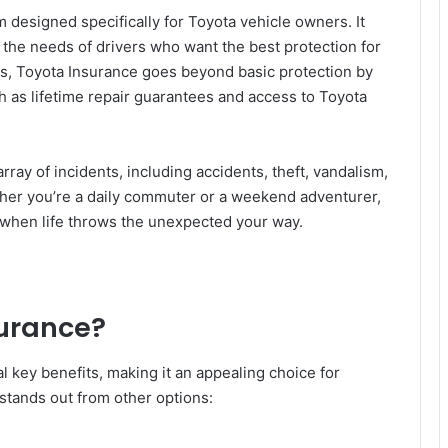
 designed specifically for Toyota vehicle owners. It
o the needs of drivers who want the best protection for
ns, Toyota Insurance goes beyond basic protection by
ch as lifetime repair guarantees and access to Toyota
rray of incidents, including accidents, theft, vandalism,
her you’re a daily commuter or a weekend adventurer,
 when life throws the unexpected your way.
urance?
 key benefits, making it an appealing choice for
stands out from other options: