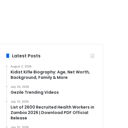
Latest Posts
August 2, 2026
Kidist Kifle Biography: Age, Net Worth,
Background, Family & More
July 24, 2026
Gezile Trending Videos
July 10, 2026
List of 2600 Recruited Health Workers in
Zambia 2026 | Download PDF Official
Release
July 10, 2026