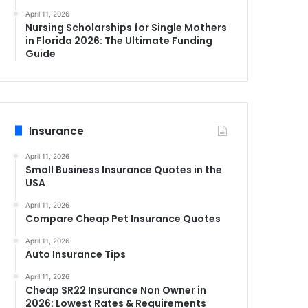
April 11, 2026
Nursing Scholarships for Single Mothers
in Florida 2026: The Ultimate Funding
Guide
Insurance
April 11, 2026
Small Business Insurance Quotes in the
USA
April 11, 2026
Compare Cheap Pet Insurance Quotes
April 11, 2026
Auto Insurance Tips
April 11, 2026
Cheap SR22 Insurance Non Owner in
2026: Lowest Rates & Requirements