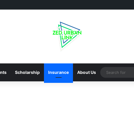
nts
Scholarship
Insurance
About Us