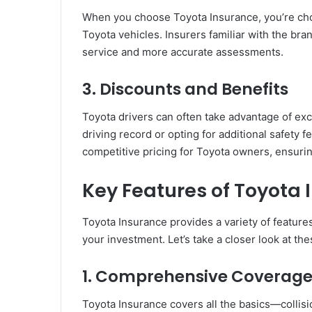
When you choose Toyota Insurance, you’re choo
Toyota vehicles. Insurers familiar with the bra
service and more accurate assessments.
3.
Discounts and Benefits
Toyota drivers can often take advantage of exc
driving record or opting for additional safety 
competitive pricing for Toyota owners, ensurin
Key Features of Toyota
Toyota Insurance provides a variety of featur
your investment. Let’s take a closer look at th
1.
Comprehensive Coverag
Toyota Insurance covers all the basics—collisi