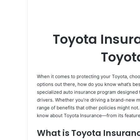
Toyota Insura
Toyot
When it comes to protecting your Toyota, choos
options out there, how do you know what’s be
specialized auto insurance program designed to
drivers. Whether you’re driving a brand-new m
range of benefits that other policies might not
know about Toyota Insurance—from its features 
What is Toyota Insuran