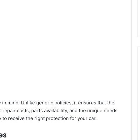
in mind. Unlike generic policies, it ensures that the
 repair costs, parts availability, and the unique needs
 to receive the right protection for your car.
es