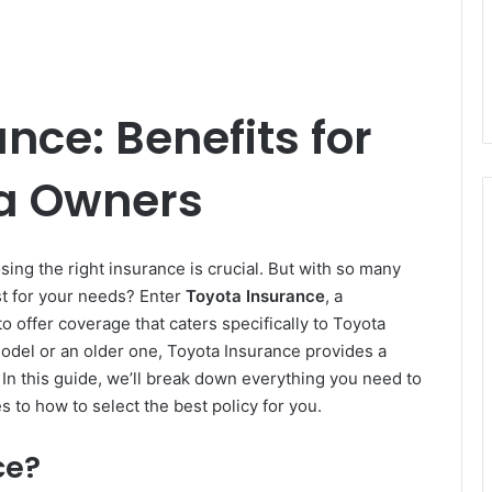
nce: Benefits for
a Owners
ing the right insurance is crucial. But with so many
st for your needs? Enter
Toyota Insurance
, a
 offer coverage that caters specifically to Toyota
odel or an older one, Toyota Insurance provides a
. In this guide, we’ll break down everything you need to
to how to select the best policy for you.
ce?