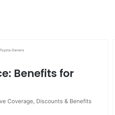
r Toyota Owners
: Benefits for
ve Coverage, Discounts & Benefits