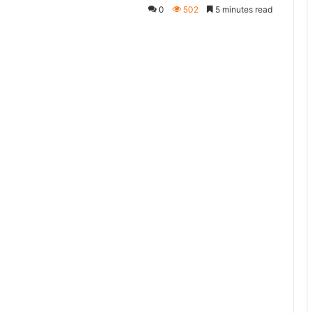
0
502
5 minutes read