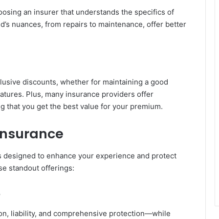
sing an insurer that understands the specifics of
nd’s nuances, from repairs to maintenance, offer better
lusive discounts, whether for maintaining a good
features. Plus, many insurance providers offer
g that you get the best value for your premium.
 Insurance
es designed to enhance your experience and protect
ese standout offerings:
e
on, liability, and comprehensive protection—while