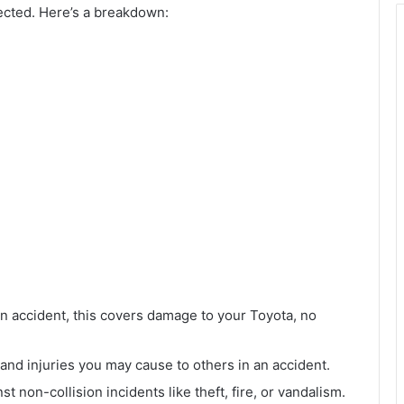
tected. Here’s a breakdown:
n an accident, this covers damage to your Toyota, no
and injuries you may cause to others in an accident.
st non-collision incidents like theft, fire, or vandalism.