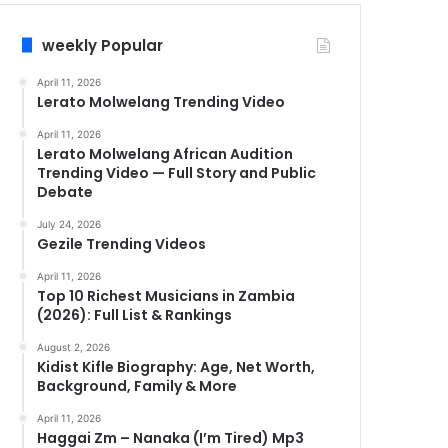
weekly Popular
April 11, 2026
Lerato Molwelang Trending Video
April 11, 2026
Lerato Molwelang African Audition
Trending Video — Full Story and Public
Debate
July 24, 2026
Gezile Trending Videos
April 11, 2026
Top 10 Richest Musicians in Zambia
(2026): Full List & Rankings
August 2, 2026
Kidist Kifle Biography: Age, Net Worth,
Background, Family & More
April 11, 2026
Haggai Zm – Nanaka (I’m Tired) Mp3