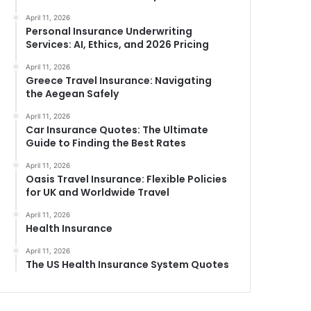
April 11, 2026
Personal Insurance Underwriting
Services: AI, Ethics, and 2026 Pricing
April 11, 2026
Greece Travel Insurance: Navigating
the Aegean Safely
April 11, 2026
Car Insurance Quotes: The Ultimate
Guide to Finding the Best Rates
April 11, 2026
Oasis Travel Insurance: Flexible Policies
for UK and Worldwide Travel
April 11, 2026
Health Insurance
April 11, 2026
The US Health Insurance System Quotes