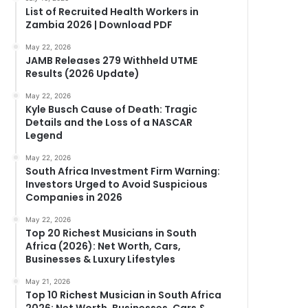
List of Recruited Health Workers in
Zambia 2026 | Download PDF
May 22, 2026
JAMB Releases 279 Withheld UTME
Results (2026 Update)
May 22, 2026
Kyle Busch Cause of Death: Tragic
Details and the Loss of a NASCAR
Legend
May 22, 2026
South Africa Investment Firm Warning:
Investors Urged to Avoid Suspicious
Companies in 2026
May 22, 2026
Top 20 Richest Musicians in South
Africa (2026): Net Worth, Cars,
Businesses & Luxury Lifestyles
May 21, 2026
Top 10 Richest Musician in South Africa
2026: Net Worth, Businesses, Cars &