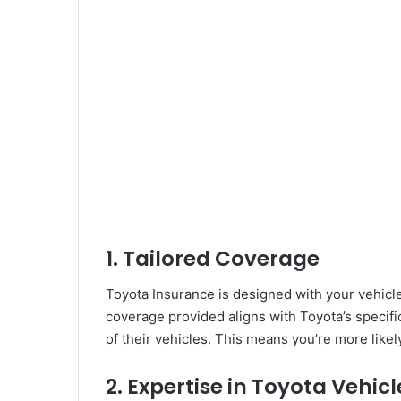
1.
Tailored Coverage
Toyota Insurance is designed with your vehicle 
coverage provided aligns with Toyota’s specific
of their vehicles. This means you’re more likely
2.
Expertise in Toyota Vehicl