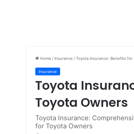
Home
/
Insurance
/
Toyota Insurance: Benefits fo
Insurance
Toyota Insurance
Toyota Owners
Toyota Insurance: Comprehensi
for Toyota Owners