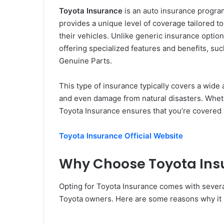
Toyota Insurance
is an auto insurance program
provides a unique level of coverage tailored t
their vehicles. Unlike generic insurance optio
offering specialized features and benefits, su
Genuine Parts.
This type of insurance typically covers a wide a
and even damage from natural disasters. Whet
Toyota Insurance ensures that you’re covered
Toyota Insurance Official Website
Why Choose Toyota Ins
Opting for Toyota Insurance comes with several
Toyota owners. Here are some reasons why it 