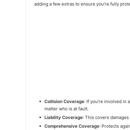
adding a few extras to ensure you’re fully pro
Collision Coverage
: If you’re involved i
matter who is at fault.
Liability Coverage
: This covers damages 
Comprehensive Coverage
: Protects again