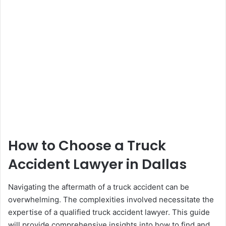
How to Choose a Truck
Accident Lawyer in Dallas
Navigating the aftermath of a truck accident can be
overwhelming. The complexities involved necessitate the
expertise of a qualified truck accident lawyer. This guide
will provide comprehensive insights into how to find and