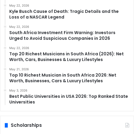
May 22, 2026
Kyle Busch Cause of Death: Tragic Details and the
Loss of a NASCAR Legend
May 22, 2026
South Africa Investment Firm Warning: Investors
Urged to Avoid Suspicious Companies in 2026
May 22, 2026
Top 20 Richest Musicians in South Africa (2026): Net
Worth, Cars, Businesses & Luxury Lifestyles
May 21, 2026
Top 10 Richest Musician in South Africa 2026: Net
Worth, Businesses, Cars & Luxury Lifestyles
May 3, 2026
Best Public Universities in USA 2026: Top Ranked State
Universities
Scholarships