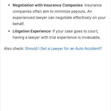
Negotiation with Insurance Companies
: Insurance
companies often aim to minimize payouts. An
experienced lawyer can negotiate effectively on your
behalf.
Litigation Experience
: If your case goes to court,
having a lawyer with trial experience is invaluable.
Also check:
Should I Get a Lawyer for an Auto Accident?