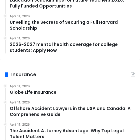
Education Scholarships for Future Teachers 2026:
Fully Funded Opportunities
April 11, 2026
Unveiling the Secrets of Securing a Full Harvard
Scholarship
April 11, 2026
2026-2027 mental health coverage for college
students: Apply Now
Insurance
April 11, 2026
Globe Life Insurance
April 11, 2026
Offshore Accident Lawyers in the USA and Canada: A
Comprehensive Guide
April 11, 2026
The Accident Attorney Advantage: Why Top Legal
Talent Matters