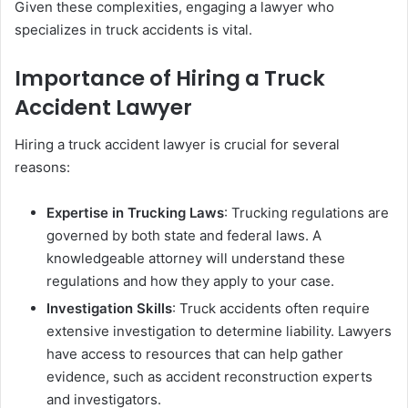
Given these complexities, engaging a lawyer who
specializes in truck accidents is vital.
Importance of Hiring a Truck
Accident Lawyer
Hiring a truck accident lawyer is crucial for several
reasons:
Expertise in Trucking Laws
: Trucking regulations are
governed by both state and federal laws. A
knowledgeable attorney will understand these
regulations and how they apply to your case.
Investigation Skills
: Truck accidents often require
extensive investigation to determine liability. Lawyers
have access to resources that can help gather
evidence, such as accident reconstruction experts
and investigators.