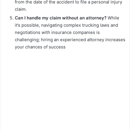
from the date of the accident to file a personal injury
claim.
Can I handle my claim without an attorney?
While
it’s possible, navigating complex trucking laws and
negotiations with insurance companies is
challenging; hiring an experienced attorney increases
your chances of success