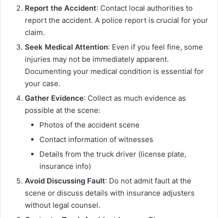
Report the Accident
: Contact local authorities to
report the accident. A police report is crucial for your
claim.
Seek Medical Attention
: Even if you feel fine, some
injuries may not be immediately apparent.
Documenting your medical condition is essential for
your case.
Gather Evidence
: Collect as much evidence as
possible at the scene:
Photos of the accident scene
Contact information of witnesses
Details from the truck driver (license plate,
insurance info)
Avoid Discussing Fault
: Do not admit fault at the
scene or discuss details with insurance adjusters
without legal counsel.