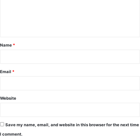
m
e
n
t
*
Name
*
Email
*
Website
Save my name, email, and website in this browser for the next time
I comment.