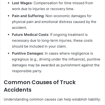
Lost Wages
: Compensation for time missed from
work due to injuries or recovery time.
Pain and Suffering
: Non-economic damages for
physical pain and emotional distress caused by the
accident.
Future Medical Costs
: If ongoing treatment is
necessary due to long-term injuries, these costs
should be included in your claim.
Punitive Damages
: In cases where negligence is
egregious (e.g., driving under the influence), punitive
damages may be awarded as punishment against the
responsible party.
Common Causes of Truck
Accidents
Understanding common causes can help establish liability: