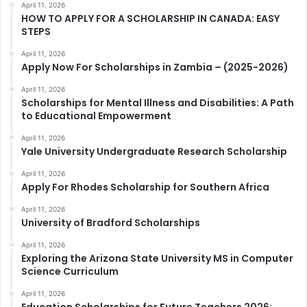
April 11, 2026
HOW TO APPLY FOR A SCHOLARSHIP IN CANADA: EASY
STEPS
April 11, 2026
Apply Now For Scholarships in Zambia – (2025-2026)
April 11, 2026
Scholarships for Mental Illness and Disabilities: A Path
to Educational Empowerment
April 11, 2026
Yale University Undergraduate Research Scholarship
April 11, 2026
Apply For Rhodes Scholarship for Southern Africa
April 11, 2026
University of Bradford Scholarships
April 11, 2026
Exploring the Arizona State University MS in Computer
Science Curriculum
April 11, 2026