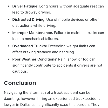
Driver Fatigue
: Long hours without adequate rest can
lead to drowsy driving.
Distracted Driving
: Use of mobile devices or other
distractions while driving.
Improper Maintenance
: Failure to maintain trucks can
lead to mechanical failures.
Overloaded Trucks
: Exceeding weight limits can
affect braking distance and handling.
Poor Weather Conditions
: Rain, snow, or fog can
significantly contribute to accidents if drivers are not
cautious.
Conclusion
Navigating the aftermath of a truck accident can be
daunting; however, hiring an experienced truck accident
lawyer in Dallas can significantly ease this burden. They