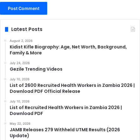
Latest Posts
August 2, 2026
Kidist Kifle Biography: Age, Net Worth, Background,
Family & More
July 24, 2026
Gezile Trending Videos
July 10, 2026
List of 2600 Recruited Health Workers in Zambia 2026 |
Download PDF Official Release
July 10, 2026
List of Recruited Health Workers in Zambia 2026 |
Download PDF
May 22, 2026
JAMB Releases 279 Withheld UTME Results (2026
Update)