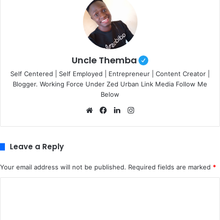
Uncle Themba
Self Centered | Self Employed | Entrepreneur | Content Creator |
Blogger. Working Force Under Zed Urban Link Media Follow Me
Below
We
Fa
Lin
Ins
bsi
ce
ke
tag
te
bo
dIn
ra
ok
m
Leave a Reply
Your email address will not be published.
Required fields are marked
*
C
o
m