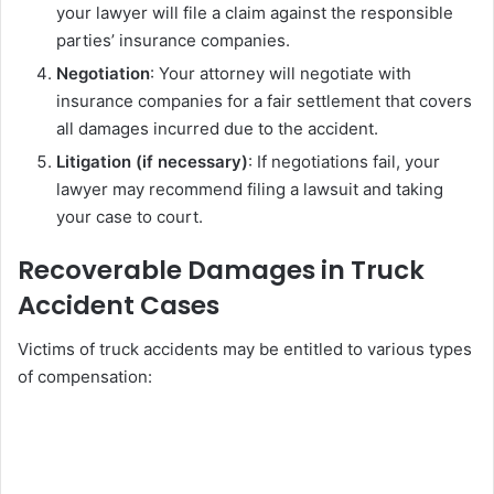
your lawyer will file a claim against the responsible
parties’ insurance companies.
Negotiation
: Your attorney will negotiate with
insurance companies for a fair settlement that covers
all damages incurred due to the accident.
Litigation (if necessary)
: If negotiations fail, your
lawyer may recommend filing a lawsuit and taking
your case to court.
Recoverable Damages in Truck
Accident Cases
Victims of truck accidents may be entitled to various types
of compensation: