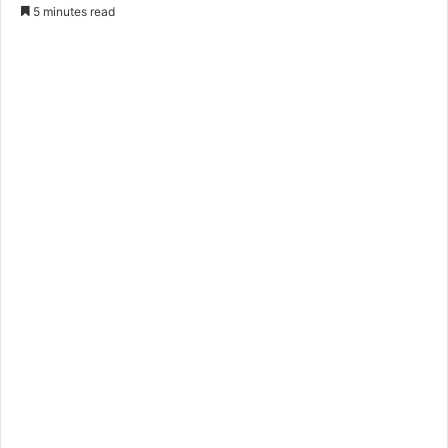
5 minutes read