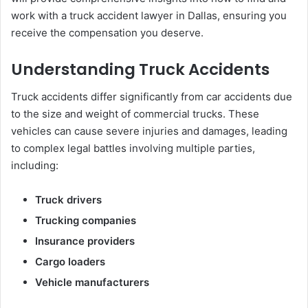
work with a truck accident lawyer in Dallas, ensuring you
receive the compensation you deserve.
Understanding Truck Accidents
Truck accidents differ significantly from car accidents due
to the size and weight of commercial trucks. These
vehicles can cause severe injuries and damages, leading
to complex legal battles involving multiple parties,
including:
Truck drivers
Trucking companies
Insurance providers
Cargo loaders
Vehicle manufacturers