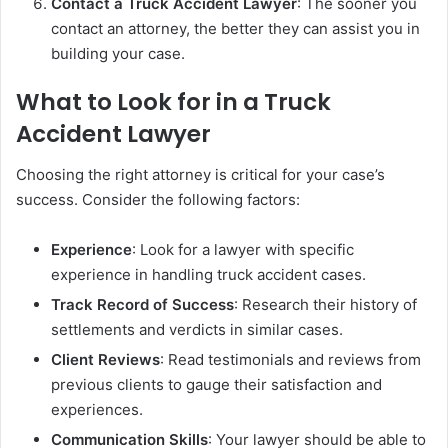
Contact a Truck Accident Lawyer
: The sooner you
contact an attorney, the better they can assist you in
building your case.
What to Look for in a Truck
Accident Lawyer
Choosing the right attorney is critical for your case’s
success. Consider the following factors:
Experience
: Look for a lawyer with specific
experience in handling truck accident cases.
Track Record of Success
: Research their history of
settlements and verdicts in similar cases.
Client Reviews
: Read testimonials and reviews from
previous clients to gauge their satisfaction and
experiences.
Communication Skills
: Your lawyer should be able to