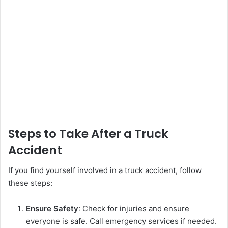
Steps to Take After a Truck
Accident
If you find yourself involved in a truck accident, follow
these steps:
Ensure Safety
: Check for injuries and ensure
everyone is safe. Call emergency services if needed.