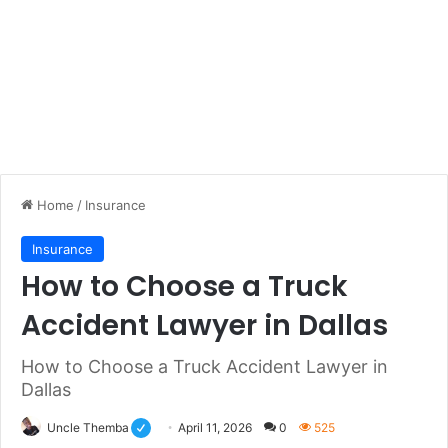
Home
/
Insurance
Insurance
How to Choose a Truck
Accident Lawyer in Dallas
How to Choose a Truck Accident Lawyer in
Dallas
Uncle Themba
April 11, 2026
0
525