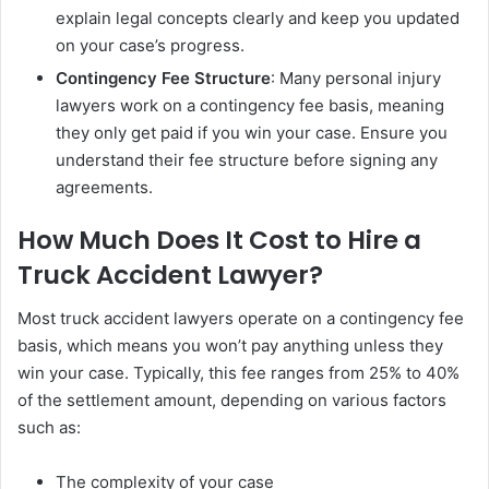
explain legal concepts clearly and keep you updated
on your case’s progress.
Contingency Fee Structure
: Many personal injury
lawyers work on a contingency fee basis, meaning
they only get paid if you win your case. Ensure you
understand their fee structure before signing any
agreements.
How Much Does It Cost to Hire a
Truck Accident Lawyer?
Most truck accident lawyers operate on a contingency fee
basis, which means you won’t pay anything unless they
win your case. Typically, this fee ranges from 25% to 40%
of the settlement amount, depending on various factors
such as:
The complexity of your case