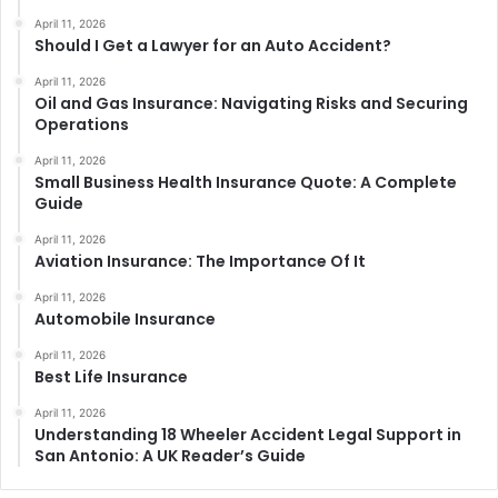
April 11, 2026
Should I Get a Lawyer for an Auto Accident?
April 11, 2026
Oil and Gas Insurance: Navigating Risks and Securing
Operations
April 11, 2026
Small Business Health Insurance Quote: A Complete
Guide
April 11, 2026
Aviation Insurance: The Importance Of It
April 11, 2026
Automobile Insurance
April 11, 2026
Best Life Insurance
April 11, 2026
Understanding 18 Wheeler Accident Legal Support in
San Antonio: A UK Reader’s Guide