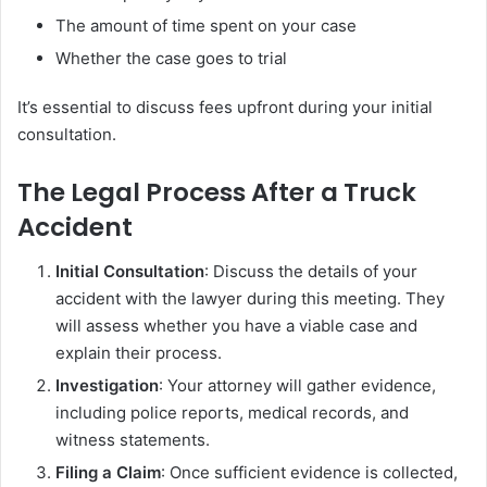
The amount of time spent on your case
Whether the case goes to trial
It’s essential to discuss fees upfront during your initial
consultation.
The Legal Process After a Truck
Accident
Initial Consultation
: Discuss the details of your
accident with the lawyer during this meeting. They
will assess whether you have a viable case and
explain their process.
Investigation
: Your attorney will gather evidence,
including police reports, medical records, and
witness statements.
Filing a Claim
: Once sufficient evidence is collected,