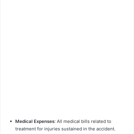
Medical Expenses
: All medical bills related to
treatment for injuries sustained in the accident.