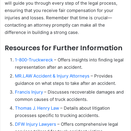
will guide you through every step of the legal process,
ensuring that you receive fair compensation for your
injuries and losses. Remember that time is crucial—
contacting an attorney promptly can make all the
difference in building a strong case.
Resources for Further Information
1-800-Truckwreck
– Offers insights into finding legal
representation after an accident.
MR.LAW Accident & Injury Attorneys
– Provides
guidance on what steps to take after an accident.
Francis Injury
– Discusses recoverable damages and
common causes of truck accidents.
Thomas J. Henry Law
– Details about litigation
processes specific to trucking accidents.
DFW Injury Lawyers
– Offers comprehensive legal