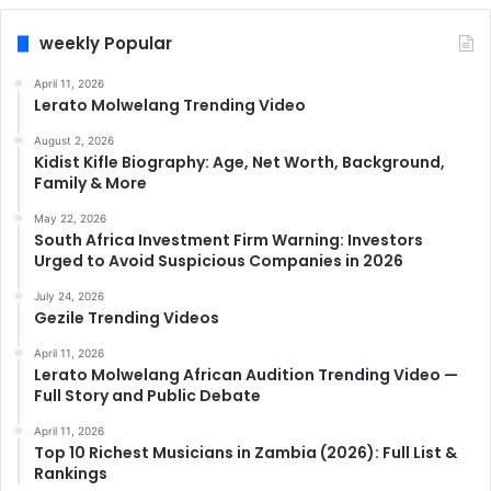
weekly Popular
April 11, 2026
Lerato Molwelang Trending Video
August 2, 2026
Kidist Kifle Biography: Age, Net Worth, Background,
Family & More
May 22, 2026
South Africa Investment Firm Warning: Investors
Urged to Avoid Suspicious Companies in 2026
July 24, 2026
Gezile Trending Videos
April 11, 2026
Lerato Molwelang African Audition Trending Video —
Full Story and Public Debate
April 11, 2026
Top 10 Richest Musicians in Zambia (2026): Full List &
Rankings