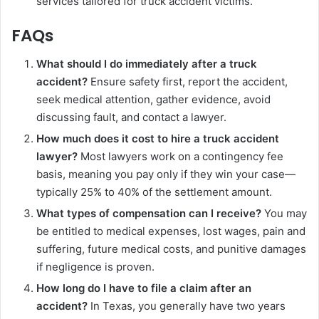
services tailored for truck accident victims.
FAQs
What should I do immediately after a truck
accident?
Ensure safety first, report the accident,
seek medical attention, gather evidence, avoid
discussing fault, and contact a lawyer.
How much does it cost to hire a truck accident
lawyer?
Most lawyers work on a contingency fee
basis, meaning you pay only if they win your case—
typically 25% to 40% of the settlement amount.
What types of compensation can I receive?
You may
be entitled to medical expenses, lost wages, pain and
suffering, future medical costs, and punitive damages
if negligence is proven.
How long do I have to file a claim after an
accident?
In Texas, you generally have two years