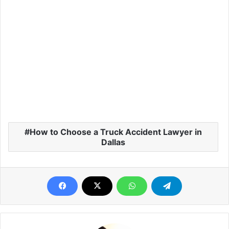
How to Choose a Truck Accident Lawyer in
Dallas