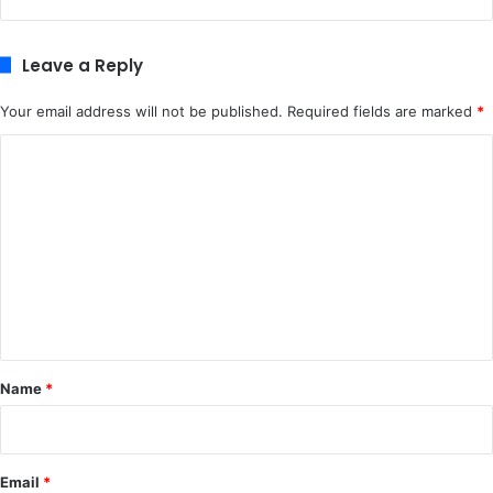
Leave a Reply
Your email address will not be published.
Required fields are marked
*
C
o
m
m
e
n
t
*
Name
*
Email
*