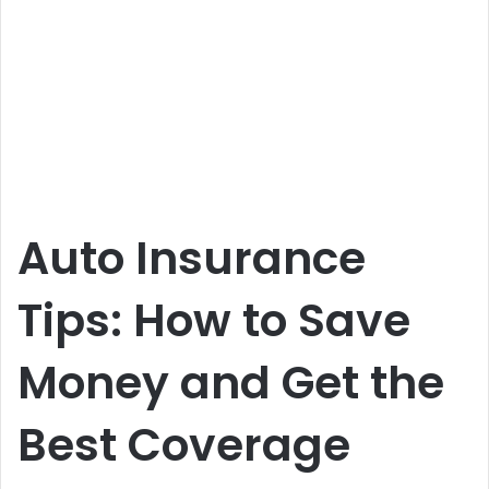
Auto Insurance
Tips: How to Save
Money and Get the
Best Coverage