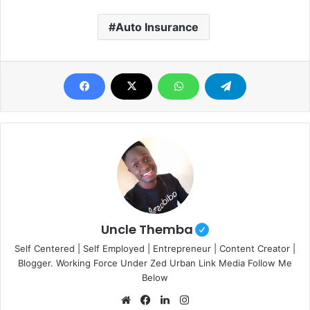
Auto Insurance
Uncle Themba
Self Centered | Self Employed | Entrepreneur | Content Creator |
Blogger. Working Force Under Zed Urban Link Media Follow Me
Below
Website
Facebook
LinkedIn
Instagram