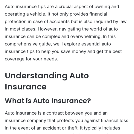
Auto insurance tips are a crucial aspect of owning and
operating a vehicle. It not only provides financial
protection in case of accidents but is also required by law
in most places. However, navigating the world of auto
insurance can be complex and overwhelming. In this
comprehensive guide, we’ll explore essential auto
insurance tips to help you save money and get the best
coverage for your needs.
Understanding Auto
Insurance
What is Auto Insurance?
Auto insurance is a contract between you and an
insurance company that protects you against financial loss
in the event of an accident or theft. It typically includes