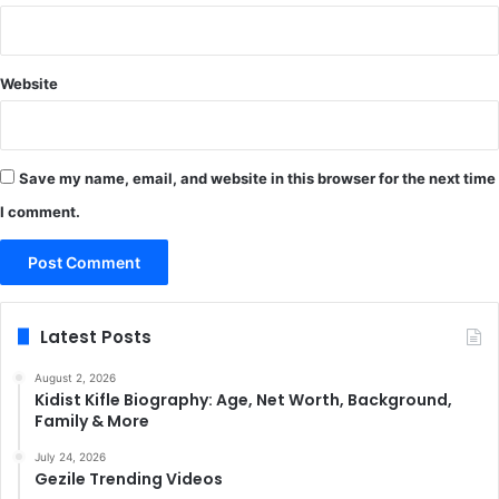
Website
Save my name, email, and website in this browser for the next time
I comment.
Latest Posts
August 2, 2026
Kidist Kifle Biography: Age, Net Worth, Background,
Family & More
July 24, 2026
Gezile Trending Videos