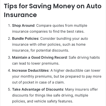
Tips for Saving Money on Auto
Insurance
Shop Around
: Compare quotes from multiple
insurance companies to find the best rates.
Bundle Policies
: Consider bundling your auto
insurance with other policies, such as home
insurance, for potential discounts.
Maintain a Good Driving Record
: Safe driving habits
can lead to lower premiums.
Increase Deductibles
: A higher deductible can lower
your monthly premiums, but be prepared to pay more
out of pocket in case of a claim.
Take Advantage of Discounts
: Many insurers offer
discounts for things like safe driving, multiple
policies, and vehicle safety features.