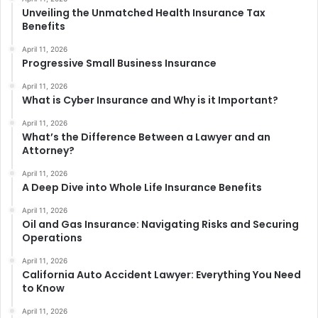
Unveiling the Unmatched Health Insurance Tax
Benefits
April 11, 2026
Progressive Small Business Insurance
April 11, 2026
What is Cyber Insurance and Why is it Important?
April 11, 2026
What’s the Difference Between a Lawyer and an
Attorney?
April 11, 2026
A Deep Dive into Whole Life Insurance Benefits
April 11, 2026
Oil and Gas Insurance: Navigating Risks and Securing
Operations
April 11, 2026
California Auto Accident Lawyer: Everything You Need
to Know
April 11, 2026