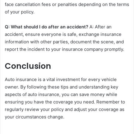
face cancellation fees or penalties depending on the terms
of your policy.
Q: What should I do after an accident?
A: After an
accident, ensure everyone is safe, exchange insurance
information with other parties, document the scene, and
report the incident to your insurance company promptly.
Conclusion
Auto insurance is a vital investment for every vehicle
owner. By following these tips and understanding key
aspects of auto insurance, you can save money while
ensuring you have the coverage you need. Remember to
regularly review your policy and adjust your coverage as
your circumstances change.