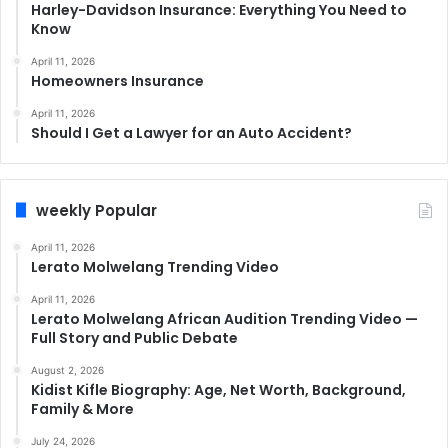
Harley-Davidson Insurance: Everything You Need to
Know
April 11, 2026
Homeowners Insurance
April 11, 2026
Should I Get a Lawyer for an Auto Accident?
weekly Popular
April 11, 2026
Lerato Molwelang Trending Video
April 11, 2026
Lerato Molwelang African Audition Trending Video —
Full Story and Public Debate
August 2, 2026
Kidist Kifle Biography: Age, Net Worth, Background,
Family & More
July 24, 2026