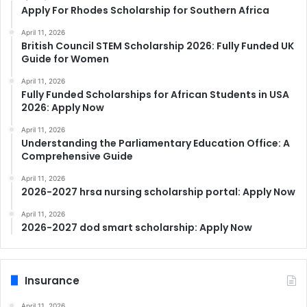
Apply For Rhodes Scholarship for Southern Africa
April 11, 2026
British Council STEM Scholarship 2026: Fully Funded UK
Guide for Women
April 11, 2026
Fully Funded Scholarships for African Students in USA
2026: Apply Now
April 11, 2026
Understanding the Parliamentary Education Office: A
Comprehensive Guide
April 11, 2026
2026-2027 hrsa nursing scholarship portal: Apply Now
April 11, 2026
2026-2027 dod smart scholarship: Apply Now
Insurance
April 11, 2026