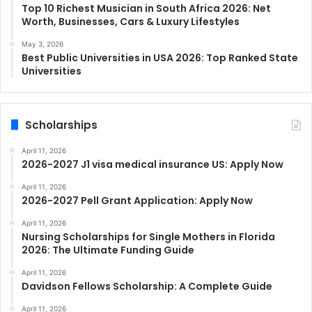
Top 10 Richest Musician in South Africa 2026: Net
Worth, Businesses, Cars & Luxury Lifestyles
May 3, 2026
Best Public Universities in USA 2026: Top Ranked State
Universities
Scholarships
April 11, 2026
2026-2027 J1 visa medical insurance US: Apply Now
April 11, 2026
2026-2027 Pell Grant Application: Apply Now
April 11, 2026
Nursing Scholarships for Single Mothers in Florida
2026: The Ultimate Funding Guide
April 11, 2026
Davidson Fellows Scholarship: A Complete Guide
April 11, 2026