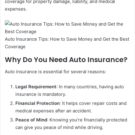
coverage for property damage, liability, and medical
expenses.
Auto Insurance Tips: How to Save Money and Get the Best
Coverage
Why Do You Need Auto Insurance?
Auto insurance is essential for several reasons:
Legal Requirement
: In many countries, having auto
insurance is mandatory.
Financial Protection
: It helps cover repair costs and
medical expenses after an accident.
Peace of Mind
: Knowing you’re financially protected
can give you peace of mind while driving.