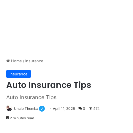
Home
/
Insurance
Insurance
Auto Insurance Tips
Auto Insurance Tips
Uncle Themba
April 11, 2026
0
474
2 minutes read