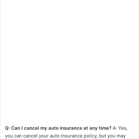
Q: Can I cancel my auto insurance at any time?
A: Yes,
you can cancel your auto insurance policy, but you may