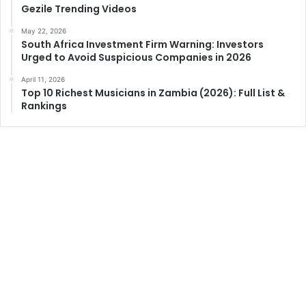
Gezile Trending Videos
May 22, 2026
South Africa Investment Firm Warning: Investors
Urged to Avoid Suspicious Companies in 2026
April 11, 2026
Top 10 Richest Musicians in Zambia (2026): Full List &
Rankings