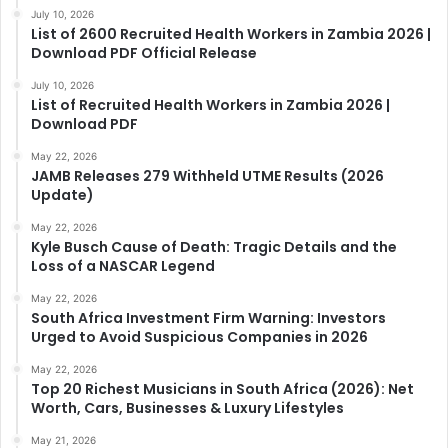
July 10, 2026
List of 2600 Recruited Health Workers in Zambia 2026 |
Download PDF Official Release
July 10, 2026
List of Recruited Health Workers in Zambia 2026 |
Download PDF
May 22, 2026
JAMB Releases 279 Withheld UTME Results (2026
Update)
May 22, 2026
Kyle Busch Cause of Death: Tragic Details and the
Loss of a NASCAR Legend
May 22, 2026
South Africa Investment Firm Warning: Investors
Urged to Avoid Suspicious Companies in 2026
May 22, 2026
Top 20 Richest Musicians in South Africa (2026): Net
Worth, Cars, Businesses & Luxury Lifestyles
May 21, 2026