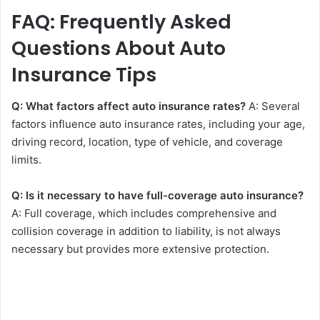
FAQ: Frequently Asked
Questions About Auto
Insurance Tips
Q: What factors affect auto insurance rates?
A: Several
factors influence auto insurance rates, including your age,
driving record, location, type of vehicle, and coverage
limits.
Q: Is it necessary to have full-coverage auto insurance?
A: Full coverage, which includes comprehensive and
collision coverage in addition to liability, is not always
necessary but provides more extensive protection.