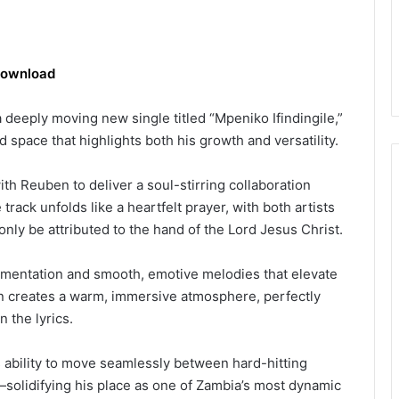
ownload
deeply moving new single titled “Mpeniko Ifindingile,”
d space that highlights both his growth and versatility.
th Reuben to deliver a soul-stirring collaboration
 track unfolds like a heartfelt prayer, with both artists
nly be attributed to the hand of the Lord Jesus Christ.
trumentation and smooth, emotive melodies that elevate
n creates a warm, immersive atmosphere, perfectly
 the lyrics.
s ability to move seamlessly between hard-hitting
s—solidifying his place as one of Zambia’s most dynamic