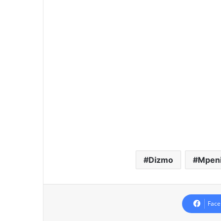
Dizmo
Mpenik
Face