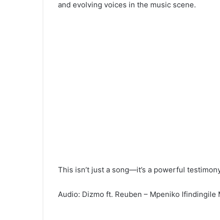
and evolving voices in the music scene.
This isn’t just a song—it’s a powerful testimo
Audio: Dizmo ft. Reuben – Mpeniko Ifindingil