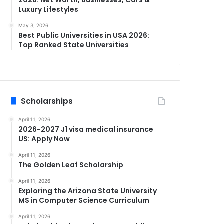
Luxury Lifestyles
May 3, 2026
Best Public Universities in USA 2026:
Top Ranked State Universities
Scholarships
April 11, 2026
2026-2027 J1 visa medical insurance
US: Apply Now
April 11, 2026
The Golden Leaf Scholarship
April 11, 2026
Exploring the Arizona State University
MS in Computer Science Curriculum
April 11, 2026