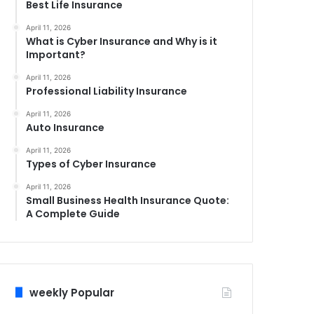
Best Life Insurance
April 11, 2026
What is Cyber Insurance and Why is it
Important?
April 11, 2026
Professional Liability Insurance
April 11, 2026
Auto Insurance
April 11, 2026
Types of Cyber Insurance
April 11, 2026
Small Business Health Insurance Quote:
A Complete Guide
weekly Popular