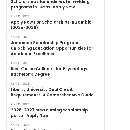
Scholarships for underwater welding
programs in Texas: Apply Now
April 11, 2026
Apply Now For Scholarships in Zambia –
(2025-2026)
April 11, 2026
Jamaican Scholarship Program:
Unlocking Education Opportunities for
Academic Excellence
April 11, 2026
Best Online Colleges for Psychology
Bachelor’s Degree
April 11, 2026
Liberty University Dual Credit
Requirements: A Comprehensive Guide
April 11, 2026
2026-2027 hrsa nursing scholarship
portal: Apply Now
April 11, 2026