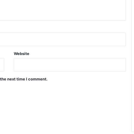
Website
 the next time I comment.