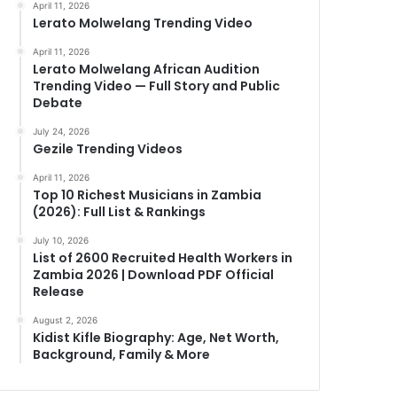
April 11, 2026
Lerato Molwelang Trending Video
April 11, 2026
Lerato Molwelang African Audition
Trending Video — Full Story and Public
Debate
July 24, 2026
Gezile Trending Videos
April 11, 2026
Top 10 Richest Musicians in Zambia
(2026): Full List & Rankings
July 10, 2026
List of 2600 Recruited Health Workers in
Zambia 2026 | Download PDF Official
Release
August 2, 2026
Kidist Kifle Biography: Age, Net Worth,
Background, Family & More