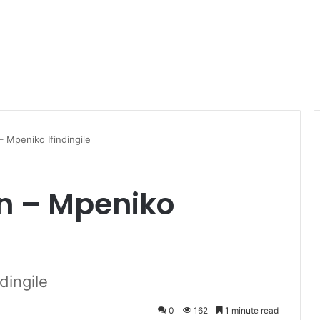
– Mpeniko Ifindingile
en – Mpeniko
dingile
0
162
1 minute read