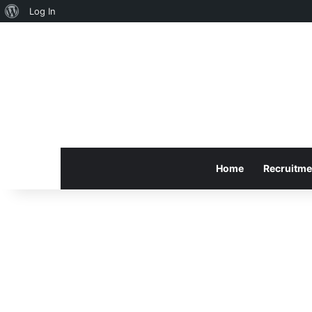
About
Log In
WordPress
Home
Recruitme