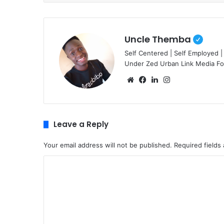
Uncle Themba
Self Centered | Self Employed |
Under Zed Urban Link Media F
We
Fa
Lin
Ins
bsi
ce
ke
tag
te
bo
dIn
ra
ok
m
Leave a Reply
Your email address will not be published.
Required fields
C
o
m
m
e