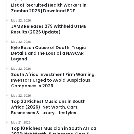
List of Recruited Health Workers in
Zambia 2026 | Download PDF
May 22, 2026
JAMB Releases 279 Withheld UTME
Results (2026 Update)
May 22, 2026
Kyle Busch Cause of Death: Tragic
Details and the Loss of a NASCAR
Legend
May 22, 2026
South Africa Investment Firm Warning:
Investors Urged to Avoid Suspicious
Companies in 2026
May 22, 2026
Top 20 Richest Musicians in South
Africa (2026): Net Worth, Cars,
Businesses & Luxury Lifestyles
May 21, 2026
Top 10 Richest Musician in South Africa
2026: Net Worth, Businesses, Cars &