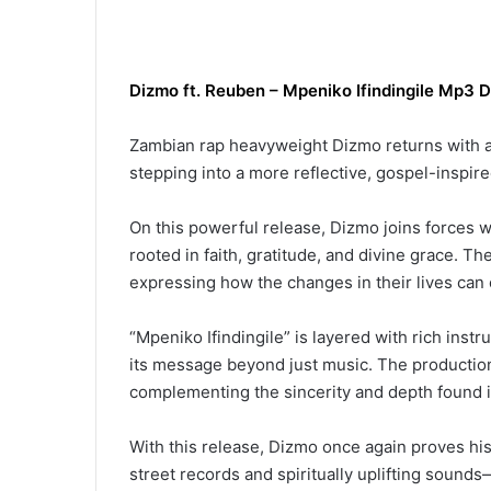
Dizmo
ft. Reuben
–
Mpeniko Ifindingile
Mp3 D
Zambian rap heavyweight Dizmo returns with a 
stepping into a more reflective, gospel-inspire
On this powerful release, Dizmo joins forces wi
rooted in faith, gratitude, and divine grace. The
expressing how the changes in their lives can o
“Mpeniko Ifindingile” is layered with rich ins
its message beyond just music. The productio
complementing the sincerity and depth found in
With this release, Dizmo once again proves hi
street records and spiritually uplifting sound