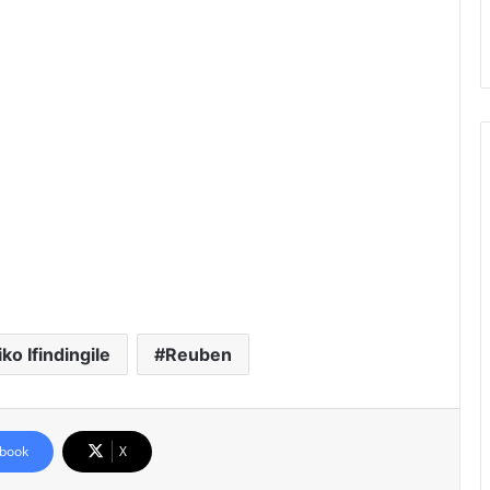
o Ifindingile
Reuben
book
X