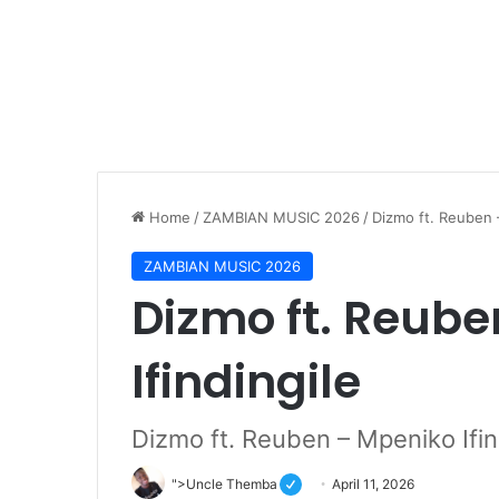
Home
/
ZAMBIAN MUSIC 2026
/
Dizmo ft. Reuben 
ZAMBIAN MUSIC 2026
Dizmo ft. Reub
Ifindingile
Dizmo ft. Reuben – Mpeniko Ifin
">Uncle Themba
April 11, 2026