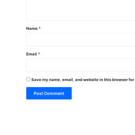
n
t
*
Name
*
Email
*
Save my name, email, and website in this browser for