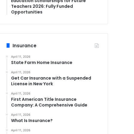
Education Scholarships for Future
Teachers 2026: Fully Funded
Opportunities
Insurance
April 11, 2026
State Farm Home Insurance
April 11, 2026
Get Car Insurance with a Suspended
License in New York
April 11, 2026
First American Title Insurance
Company: A Comprehensive Guide
April 11, 2026
What Is Insurance?
April 11, 2026