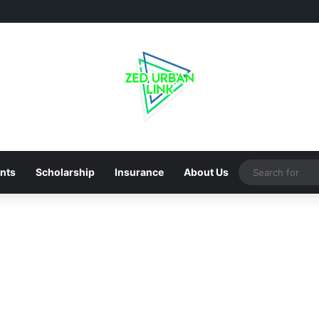
nts
Scholarship
Insurance
About Us