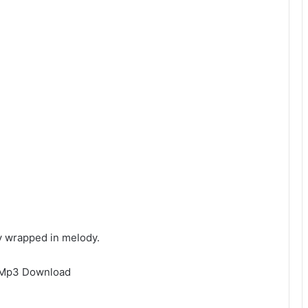
ny wrapped in melody.
e Mp3 Download