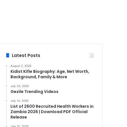
Latest Posts
August 2, 2026
Kidist Kifle Biography: Age, Net Worth,
Background, Family & More
July 24, 2026
Gezile Trending Videos
July 10, 2026
List of 2600 Recruited Health Workers in
Zambia 2026 | Download PDF Official
Release
July 10, 2026