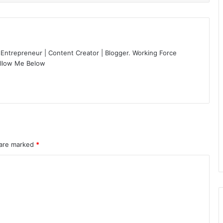
 Entrepreneur | Content Creator | Blogger. Working Force
ollow Me Below
 are marked
*