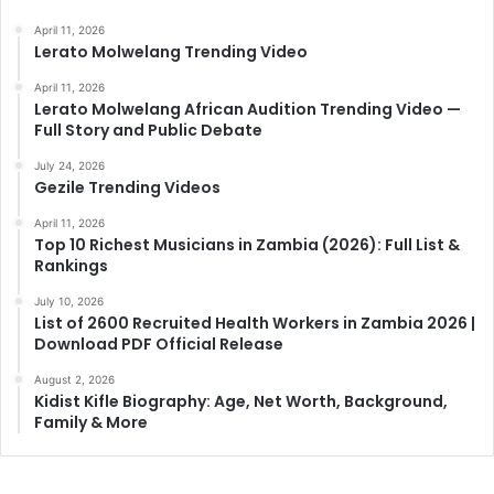
April 11, 2026
Lerato Molwelang Trending Video
April 11, 2026
Lerato Molwelang African Audition Trending Video —
Full Story and Public Debate
July 24, 2026
Gezile Trending Videos
April 11, 2026
Top 10 Richest Musicians in Zambia (2026): Full List &
Rankings
July 10, 2026
List of 2600 Recruited Health Workers in Zambia 2026 |
Download PDF Official Release
August 2, 2026
Kidist Kifle Biography: Age, Net Worth, Background,
Family & More