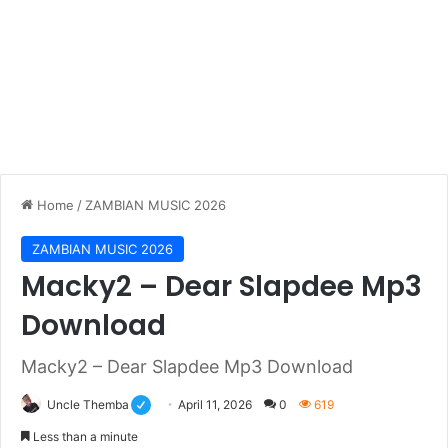
Home
/
ZAMBIAN MUSIC 2026
ZAMBIAN MUSIC 2026
Macky2 – Dear Slapdee Mp3
Download
Macky2 – Dear Slapdee Mp3 Download
Uncle Themba
April 11, 2026
0
619
Less than a minute