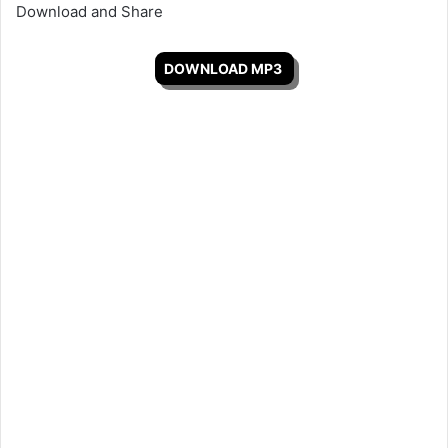
Download and Share
DOWNLOAD MP3