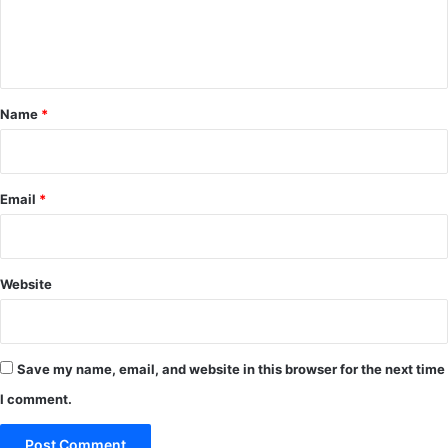
e
n
t
*
Name
*
Email
*
Website
Save my name, email, and website in this browser for the next time
I comment.