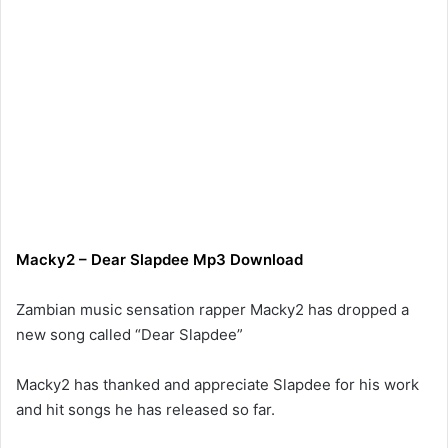
Macky2
–
Dear Slapdee
Mp3 Download
Zambian music sensation rapper Macky2 has dropped a
new song called “Dear Slapdee”
Macky2 has thanked and appreciate Slapdee for his work
and hit songs he has released so far.