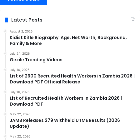
Latest Posts
August 2, 2026
Kidist Kifle Biography: Age, Net Worth, Background,
Family & More
July 24, 2026
Gezile Trending Videos
July 10, 2026
List of 2600 Recruited Health Workers in Zambia 2026 |
Download PDF Official Release
July 10, 2026
List of Recruited Health Workers in Zambia 2026 |
Download PDF
May 22, 2026
JAMB Releases 279 Withheld UTME Results (2026
Update)
May 22, 2026