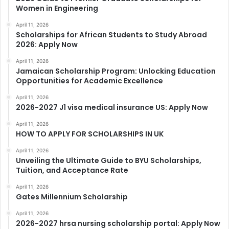
Women in Engineering
April 11, 2026
Scholarships for African Students to Study Abroad
2026: Apply Now
April 11, 2026
Jamaican Scholarship Program: Unlocking Education
Opportunities for Academic Excellence
April 11, 2026
2026-2027 J1 visa medical insurance US: Apply Now
April 11, 2026
HOW TO APPLY FOR SCHOLARSHIPS IN UK
April 11, 2026
Unveiling the Ultimate Guide to BYU Scholarships,
Tuition, and Acceptance Rate
April 11, 2026
Gates Millennium Scholarship
April 11, 2026
2026-2027 hrsa nursing scholarship portal: Apply Now