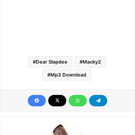
Dear Slapdee
Macky2
Mp3 Download