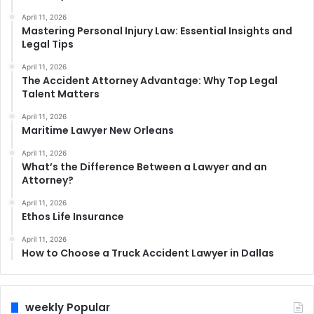
April 11, 2026
Mastering Personal Injury Law: Essential Insights and
Legal Tips
April 11, 2026
The Accident Attorney Advantage: Why Top Legal
Talent Matters
April 11, 2026
Maritime Lawyer New Orleans
April 11, 2026
What’s the Difference Between a Lawyer and an
Attorney?
April 11, 2026
Ethos Life Insurance
April 11, 2026
How to Choose a Truck Accident Lawyer in Dallas
weekly Popular