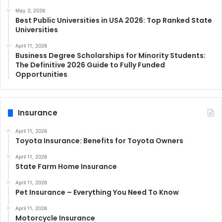
May 3, 2026
Best Public Universities in USA 2026: Top Ranked State
Universities
April 11, 2026
Business Degree Scholarships for Minority Students:
The Definitive 2026 Guide to Fully Funded
Opportunities
Insurance
April 11, 2026
Toyota Insurance: Benefits for Toyota Owners
April 11, 2026
State Farm Home Insurance
April 11, 2026
Pet Insurance – Everything You Need To Know
April 11, 2026
Motorcycle Insurance