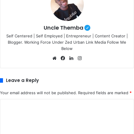
Uncle Themba
Self Centered | Self Employed | Entrepreneur | Content Creator |
Blogger. Working Force Under Zed Urban Link Media Follow Me
Below
We
Fa
Lin
Ins
bsi
ce
ke
tag
te
bo
dIn
ra
ok
m
Leave a Reply
Your email address will not be published.
Required fields are marked
*
C
o
m
m