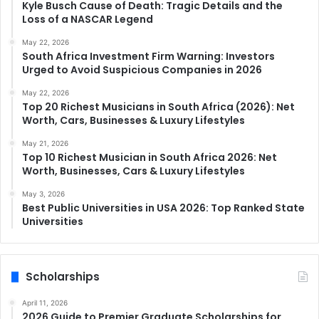
Kyle Busch Cause of Death: Tragic Details and the
Loss of a NASCAR Legend
May 22, 2026
South Africa Investment Firm Warning: Investors
Urged to Avoid Suspicious Companies in 2026
May 22, 2026
Top 20 Richest Musicians in South Africa (2026): Net
Worth, Cars, Businesses & Luxury Lifestyles
May 21, 2026
Top 10 Richest Musician in South Africa 2026: Net
Worth, Businesses, Cars & Luxury Lifestyles
May 3, 2026
Best Public Universities in USA 2026: Top Ranked State
Universities
Scholarships
April 11, 2026
2026 Guide to Premier Graduate Scholarships for