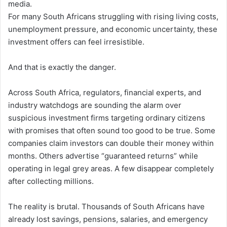
media.
For many South Africans struggling with rising living costs,
unemployment pressure, and economic uncertainty, these
investment offers can feel irresistible.
And that is exactly the danger.
Across South Africa, regulators, financial experts, and
industry watchdogs are sounding the alarm over
suspicious investment firms targeting ordinary citizens
with promises that often sound too good to be true. Some
companies claim investors can double their money within
months. Others advertise “guaranteed returns” while
operating in legal grey areas. A few disappear completely
after collecting millions.
The reality is brutal. Thousands of South Africans have
already lost savings, pensions, salaries, and emergency