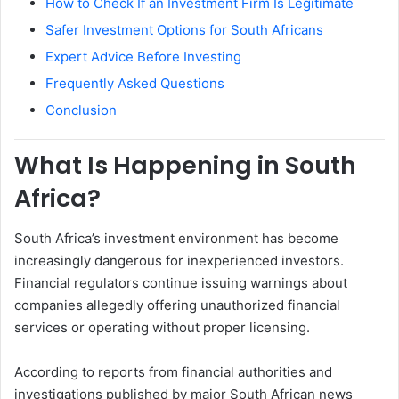
How to Check If an Investment Firm Is Legitimate
Safer Investment Options for South Africans
Expert Advice Before Investing
Frequently Asked Questions
Conclusion
What Is Happening in South
Africa?
South Africa’s investment environment has become
increasingly dangerous for inexperienced investors.
Financial regulators continue issuing warnings about
companies allegedly offering unauthorized financial
services or operating without proper licensing.
According to reports from financial authorities and
investigations published by major South African news