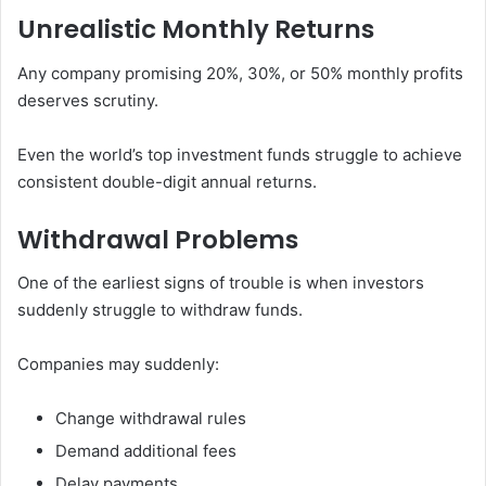
Unrealistic Monthly Returns
Any company promising 20%, 30%, or 50% monthly profits
deserves scrutiny.
Even the world’s top investment funds struggle to achieve
consistent double-digit annual returns.
Withdrawal Problems
One of the earliest signs of trouble is when investors
suddenly struggle to withdraw funds.
Companies may suddenly:
Change withdrawal rules
Demand additional fees
Delay payments