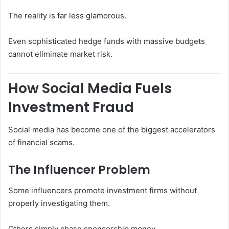
The reality is far less glamorous.
Even sophisticated hedge funds with massive budgets
cannot eliminate market risk.
How Social Media Fuels
Investment Fraud
Social media has become one of the biggest accelerators
of financial scams.
The Influencer Problem
Some influencers promote investment firms without
properly investigating them.
Others simply chase sponsorship money.