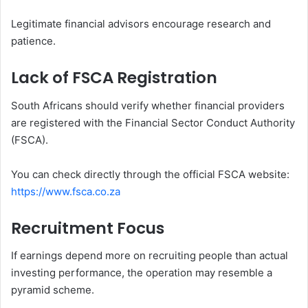
Legitimate financial advisors encourage research and
patience.
Lack of FSCA Registration
South Africans should verify whether financial providers
are registered with the Financial Sector Conduct Authority
(FSCA).
You can check directly through the official FSCA website:
https://www.fsca.co.za
Recruitment Focus
If earnings depend more on recruiting people than actual
investing performance, the operation may resemble a
pyramid scheme.