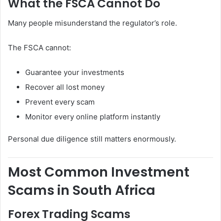
What the FSCA Cannot Do
Many people misunderstand the regulator’s role.
The FSCA cannot:
Guarantee your investments
Recover all lost money
Prevent every scam
Monitor every online platform instantly
Personal due diligence still matters enormously.
Most Common Investment
Scams in South Africa
Forex Trading Scams