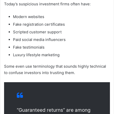
Today’s suspicious investment firms often have:
Modern websites
Fake registration certificates
Scripted customer support
Paid social media influencers
Fake testimonials
Luxury lifestyle marketing
Some even use terminology that sounds highly technical
to confuse investors into trusting them.
“Guaranteed returns” are among