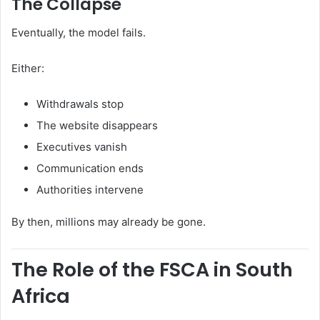
The Collapse
Eventually, the model fails.
Either:
Withdrawals stop
The website disappears
Executives vanish
Communication ends
Authorities intervene
By then, millions may already be gone.
The Role of the FSCA in South
Africa