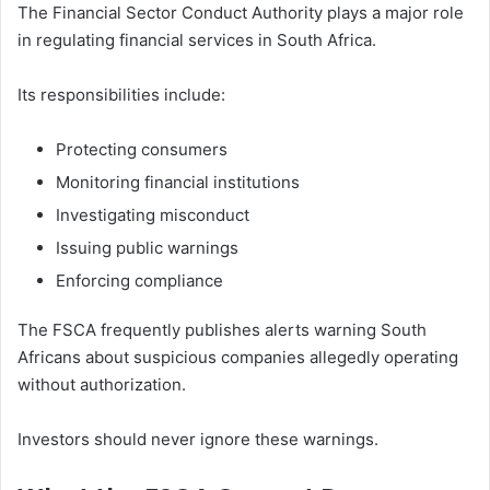
The Financial Sector Conduct Authority plays a major role
in regulating financial services in South Africa.
Its responsibilities include:
Protecting consumers
Monitoring financial institutions
Investigating misconduct
Issuing public warnings
Enforcing compliance
The FSCA frequently publishes alerts warning South
Africans about suspicious companies allegedly operating
without authorization.
Investors should never ignore these warnings.