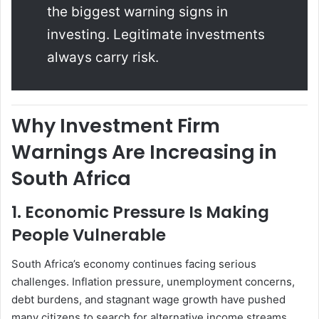
the biggest warning signs in
investing. Legitimate investments
always carry risk.
Why Investment Firm
Warnings Are Increasing in
South Africa
1. Economic Pressure Is Making
People Vulnerable
South Africa’s economy continues facing serious
challenges. Inflation pressure, unemployment concerns,
debt burdens, and stagnant wage growth have pushed
many citizens to search for alternative income streams.