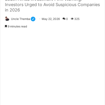
Investors Urged to Avoid Suspicious Companies
in 2026
Uncle Themba
May 22, 2026
0
325
9 minutes read