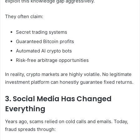
exploit this knowledge gap aggressively.
They often claim:
Secret trading systems
Guaranteed Bitcoin profits
Automated AI crypto bots
Risk-free arbitrage opportunities
In reality, crypto markets are highly volatile. No legitimate
investment platform can honestly guarantee fixed returns.
3. Social Media Has Changed
Everything
Years ago, scams relied on cold calls and emails. Today,
fraud spreads through: