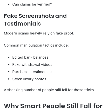
Can claims be verified?
Fake Screenshots and
Testimonials
Modern scams heavily rely on fake proof.
Common manipulation tactics include:
Edited bank balances
Fake withdrawal videos
Purchased testimonials
Stock luxury photos
A shocking number of people still fall for these tricks.
Why Smart People Still Fall for