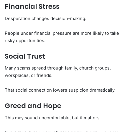
Financial Stress
Desperation changes decision-making.
People under financial pressure are more likely to take
risky opportunities.
Social Trust
Many scams spread through family, church groups,
workplaces, or friends.
That social connection lowers suspicion dramatically.
Greed and Hope
This may sound uncomfortable, but it matters.