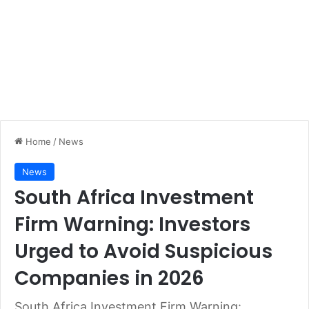
Home
/
News
News
South Africa Investment
Firm Warning: Investors
Urged to Avoid Suspicious
Companies in 2026
South Africa Investment Firm Warning: