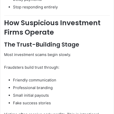
Stop responding entirely
How Suspicious Investment
Firms Operate
The Trust-Building Stage
Most investment scams begin slowly.
Fraudsters build trust through:
Friendly communication
Professional branding
Small initial payouts
Fake success stories