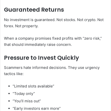
Guaranteed Returns
No investment is guaranteed. Not stocks. Not crypto. Not
forex. Not property.
When a company promises fixed profits with “zero risk,”
that should immediately raise concern.
Pressure to Invest Quickly
Scammers hate informed decisions. They use urgency
tactics like:
“Limited slots available”
“Today only”
“You’ll miss out”
“Early investors earn more”