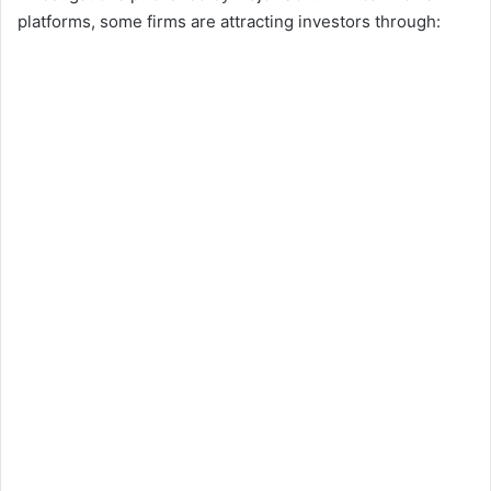
platforms, some firms are attracting investors through: