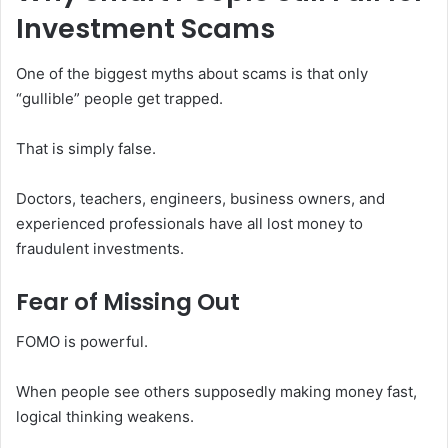
Investment Scams
One of the biggest myths about scams is that only
“gullible” people get trapped.
That is simply false.
Doctors, teachers, engineers, business owners, and
experienced professionals have all lost money to
fraudulent investments.
Fear of Missing Out
FOMO is powerful.
When people see others supposedly making money fast,
logical thinking weakens.