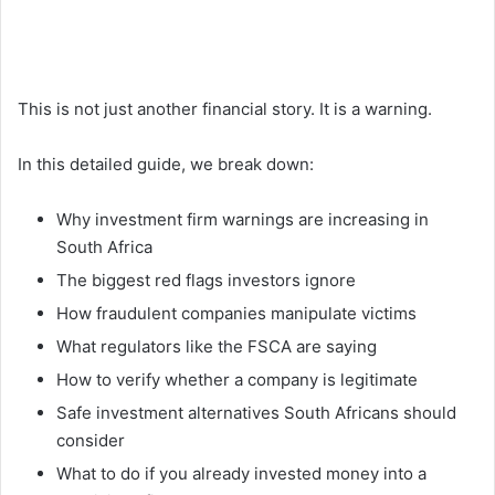
This is not just another financial story. It is a warning.
In this detailed guide, we break down:
Why investment firm warnings are increasing in
South Africa
The biggest red flags investors ignore
How fraudulent companies manipulate victims
What regulators like the FSCA are saying
How to verify whether a company is legitimate
Safe investment alternatives South Africans should
consider
What to do if you already invested money into a