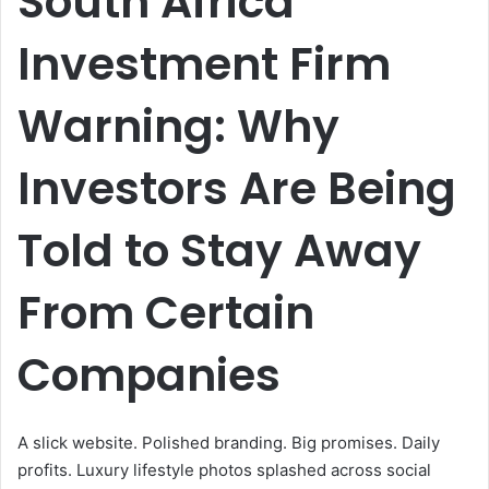
South Africa
Investment Firm
Warning: Why
Investors Are Being
Told to Stay Away
From Certain
Companies
A slick website. Polished branding. Big promises. Daily
profits. Luxury lifestyle photos splashed across social