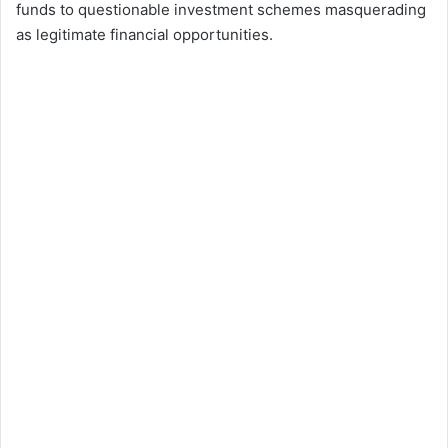
funds to questionable investment schemes masquerading
as legitimate financial opportunities.