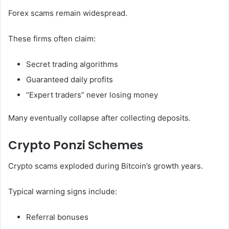
Forex scams remain widespread.
These firms often claim:
Secret trading algorithms
Guaranteed daily profits
“Expert traders” never losing money
Many eventually collapse after collecting deposits.
Crypto Ponzi Schemes
Crypto scams exploded during Bitcoin’s growth years.
Typical warning signs include:
Referral bonuses