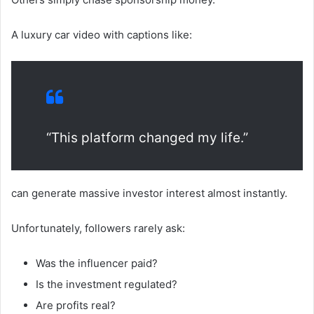
A luxury car video with captions like:
“This platform changed my life.”
can generate massive investor interest almost instantly.
Unfortunately, followers rarely ask:
Was the influencer paid?
Is the investment regulated?
Are profits real?