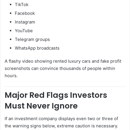
TikTok
Facebook
Instagram
YouTube
Telegram groups
WhatsApp broadcasts
A flashy video showing rented luxury cars and fake profit
screenshots can convince thousands of people within
hours.
Major Red Flags Investors
Must Never Ignore
If an investment company displays even two or three of
the warning signs below, extreme caution is necessary.