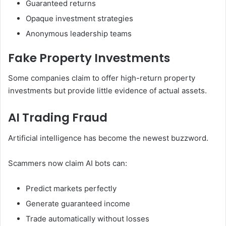
Guaranteed returns
Opaque investment strategies
Anonymous leadership teams
Fake Property Investments
Some companies claim to offer high-return property
investments but provide little evidence of actual assets.
AI Trading Fraud
Artificial intelligence has become the newest buzzword.
Scammers now claim AI bots can:
Predict markets perfectly
Generate guaranteed income
Trade automatically without losses