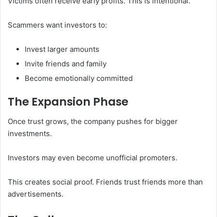
Victims often receive early profits. This is intentional.
Scammers want investors to:
Invest larger amounts
Invite friends and family
Become emotionally committed
The Expansion Phase
Once trust grows, the company pushes for bigger
investments.
Investors may even become unofficial promoters.
This creates social proof. Friends trust friends more than
advertisements.