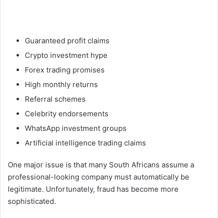
Guaranteed profit claims
Crypto investment hype
Forex trading promises
High monthly returns
Referral schemes
Celebrity endorsements
WhatsApp investment groups
Artificial intelligence trading claims
One major issue is that many South Africans assume a
professional-looking company must automatically be
legitimate. Unfortunately, fraud has become more
sophisticated.