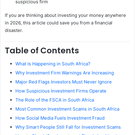
suspicious firm
If you are thinking about investing your money anywhere
in 2026, this article could save you from a financial
disaster.
Table of Contents
What Is Happening in South Africa?
Why Investment Firm Warnings Are Increasing
Major Red Flags Investors Must Never Ignore
How Suspicious Investment Firms Operate
The Role of the FSCA in South Africa
Most Common Investment Scams in South Africa
How Social Media Fuels Investment Fraud
Why Smart People Still Fall for Investment Scams