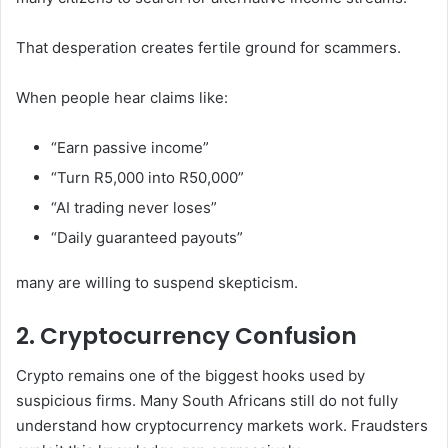
That desperation creates fertile ground for scammers.
When people hear claims like:
“Earn passive income”
“Turn R5,000 into R50,000”
“AI trading never loses”
“Daily guaranteed payouts”
many are willing to suspend skepticism.
2. Cryptocurrency Confusion
Crypto remains one of the biggest hooks used by
suspicious firms. Many South Africans still do not fully
understand how cryptocurrency markets work. Fraudsters