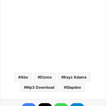
Abo
Dizmo
Kayz Adams
Mp3 Download
Slapdee