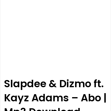
Slapdee
&
Dizmo
ft.
Kayz Adams
–
Abo
|