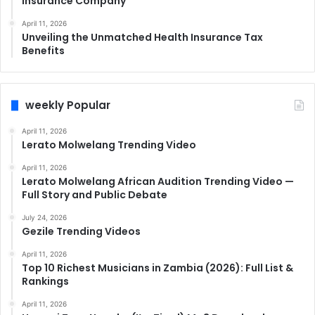
Insurance Company
April 11, 2026
Unveiling the Unmatched Health Insurance Tax
Benefits
weekly Popular
April 11, 2026
Lerato Molwelang Trending Video
April 11, 2026
Lerato Molwelang African Audition Trending Video —
Full Story and Public Debate
July 24, 2026
Gezile Trending Videos
April 11, 2026
Top 10 Richest Musicians in Zambia (2026): Full List &
Rankings
April 11, 2026