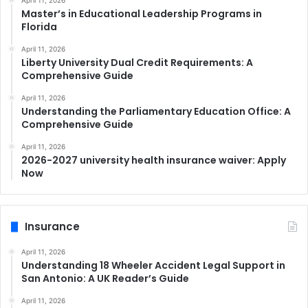
April 11, 2026
Master’s in Educational Leadership Programs in
Florida
April 11, 2026
Liberty University Dual Credit Requirements: A
Comprehensive Guide
April 11, 2026
Understanding the Parliamentary Education Office: A
Comprehensive Guide
April 11, 2026
2026-2027 university health insurance waiver: Apply
Now
Insurance
April 11, 2026
Understanding 18 Wheeler Accident Legal Support in
San Antonio: A UK Reader’s Guide
April 11, 2026