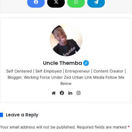
Uncle Themba
Self Centered | Self Employed | Entrepreneur | Content Creator |
Blogger. Working Force Under Zed Urban Link Media Follow Me
Below
We
Fa
Lin
Ins
bsi
ce
ke
tag
te
bo
dIn
ra
ok
m
Leave a Reply
Your email address will not be published.
Required fields are marked
*