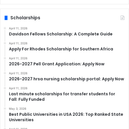
Scholarships
April 11, 2026
Davidson Fellows Scholarship: A Complete Guide
April 11, 2026
Apply For Rhodes Scholarship for Southern Africa
April 11, 2026
2026-2027 Pell Grant Application: Apply Now
April 11, 2026
2026-2027 hrsa nursing scholarship portal: Apply Now
April 11, 2026
Last minute scholarships for transfer students for
Fall: Fully Funded
May 3, 2026
Best Public Universities in USA 2026: Top Ranked State
Universities