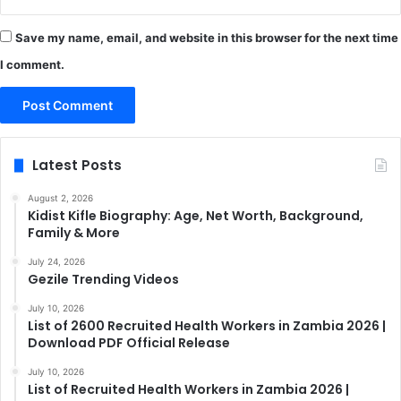
Save my name, email, and website in this browser for the next time
I comment.
Latest Posts
August 2, 2026
Kidist Kifle Biography: Age, Net Worth, Background,
Family & More
July 24, 2026
Gezile Trending Videos
July 10, 2026
List of 2600 Recruited Health Workers in Zambia 2026 |
Download PDF Official Release
July 10, 2026
List of Recruited Health Workers in Zambia 2026 |