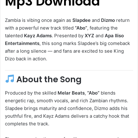
Mp3 Download
Zambia is vibing once again as
Slapdee
and
Dizmo
return
with a powerful new track titled
“Abo”
, featuring the
talented
Kayz Adams
. Presented by
XYZ
and
Apa Iliso
Entertainments
, this song marks Slapdee’s big comeback
after a long silence — and fans are excited to see King
Dizo back in action.
About the Song
Produced by the skilled
Melar Beats
,
“Abo”
blends
energetic rap, smooth vocals, and rich Zambian rhythms.
Slapdee brings maturity and confidence, Dizmo adds his
youthful fire, and Kayz Adams delivers a catchy hook that
completes the track.