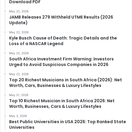
Download PDF
May 22, 2026
JAMB Releases 279 Withheld UTME Results (2026
Update)
May 22, 2026
Kyle Busch Cause of Death: Tragic Details and the
Loss of a NASCAR Legend
May 22, 2026
South Africa Investment Firm Warning: Investors
Urged to Avoid Suspicious Companies in 2026
May 22, 2026
Top 20 Richest Musicians in South Africa (2026): Net
Worth, Cars, Businesses & Luxury Lifestyles
May 21, 2026
Top 10 Richest Musician in South Africa 2026: Net
Worth, Businesses, Cars & Luxury Lifestyles
May 3, 2026
Best Public Universities in USA 2026: Top Ranked State
Universities