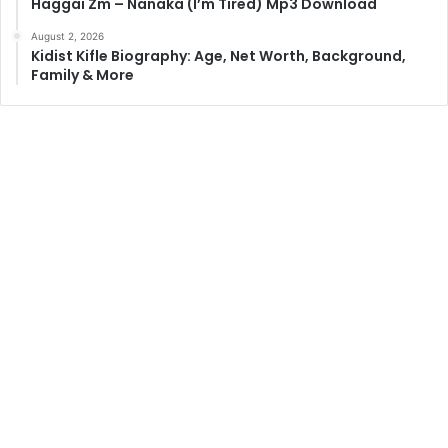
Haggai Zm – Nanaka (I’m Tired) Mp3 Download
August 2, 2026
Kidist Kifle Biography: Age, Net Worth, Background,
Family & More