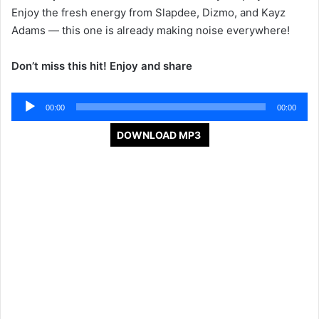
Enjoy the fresh energy from Slapdee, Dizmo, and Kayz
Adams — this one is already making noise everywhere!
Don’t miss this hit! Enjoy and share
Audio
00:00
00:00
Player
DOWNLOAD MP3