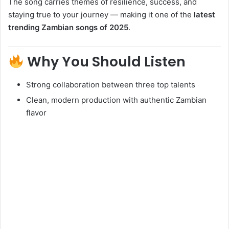
The song carries themes of resilience, success, and
staying true to your journey — making it one of the
latest
trending Zambian songs of 2025
.
Why You Should Listen
Strong collaboration between three top talents
Clean, modern production with authentic Zambian
flavor