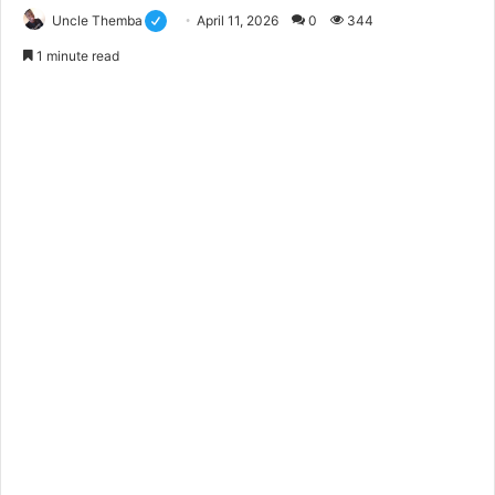
Uncle Themba
April 11, 2026
0
344
1 minute read