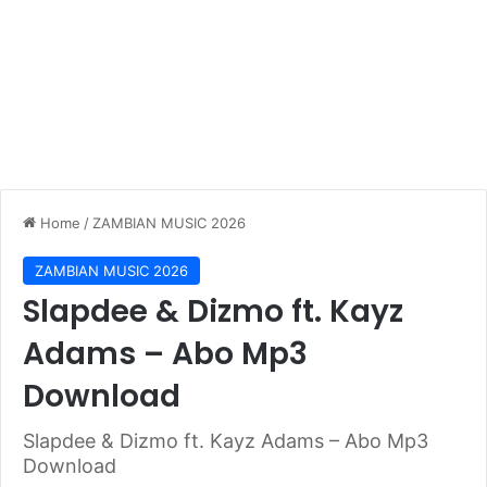
Home
/
ZAMBIAN MUSIC 2026
ZAMBIAN MUSIC 2026
Slapdee & Dizmo ft. Kayz
Adams – Abo Mp3
Download
Slapdee & Dizmo ft. Kayz Adams – Abo Mp3
Download