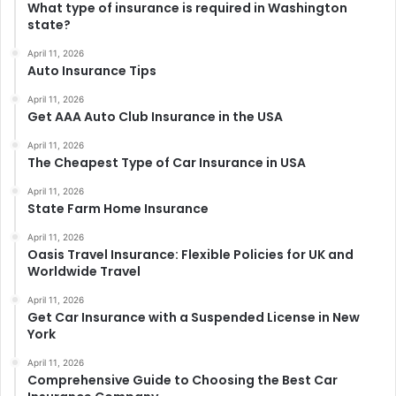
What type of insurance is required in Washington
state?
April 11, 2026
Auto Insurance Tips
April 11, 2026
Get AAA Auto Club Insurance in the USA
April 11, 2026
The Cheapest Type of Car Insurance in USA
April 11, 2026
State Farm Home Insurance
April 11, 2026
Oasis Travel Insurance: Flexible Policies for UK and
Worldwide Travel
April 11, 2026
Get Car Insurance with a Suspended License in New
York
April 11, 2026
Comprehensive Guide to Choosing the Best Car