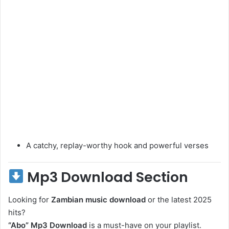
A catchy, replay-worthy hook and powerful verses
Mp3 Download Section
Looking for
Zambian music download
or the latest 2025
hits?
“Abo” Mp3 Download
is a must-have on your playlist.