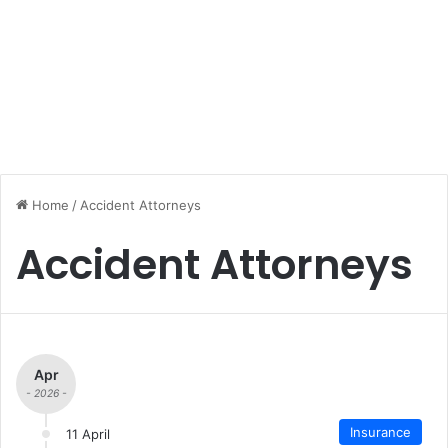
Home
/
Accident Attorneys
Accident Attorneys
Apr
- 2026 -
Insurance
11 April