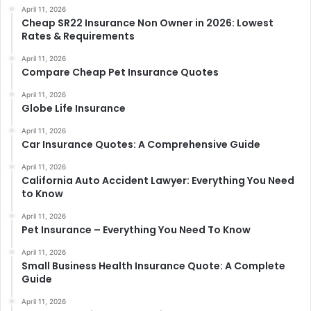
April 11, 2026
Cheap SR22 Insurance Non Owner in 2026: Lowest
Rates & Requirements
April 11, 2026
Compare Cheap Pet Insurance Quotes
April 11, 2026
Globe Life Insurance
April 11, 2026
Car Insurance Quotes: A Comprehensive Guide
April 11, 2026
California Auto Accident Lawyer: Everything You Need
to Know
April 11, 2026
Pet Insurance – Everything You Need To Know
April 11, 2026
Small Business Health Insurance Quote: A Complete
Guide
April 11, 2026