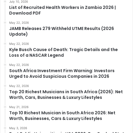
July 10, 2026
List of Recruited Health Workers in Zambia 2026 |
Download PDF
May 22, 2026
JAMB Releases 279 Withheld UTME Results (2026
Update)
May 22, 2026
Kyle Busch Cause of Death: Tragic Details and the
Loss of a NASCAR Legend
May 22, 2026
South Africa Investment Firm Warning: Investors
Urged to Avoid Suspicious Companies in 2026
May 22, 2026
Top 20 Richest Musicians in South Africa (2026): Net
Worth, Cars, Businesses & Luxury Lifestyles
May 21, 2026
Top 10 Richest Musician in South Africa 2026: Net
Worth, Businesses, Cars & Luxury Lifestyles
May 3, 2026