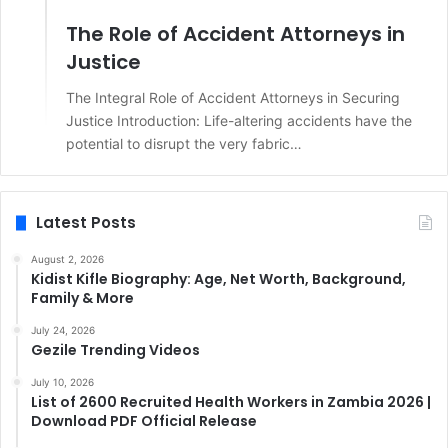
The Role of Accident Attorneys in
Justice
The Integral Role of Accident Attorneys in Securing
Justice Introduction: Life-altering accidents have the
potential to disrupt the very fabric…
Latest Posts
August 2, 2026
Kidist Kifle Biography: Age, Net Worth, Background,
Family & More
July 24, 2026
Gezile Trending Videos
July 10, 2026
List of 2600 Recruited Health Workers in Zambia 2026 |
Download PDF Official Release