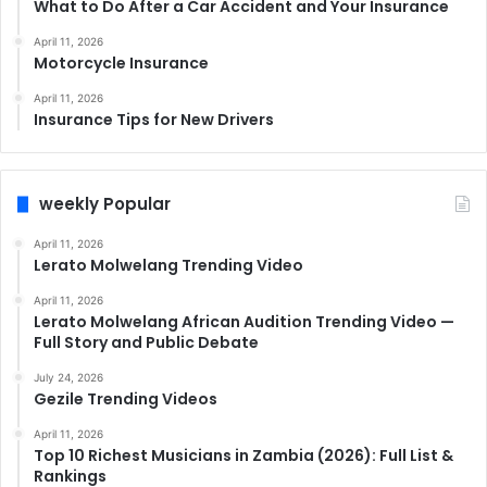
What to Do After a Car Accident and Your Insurance
April 11, 2026
Motorcycle Insurance
April 11, 2026
Insurance Tips for New Drivers
weekly Popular
April 11, 2026
Lerato Molwelang Trending Video
April 11, 2026
Lerato Molwelang African Audition Trending Video —
Full Story and Public Debate
July 24, 2026
Gezile Trending Videos
April 11, 2026
Top 10 Richest Musicians in Zambia (2026): Full List &
Rankings