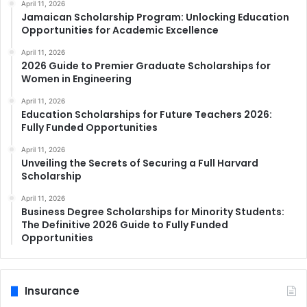
April 11, 2026
Jamaican Scholarship Program: Unlocking Education
Opportunities for Academic Excellence
April 11, 2026
2026 Guide to Premier Graduate Scholarships for
Women in Engineering
April 11, 2026
Education Scholarships for Future Teachers 2026:
Fully Funded Opportunities
April 11, 2026
Unveiling the Secrets of Securing a Full Harvard
Scholarship
April 11, 2026
Business Degree Scholarships for Minority Students:
The Definitive 2026 Guide to Fully Funded
Opportunities
Insurance