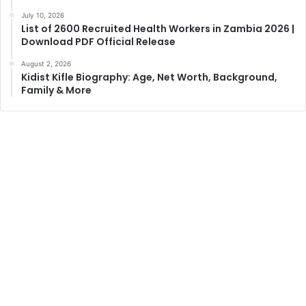
July 10, 2026
List of 2600 Recruited Health Workers in Zambia 2026 |
Download PDF Official Release
August 2, 2026
Kidist Kifle Biography: Age, Net Worth, Background,
Family & More