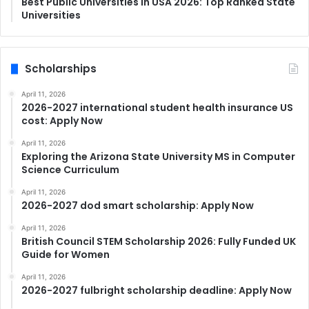
Best Public Universities in USA 2026: Top Ranked State
Universities
Scholarships
April 11, 2026
2026-2027 international student health insurance US
cost: Apply Now
April 11, 2026
Exploring the Arizona State University MS in Computer
Science Curriculum
April 11, 2026
2026-2027 dod smart scholarship: Apply Now
April 11, 2026
British Council STEM Scholarship 2026: Fully Funded UK
Guide for Women
April 11, 2026
2026-2027 fulbright scholarship deadline: Apply Now