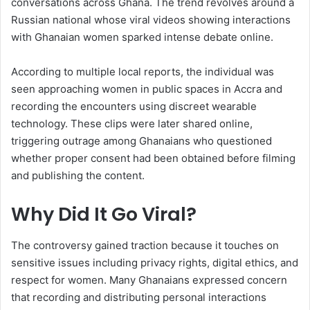
conversations across Ghana. The trend revolves around a
Russian national whose viral videos showing interactions
with Ghanaian women sparked intense debate online.
According to multiple local reports, the individual was
seen approaching women in public spaces in Accra and
recording the encounters using discreet wearable
technology. These clips were later shared online,
triggering outrage among Ghanaians who questioned
whether proper consent had been obtained before filming
and publishing the content.
Why Did It Go Viral?
The controversy gained traction because it touches on
sensitive issues including privacy rights, digital ethics, and
respect for women. Many Ghanaians expressed concern
that recording and distributing personal interactions