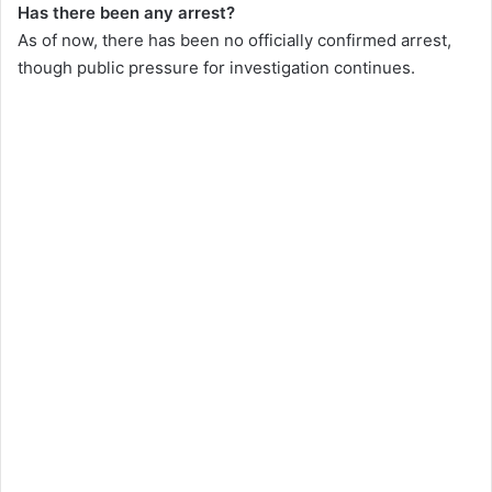
Has there been any arrest?
As of now, there has been no officially confirmed arrest,
though public pressure for investigation continues.