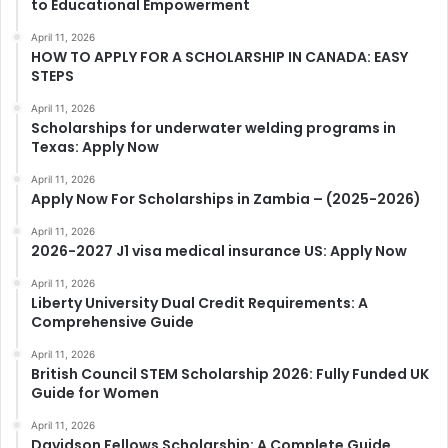
to Educational Empowerment
April 11, 2026
HOW TO APPLY FOR A SCHOLARSHIP IN CANADA: EASY
STEPS
April 11, 2026
Scholarships for underwater welding programs in
Texas: Apply Now
April 11, 2026
Apply Now For Scholarships in Zambia – (2025-2026)
April 11, 2026
2026-2027 J1 visa medical insurance US: Apply Now
April 11, 2026
Liberty University Dual Credit Requirements: A
Comprehensive Guide
April 11, 2026
British Council STEM Scholarship 2026: Fully Funded UK
Guide for Women
April 11, 2026
Davidson Fellows Scholarship: A Complete Guide