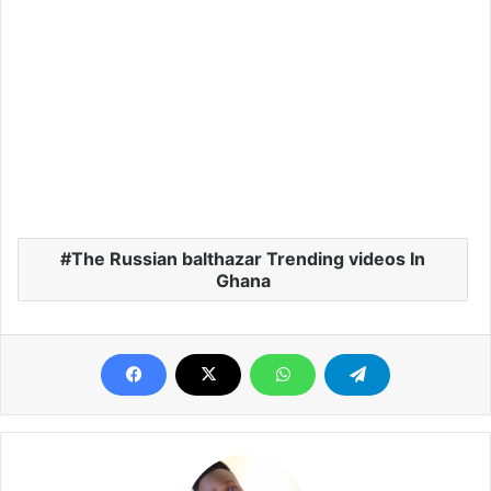
The Russian balthazar Trending videos In
Ghana