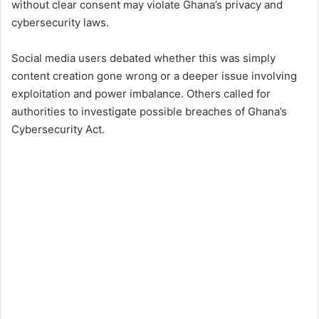
without clear consent may violate Ghana’s privacy and
cybersecurity laws.
Social media users debated whether this was simply
content creation gone wrong or a deeper issue involving
exploitation and power imbalance. Others called for
authorities to investigate possible breaches of Ghana’s
Cybersecurity Act.