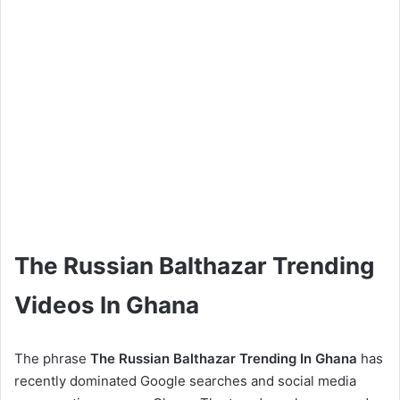
The Russian Balthazar Trending
Videos In Ghana
The phrase
The Russian Balthazar Trending In Ghana
has
recently dominated Google searches and social media