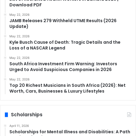
Download PDF
May 22, 2026
JAMB Releases 279 Withheld UTME Results (2026
Update)
May 22, 2026
Kyle Busch Cause of Death: Tragic Details and the
Loss of a NASCAR Legend
May 22, 2026
South Africa Investment Firm Warning: Investors
Urged to Avoid Suspicious Companies in 2026
May 22, 2026
Top 20 Richest Musicians in South Africa (2026): Net
Worth, Cars, Businesses & Luxury Lifestyles
Scholarships
April 11, 2026
Scholarships for Mental Illness and Disabilities: A Path