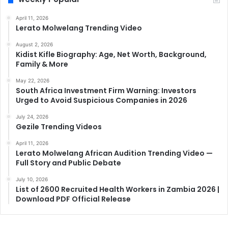
April 11, 2026
Lerato Molwelang Trending Video
August 2, 2026
Kidist Kifle Biography: Age, Net Worth, Background,
Family & More
May 22, 2026
South Africa Investment Firm Warning: Investors
Urged to Avoid Suspicious Companies in 2026
July 24, 2026
Gezile Trending Videos
April 11, 2026
Lerato Molwelang African Audition Trending Video —
Full Story and Public Debate
July 10, 2026
List of 2600 Recruited Health Workers in Zambia 2026 |
Download PDF Official Release