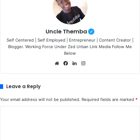
Uncle Themba
Self Centered | Self Employed | Entrepreneur | Content Creator |
Blogger. Working Force Under Zed Urban Link Media Follow Me
Below
We
Fa
Lin
Ins
bsi
ce
ke
tag
te
bo
dIn
ra
ok
m
Leave a Reply
Your email address will not be published.
Required fields are marked
*
C
o
m
m