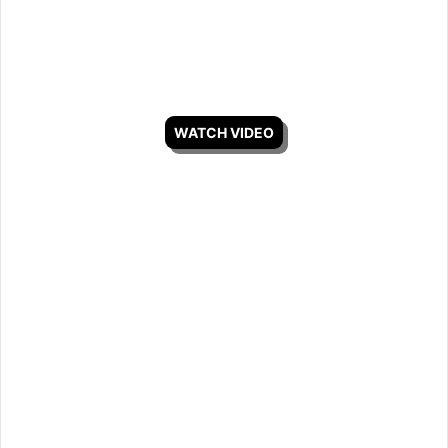
WATCH VIDEO