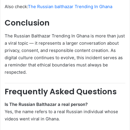
Also check:
The Russian balthazar Trending In Ghana
Conclusion
The Russian Balthazar Trending In Ghana is more than just
a viral topic — it represents a larger conversation about
privacy, consent, and responsible content creation. As
digital culture continues to evolve, this incident serves as
a reminder that ethical boundaries must always be
respected.
Frequently Asked Questions
Is The Russian Balthazar a real person?
Yes, the name refers to a real Russian individual whose
videos went viral in Ghana.