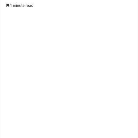
1 minute read