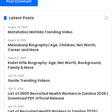
Latest Posts
August 10, 2026
Matshidiso Matilda Trending Video
August 9, 2026
Mwizukanji Biography | Age, Children, Net Worth,
Career and More
August 2, 2026
Kidist Kifle Biography: Age, Net Worth, Background,
Family & More
July 24, 2026
Gezile Trending Videos
July 10, 2026
List of 2600 Recruited Health Workers in Zambia 2026 |
Download PDF Official Release
July 10, 2026
List of Recruited Health Workers in Zambia 2026 |