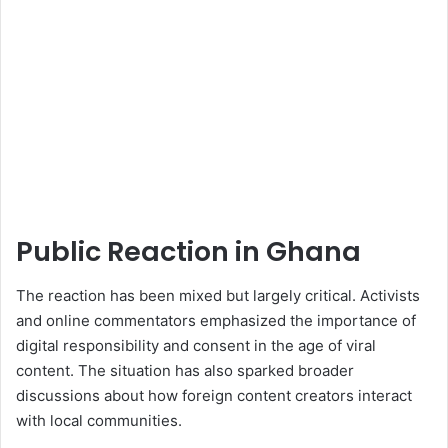
Public Reaction in Ghana
The reaction has been mixed but largely critical. Activists
and online commentators emphasized the importance of
digital responsibility and consent in the age of viral
content. The situation has also sparked broader
discussions about how foreign content creators interact
with local communities.