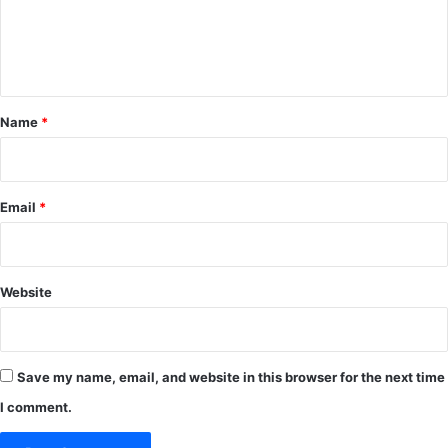
e
n
t
*
Name
*
Email
*
Website
Save my name, email, and website in this browser for the next time
I comment.