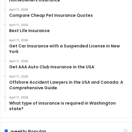
Homeowners Insurance
April 11, 2026
Compare Cheap Pet Insurance Quotes
April 11, 2026
Best Life Insurance
April 11, 2026
Get Car Insurance with a Suspended License in New
York
April 11, 2026
Get AAA Auto Club Insurance in the USA
April 11, 2026
Offshore Accident Lawyers in the USA and Canada: A
Comprehensive Guide
April 11, 2026
What type of insurance is required in Washington
state?
weekly Popular