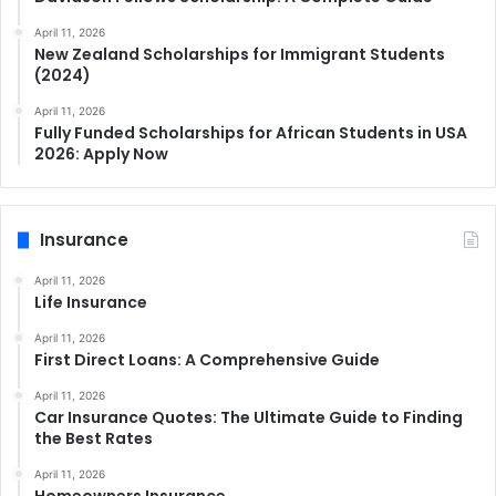
April 11, 2026
New Zealand Scholarships for Immigrant Students
(2024)
April 11, 2026
Fully Funded Scholarships for African Students in USA
2026: Apply Now
Insurance
April 11, 2026
Life Insurance
April 11, 2026
First Direct Loans: A Comprehensive Guide
April 11, 2026
Car Insurance Quotes: The Ultimate Guide to Finding
the Best Rates
April 11, 2026