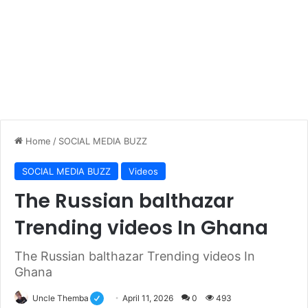
Home
/
SOCIAL MEDIA BUZZ
SOCIAL MEDIA BUZZ
Videos
The Russian balthazar
Trending videos In Ghana
The Russian balthazar Trending videos In
Ghana
Uncle Themba
April 11, 2026
0
493